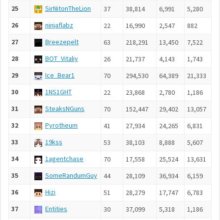
25
SirNitonTheLion
37
38,814
6,991
5,280
9
26
ninjaflabz
22
16,990
2,547
882
8
27
Breezepelt
63
218,291
13,450
7,522
1
28
BOT_Vitaliy
26
21,737
4,143
1,743
6
29
Ice_Bear1
70
294,530
64,389
21,333
5
30
1NS1GHT
22
23,868
2,780
1,186
1
31
SteaksNGuns
70
152,447
29,402
13,057
3
32
Pyrotheum
41
27,934
24,265
6,831
5
33
19kss
53
38,103
8,888
5,607
2
34
1agentchase
70
17,558
25,524
13,631
3
35
SomeRandumGuy
44
28,109
36,934
6,159
3
36
Hizi
51
28,279
17,747
6,783
2
37
Entities
30
37,099
5,318
1,186
6