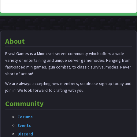
About
Brawl Games is a Minecraft server community which offers a wide
variety of entertaining and unique server gamemodes. Ranging from
fast-paced minigames, gun combat, to classic survival modes. Never
short of action!
We are always accepting new members, so please sign up today and
join in! We look forward to crafting with you.
Community
Forums
Events
Discord