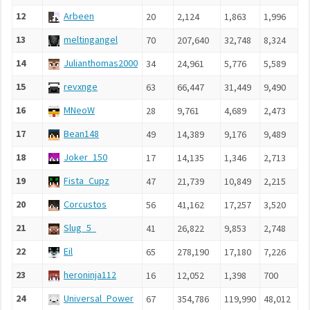
12
Arbeen
20
2,124
1,863
1,996
5
13
meltingangel
70
207,640
32,748
8,324
2
14
Julianthomas2000
34
24,961
5,776
5,589
7
15
revxnge
63
66,447
31,449
9,490
5
16
MNeoW
28
9,761
4,689
2,473
7
17
Bean148
49
14,389
9,176
9,489
7
18
Joker_150
17
14,135
1,346
2,713
2
19
Fista_Cupz
47
21,739
10,849
2,215
1
20
Corcustos
56
41,162
17,257
3,520
1
21
Slug_5_
41
26,822
9,853
2,748
1
22
Eil
65
278,190
17,180
7,226
2
23
heroninja112
16
12,052
1,398
700
2
24
Universal_Power
67
354,786
119,990
48,012
1