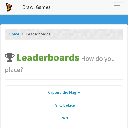
Brawl Games
Toggl
naviga
Home
Leaderboards
Leaderboards
How do you
place?
Capture the Flag
Party Deluxe
Raid