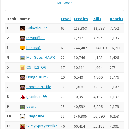
MC-WarZ
Rank
Name
Level
Credits
Kills
Deaths
A
1
GalacticPvP
65
213,853
22,587
7,752
2
2
mrsnuffle8
23
4,297
2,484
5,135
3
3
Lekosa1
63
244,482
134,819
36,711
1
4
Me_Goes_RAWR
22
10,746
1,183
1,426
4
5
C6_H12_O6
17
10,111
1,664
273
8
6
BongoDrum2
29
6,540
4,866
1,776
4
7
ChooseProfile
28
7,810
4,652
2,187
7
8
granholm99
27
30,351
4,192
1,137
3
9
cawrl
35
40,592
6,886
3,179
4
10
_Negqtive
55
146,995
16,290
6,253
2
11
SlimySprayerMike
46
60,414
11,188
4,901
1