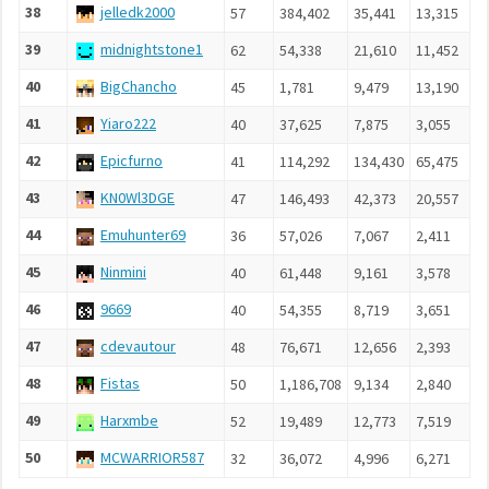
38
jelledk2000
57
384,402
35,441
13,315
5
39
midnightstone1
62
54,338
21,610
11,452
2
40
BigChancho
45
1,781
9,479
13,190
1
41
Yiaro222
40
37,625
7,875
3,055
1
42
Epicfurno
41
114,292
134,430
65,475
1
43
KN0Wl3DGE
47
146,493
42,373
20,557
4
44
Emuhunter69
36
57,026
7,067
2,411
1
45
Ninmini
40
61,448
9,161
3,578
1
46
9669
40
54,355
8,719
3,651
1
47
cdevautour
48
76,671
12,656
2,393
1
48
Fistas
50
1,186,708
9,134
2,840
1
49
Harxmbe
52
19,489
12,773
7,519
1
50
MCWARRIOR587
32
36,072
4,996
6,271
8