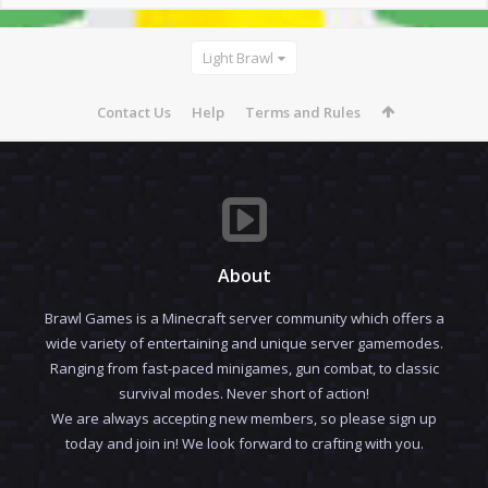
Light Brawl
Contact Us
Help
Terms and Rules
About
Brawl Games is a Minecraft server community which offers a
wide variety of entertaining and unique server gamemodes.
Ranging from fast-paced minigames, gun combat, to classic
survival modes. Never short of action!
We are always accepting new members, so please sign up
today and join in! We look forward to crafting with you.