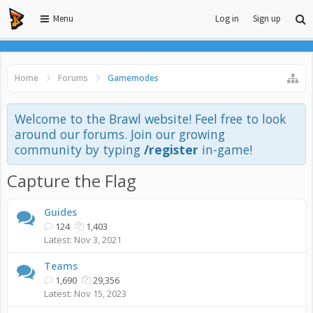
Menu
Log in
Sign up
Home
Forums
Gamemodes
Welcome to the Brawl website! Feel free to look
around our forums. Join our growing
community by typing
/register
in-game!
Capture the Flag
Guides
124
1,403
Nov 3, 2021
Teams
1,690
29,356
Nov 15, 2023