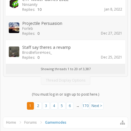
Ninsanity
Jan 8, 2022
Replies:
10
Projectile Persuasion
Forleb
Dec 27, 2021
Replies:
0
Staff say theres a revamp
BrosBeforeHoes_
Dec 25, 2021
Replies:
0
Showing threads 1 to 20 of 3,387
Thread Display Options
(You must log in or sign up to post here.)
1
2
3
4
5
6
→
170
Next >
Home
Forums
Gamemodes