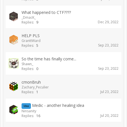
What happened to CTF????
_DmacK_
Dec 29, 2022
Replies:
9
HELP PLS
GranttWard
Sep 23, 2022
Replies:
5
So the time has finally come...
Shawn_
Sep 23, 2022
Replies:
0
cmonBruh
Zachary_Peculier
Jul 23, 2022
Replies:
1
Medic - another healing idea
Idea
Ninsanity
Jul 20, 2022
Replies:
16