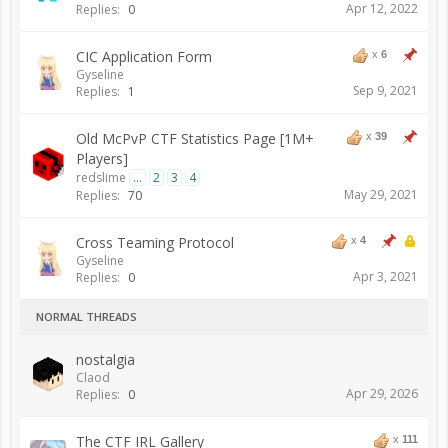
Apr 12, 2022
Replies:
0
CIC Application Form
x
6
Gyseline
Sep 9, 2021
Replies:
1
Old McPvP CTF Statistics Page [1M+
x
39
Players]
redslime
...
2
3
4
May 29, 2021
Replies:
70
Cross Teaming Protocol
x
4
Gyseline
Apr 3, 2021
Replies:
0
NORMAL THREADS
nostalgia
Claod
Apr 29, 2026
Replies:
0
The CTF IRL Gallery
x
111