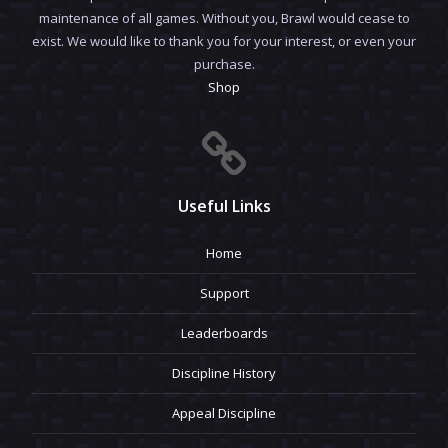
maintenance of all games. Without you, Brawl would cease to
exist. We would like to thank you for your interest, or even your
purchase.
Shop
Useful Links
Home
Support
Leaderboards
Discipline History
Appeal Discipline