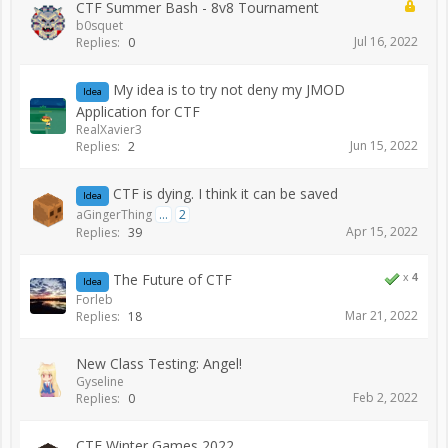
CTF Summer Bash - 8v8 Tournament
b0squet
Jul 16, 2022
Replies:
0
My idea is to try not deny my JMOD
Idea
Application for CTF
RealXavier3
Jun 15, 2022
Replies:
2
CTF is dying. I think it can be saved
Idea
aGingerThing
...
2
Apr 15, 2022
Replies:
39
The Future of CTF
x
4
Idea
Forleb
Mar 21, 2022
Replies:
18
New Class Testing: Angel!
Gyseline
Feb 2, 2022
Replies:
0
CTF Winter Games 2022