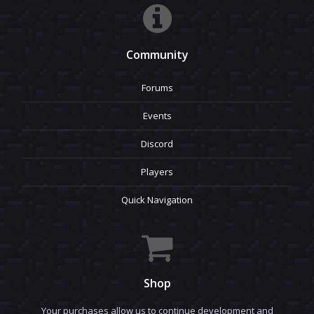
Community
Forums
Events
Discord
Players
Quick Navigation
Shop
Your purchases allow us to continue development and