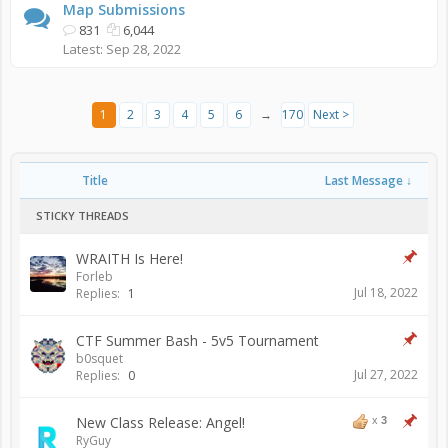
Map Submissions
831
6,044
Sep 28, 2022
1
2
3
4
5
6
→
170
Next >
Title
Last Message ↓
STICKY THREADS
WRAITH Is Here!
Forleb
Jul 18, 2022
Replies:
1
CTF Summer Bash - 5v5 Tournament
b0squet
Jul 27, 2022
Replies:
0
New Class Release: Angel!
x
3
RyGuy