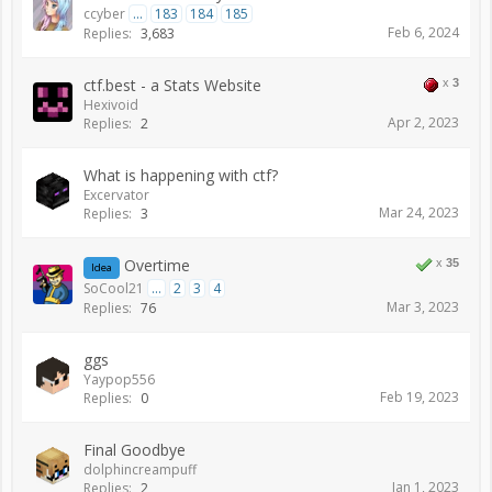
ccyber
...
183
184
185
Feb 6, 2024
Replies:
3,683
ctf.best - a Stats Website
x
3
Hexivoid
Apr 2, 2023
Replies:
2
What is happening with ctf?
Excervator
Mar 24, 2023
Replies:
3
Overtime
x
35
Idea
SoCool21
...
2
3
4
Mar 3, 2023
Replies:
76
ggs
Yaypop556
Feb 19, 2023
Replies:
0
Final Goodbye
dolphincreampuff
Jan 1, 2023
Replies:
2