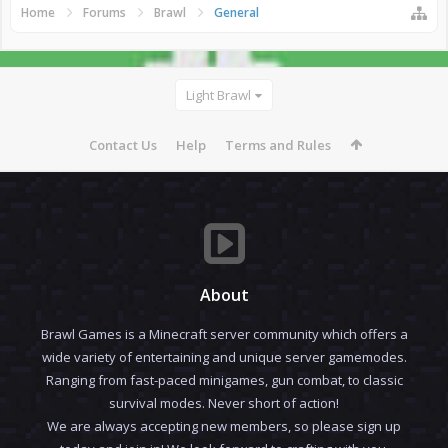
Home
Forums
Brawl
General
Light Brawl
Contact Us
Help
Terms and Rules
About
Brawl Games is a Minecraft server community which offers a
wide variety of entertaining and unique server gamemodes.
Ranging from fast-paced minigames, gun combat, to classic
survival modes. Never short of action!
We are always accepting new members, so please sign up