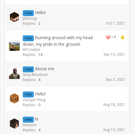
Hello!
Intro
Jitterings
Oct 1, 2021
Replies:
2
Running around with my head
x
4
Intro
down, my pride in the ground.
MrCowlick
Sep 13, 2021
Replies:
14
About me
Intro
Simp4Madison
Sep 3, 2021
Replies:
4
Hello!
Intro
aGingerThing
Aug 18, 2021
Replies:
0
hi
Intro
Metairie
Aug 14, 2021
Replies:
4