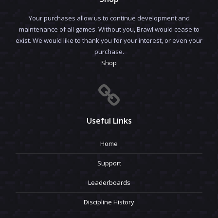
Your purchases allow us to continue development and
maintenance of all games. Without you, Brawl would cease to
exist. We would like to thank you for your interest, or even your
purchase.
Shop
Useful Links
Home
Support
Leaderboards
Discipline History