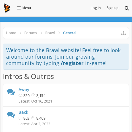
Menu
Log in
Sign up
Home
Forums
Brawl
General
Welcome to the Brawl website! Feel free to look
around our forums. Join our growing
community by typing
/register
in-game!
Intros & Outros
Away
820
8,154
Oct 16, 2021
Back
803
8,409
Apr 2, 2023