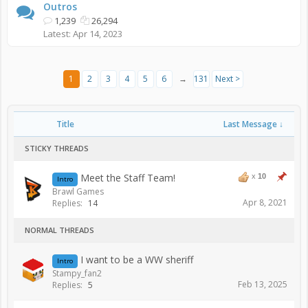
Outros
1,239
26,294
Apr 14, 2023
1
2
3
4
5
6
→
131
Next >
Title
Last Message ↓
STICKY THREADS
Meet the Staff Team!
x
10
Intro
Brawl Games
Apr 8, 2021
Replies:
14
NORMAL THREADS
I want to be a WW sheriff
Intro
Stampy_fan2
Feb 13, 2025
Replies:
5