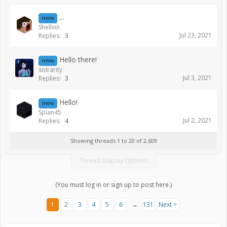
...
Intro
Shellvin
Jul 23, 2021
Replies:
3
Hello there!
Intro
solrarity
Jul 3, 2021
Replies:
3
Hello!
Intro
Spian45
Jul 2, 2021
Replies:
4
Showing threads 1 to 20 of 2,609
Thread Display Options
(You must log in or sign up to post here.)
1
2
3
4
5
6
→
131
Next >