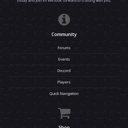
today and join in! We look forward to crafting with you.
Community
Forums
Events
Discord
Players
Quick Navigation
Shop