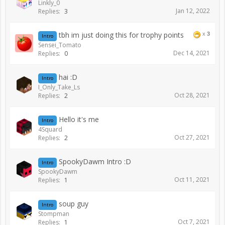
Linkly_0
Jan 12, 2022
Replies:
3
tbh im just doing this for trophy points
x
3
Intro
Sensei_Tomato
Dec 14, 2021
Replies:
0
hai :D
Intro
I_Only_Take_Ls
Oct 28, 2021
Replies:
2
Hello it's me
Intro
4Squard
Oct 27, 2021
Replies:
2
SpookyDawm Intro :D
Intro
SpookyDawm
Oct 11, 2021
Replies:
1
soup guy
Intro
Stompman
Oct 7, 2021
Replies:
1