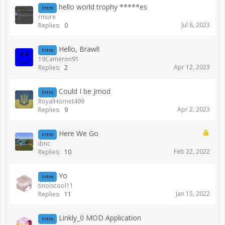
hello world trophy *****es
Intro
rmure
Jul 8, 2023
Replies:
0
Hello, Brawl!
Intro
19Cameron91
Apr 12, 2023
Replies:
2
Could I be Jmod
Intro
RoyalHornet499
Apr 2, 2023
Replies:
9
Here We Go
Intro
ibnc
Feb 22, 2022
Replies:
10
Yo
Intro
tinoiscool11
Jan 15, 2022
Replies:
11
Linkly_0 MOD Application
Intro