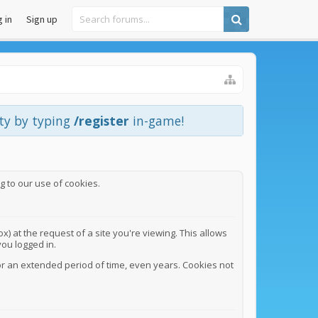
 in
Sign up
ity by typing
/register
in-game!
g to our use of cookies.
) at the request of a site you're viewing. This allows
ou logged in.
or an extended period of time, even years. Cookies not