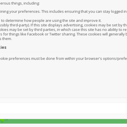
erous things, including:
ining your preferences. This includes ensuring that you can stay logged i
s to determine how people are using the site and improve it.
sibly third-party). If this site displays advertising, cookies may be set b
okies may be set by third parties, in which case this site has no ability to r
s for things like Facebook or Twitter sharing. These cookies will generally b
s them.
ies
kie preferences must be done from within your browser's options/preferen