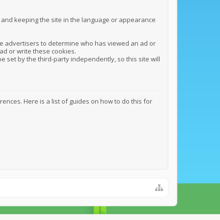
n and keeping the site in the language or appearance
y the advertisers to determine who has viewed an ad or
ead or write these cookies.
e set by the third-party independently, so this site will
ces. Here is a list of guides on how to do this for