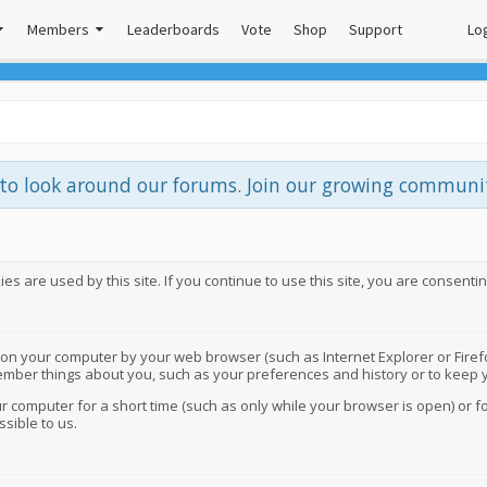
Members
Leaderboards
Vote
Shop
Support
Log
e to look around our forums. Join our growing commun
s are used by this site. If you continue to use this site, you are consentin
 on your computer by your web browser (such as Internet Explorer or Firefox
member things about you, such as your preferences and history or to keep y
 computer for a short time (such as only while your browser is open) or f
ssible to us.