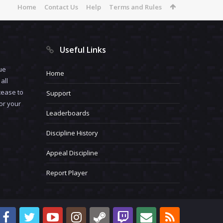
Home
Contact Us
Help
Terms and Rules
Useful Links
ue
Home
all
cease to
Support
for your
Leaderboards
Discipline History
Appeal Discipline
Report Player