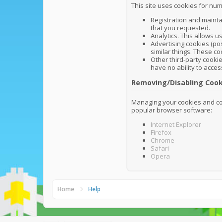
This site uses cookies for num
Registration and mainta
that you requested.
Analytics. This allows u
Advertising cookies (pos
similar things. These co
Other third-party cookie
have no ability to acces
Removing/Disabling Cook
Managing your cookies and coo
popular browser software:
Internet Explorer
Firefox
Chrome
Safari
Opera
Home
Help