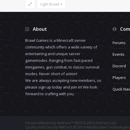
Light Brawl
About
Com
Brawl Games is a Minecraft server
Forums
community which offers a wide variety of
entertaining and unique server
Events
gamemodes. Ranging from fast-paced
Discord
minigames, gun combat, to classic survival
modes. Never short of action!
Players
We are always accepting new members, so
please sign up today and join in! We look
Quick Nav
forward to crafting with you.
Forum software by XenForo™
©2010-2016 XenForo Ltd.
Quality Add-Ons by WMTech
© 2019 WebMachine Technologies,