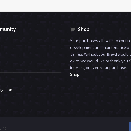
munity
Shop
Your purchases allow us to contin
development and maintenance of 
games. Without you, Brawl would 
exist. We would like to thank you 
interest, or even your purchase.
Shop
igation
 Inc.