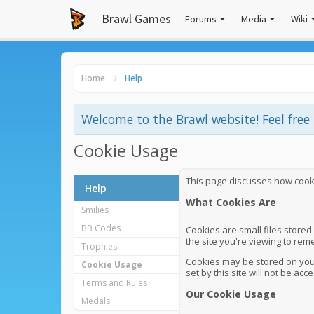
Brawl Games
Forums
Media
Wiki
Home
Help
Welcome to the Brawl website! Feel fre
Cookie Usage
This page discusses how cookie
Help
What Cookies Are
Smilies
BB Codes
Cookies are small files stored
the site you're viewing to re
Trophies
Cookies may be stored on your
Cookie Usage
set by this site will not be acce
Terms and Rules
Our Cookie Usage
Medals