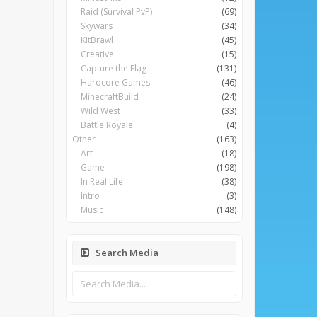
Raid (Survival PvP)
(69)
Skywars
(34)
KitBrawl
(45)
Creative
(15)
Capture the Flag
(131)
Hardcore Games
(46)
MinecraftBuild
(24)
Wild West
(33)
Battle Royale
(4)
Other
(163)
Art
(18)
Game
(198)
In Real Life
(38)
Intro
(3)
Music
(148)
Search Media