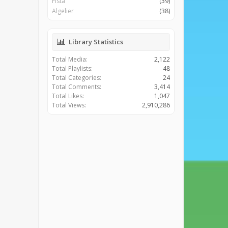
Fista
(39)
Algelier
(38)
Library Statistics
Total Media:
2,122
Total Playlists:
48
Total Categories:
24
Total Comments:
3,414
Total Likes:
1,047
Total Views:
2,910,286