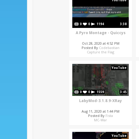
YouTube
0
0
1194
3:38
A Pyro Montage - Quiccys
Oct 28, 2020 at 4:52 PM
Posted By
Codebastian
Capture the Flag
YouTube
0
0
1559
3:45
LabyMod-3.1.8.9-XRay
Aug 11, 2020 at 1:44 PM
Posted By
Fista
MC-War
YouTube