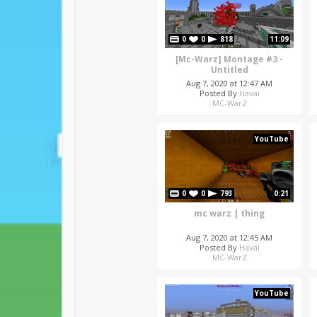
0
0
818
11:09
[Mc-Warz] Montage #3 -
Untitled
Aug 7, 2020 at 12:47 AM
Posted By
Havai
MC-WarZ
YouTube
0
0
793
0:21
mc warz | thing
Aug 7, 2020 at 12:45 AM
Posted By
Havai
MC-WarZ
YouTube