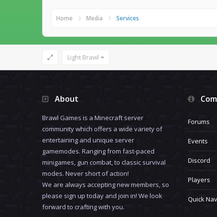
Home
Media
Services
Light Brawl
About
Com
Brawl Games is a Minecraft server
Forums
community which offers a wide variety of
entertaining and unique server
Events
gamemodes. Ranging from fast-paced
Discord
minigames, gun combat, to classic survival
modes. Never short of action!
Players
We are always accepting new members, so
please sign up today and join in! We look
Quick Nav
forward to crafting with you.