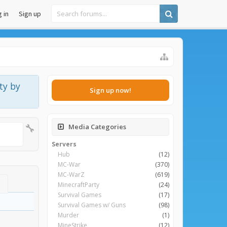
 in
Sign up
ty by
Sign up now!
Media Categories
Servers
Hub
(12)
MC-War
(370)
MC-WarZ
(619)
MinecraftParty
(24)
Survival Games
(17)
Survival Games w/ Guns
(98)
Murder
(1)
MineStrike
(12)