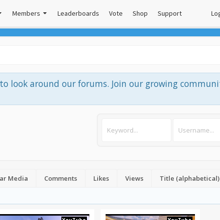
Members
Leaderboards
Vote
Shop
Support
Log
e to look around our forums. Join our growing communi
ar Media
Comments
Likes
Views
Title (alphabetical)