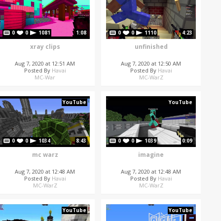
0
0
1081
1:08
0
0
1110
4:23
xray clips
unfinished
Aug 7, 2020 at 12:51 AM
Aug 7, 2020 at 12:50 AM
Posted By
Havai
Posted By
Havai
MC-War
MC-WarZ
YouTube
YouTube
0
0
1034
8:43
0
0
1039
0:09
mc warz
imagine
Aug 7, 2020 at 12:48 AM
Aug 7, 2020 at 12:48 AM
Posted By
Havai
Posted By
Havai
MC-WarZ
MC-WarZ
YouTube
YouTube