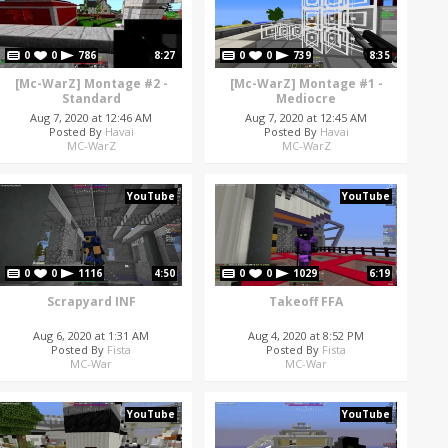
0
0
786
8:27
0
0
739
8:35
[Mc-WarZ] Montage #2 -
[Mc-WarZ] Montage #1 -
Standard
Mediocre
Aug 7, 2020 at 12:46 AM
Aug 7, 2020 at 12:45 AM
Posted By
Havai
Posted By
Havai
MC-WarZ
MC-WarZ
YouTube
YouTube
0
0
1116
4:50
0
0
1029
6:19
Scrapyard INF
Takeoff FFA
Aug 6, 2020 at 1:31 AM
Aug 4, 2020 at 8:52 PM
Posted By
Fista
Posted By
Fista
MC-War
MC-War
YouTube
YouTube