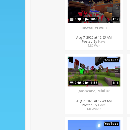
0
0
1068
4:37
mcwar vroom
Aug 7, 2020 at 12:53 AM
Posted By
Havai
MC-War
YouTube
0
0
1136
4:16
[Mc-WarZ] Mini #1
Aug 7, 2020 at 12:49 AM
Posted By
Havai
MC-WarZ
YouTube