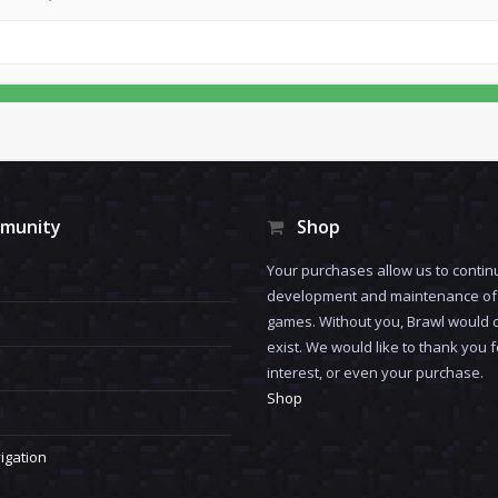
munity
Shop
Your purchases allow us to contin
development and maintenance of 
games. Without you, Brawl would 
exist. We would like to thank you 
interest, or even your purchase.
Shop
igation