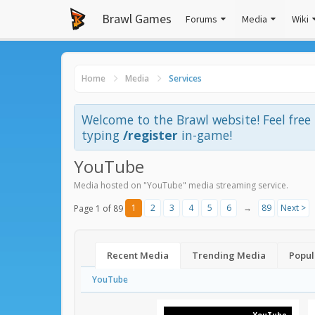
Brawl Games
Forums
Media
Wiki
Home
Media
Services
Welcome to the Brawl website! Feel fre
typing
/register
in-game!
YouTube
Media hosted on "YouTube" media streaming service.
1
2
3
4
5
6
→
89
Next >
Page 1 of 89
Recent Media
Trending Media
Popul
YouTube