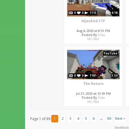
0
0
1113
4:18
Hijacked CTF
Aug 4, 2020 at 8:51 PM
Posted By
Fista
MC-War
YouTube
0
0
1181
3:54
The Return
Jul 31, 2020 at 10:59 PM
Posted By
Fista
MC-War
1
2
3
4
5
6
→
89
Next >
Page 1 of 89
XenMedi