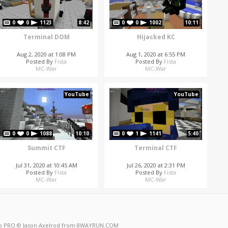
0
0
1123
8:42
0
0
1002
10:11
Terminal DOM
Hijacked KC
Aug 2, 2020 at 1:08 PM
Aug 1, 2020 at 6:55 PM
Posted By
Fista
Posted By
Fista
MC-War
MC-War
YouTube
YouTube
0
0
1088
10:10
0
1
1141
5:40
Summit CTF
Terminal CTF
Jul 31, 2020 at 10:45 AM
Jul 26, 2020 at 2:31 PM
Posted By
Fista
Posted By
Fista
MC-War
MC-War
o PRO
© Jason Axelrod from
8WAYRUN.COM