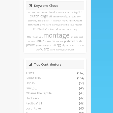
Keyword Cloud
clip
brawl
1v1
ace
best in warz
build
capture the flag
clutch
csgo
fpshg
ctf
edit
ehvahn
funny
mc-war
mc warz
geometry dash
infect
irl
kitbrawl
mc-warz
mcwar
mc-warz montage
mcctf
mcpvp
mcwarz
minecraft
minecraftkd
mlg
montage
monstercat
music
noob
nuke
oce
pegboard nerds
hunters
nukes
oce edit
sgg
poaches
rekt
skywars
pvp
red-engine
tnh
tristam
warz
war
warz montage
wildwest
Top Contributors
18kss
(162)
Serine1002
(154)
Usp45
(50)
Snail_5_
(46)
ObamaTheReptile
(43)
Hacksack
(42)
RedBoa131
(42)
Lord_Roke
(40)