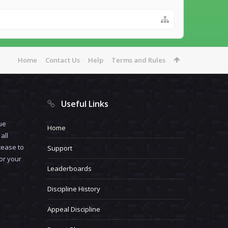
Home
Contact Us
Help
Terms and Rules
Useful Links
ue
Home
all
cease to
Support
for your
Leaderboards
Discipline History
Appeal Discipline