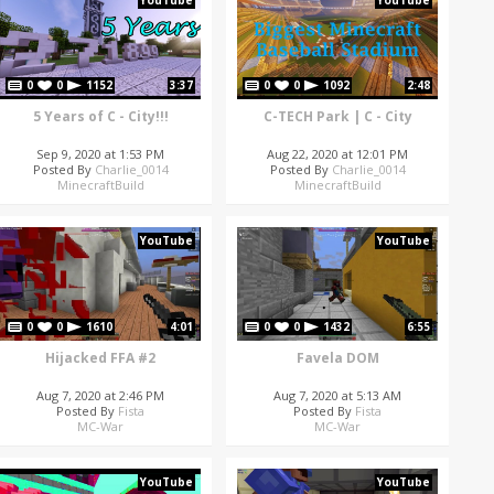
YouTube
YouTube
0
0
1152
3:37
0
0
1092
2:48
5 Years of C - City!!!
C-TECH Park | C - City
Sep 9, 2020 at 1:53 PM
Aug 22, 2020 at 12:01 PM
Posted By
Charlie_0014
Posted By
Charlie_0014
MinecraftBuild
MinecraftBuild
YouTube
YouTube
0
0
1610
4:01
0
0
1432
6:55
Hijacked FFA #2
Favela DOM
Aug 7, 2020 at 2:46 PM
Aug 7, 2020 at 5:13 AM
Posted By
Fista
Posted By
Fista
MC-War
MC-War
YouTube
YouTube