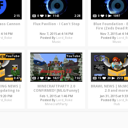
2:15
0
0
1143
2:28
0
0
1097
 Bass Cannon
Flux Pavilion - I Can't Stop
Blue Foundation - 
Fire (Zeds Dead 
t 4:14 PM
Nov 7, 2015 at 4:14 PM
Nov 7, 2015 at 4:1
rd_Roke
Posted By
Lord_Roke
Posted By
Lord_R
c
Music
Music
YouTube
YouTube
0:47
2
7
1827
7:02
15
20
2513
KING NEWS |
MINECRAFTPARTY 2.0
BRAWL NEWS | McMO
pdating to
CONFIRMED! [MLG/Funny]
2.0 and more
t 9:20 PM
Feb 1, 2015 at 1:46 PM
Jan 31, 2015 at 9:3
rd_Roke
Posted By
Lord_Roke
Posted By
Lord_R
MinecraftParty
Hub