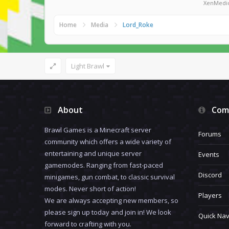
XenMedi
Home
Media
Lord_Roke
Light Brawl
About
Com
Brawl Games is a Minecraft server
Forums
community which offers a wide variety of
entertaining and unique server
Events
gamemodes. Ranging from fast-paced
Discord
minigames, gun combat, to classic survival
modes. Never short of action!
Players
We are always accepting new members, so
please sign up today and join in! We look
Quick Nav
forward to crafting with you.