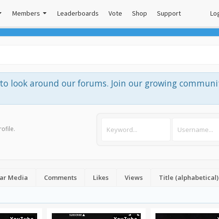
Members
Leaderboards
Vote
Shop
Support
Log
e to look around our forums. Join our growing communi
rofile
.
ar Media
Comments
Likes
Views
Title (alphabetical)