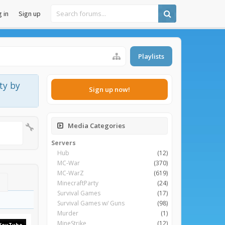
 in
Sign up
Playlists
ty by
Sign up now!
Media Categories
Servers
Hub
(12)
MC-War
(370)
MC-WarZ
(619)
MinecraftParty
(24)
Survival Games
(17)
Survival Games w/ Guns
(98)
Murder
(1)
MineStrike
(12)