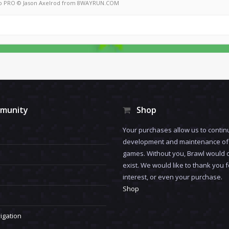
o PRO
© Jason Axelrod from
8WAYRUN.COM
munity
Shop
Your purchases allow us to contin
development and maintenance of 
games. Without you, Brawl would 
exist. We would like to thank you 
interest, or even your purchase.
Shop
igation