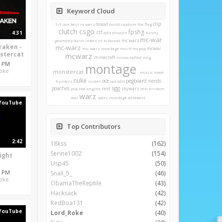
Keyword Cloud
clip
brawl
1v1
ace
best in warz
build
capture the flag
clutch
csgo
fpshg
ctf
4:31
edit
ehvahn
funny
mc-war
mc warz
geometry dash
infect
irl
kitbrawl
raken -
mc-warz
mcwar
mc-warz montage
mcctf
mcpvp
stercat
mcwarz
minecraft
minecraftkd
mlg
4 PM
montage
oke
monstercat
music
noob
nuke
oce
pegboard nerds
hunters
nukes
oce edit
sgg
poaches
rekt
skywars
pvp
red-engine
tnh
tristam
warz
war
warz montage
wildwest
YouTube
Top Contributors
2:42
18kss
(162)
Serine1002
(154)
ight
Usp45
(50)
4 PM
Snail_5_
(46)
oke
ObamaTheReptile
(43)
Hacksack
(42)
RedBoa131
(42)
YouTube
Lord_Roke
(40)