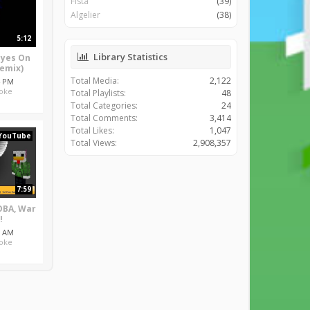
Fista
(39)
Algelier
(38)
5:12
Library Statistics
Eyes On
Remix)
Total Media:
2,122
4 PM
oke
Total Playlists:
48
Total Categories:
24
Total Comments:
3,414
Total Likes:
1,047
YouTube
Total Views:
2,908,357
7:59
BA, War
!
3 AM
oke