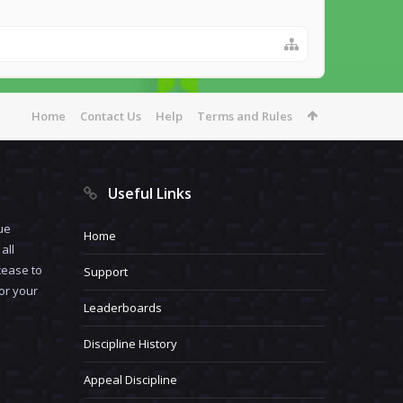
Home
Contact Us
Help
Terms and Rules
Useful Links
ue
Home
all
cease to
Support
for your
Leaderboards
Discipline History
Appeal Discipline