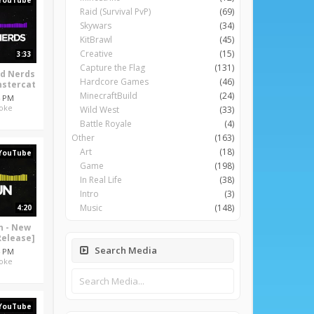
YouTube
Raid (Survival PvP)
(69)
Skywars
(34)
KitBrawl
(45)
Creative
(15)
3:33
Capture the Flag
(131)
rd Nerds
Hardcore Games
(46)
nstercat
MinecraftBuild
(24)
4 PM
oke
Wild West
(33)
Battle Royale
(4)
Other
(163)
Art
(18)
YouTube
Game
(198)
In Real Life
(38)
Intro
(3)
Music
(148)
4:20
un - New
Release]
Search Media
4 PM
oke
YouTube