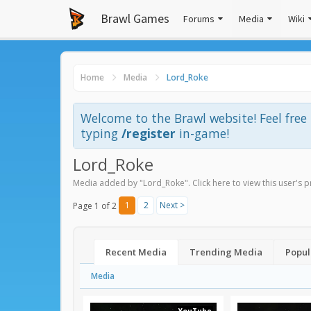
Brawl Games
Forums
Media
Wiki
Home
Media
Lord_Roke
Welcome to the Brawl website! Feel fre
typing
/register
in-game!
Lord_Roke
Media added by "Lord_Roke".
Click here to view this user's p
1
2
Next >
Page 1 of 2
Recent Media
Trending Media
Popul
Media