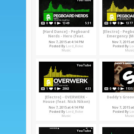
YouTube
0
0
1349
5:31
0
0
1377
[Hard Dance] - Pegboard
[Electro] - Pegb
Nerds - Hero (feat.
Emergency [M
Elizaveta) [Monstercat
Releas
Nov 7, 2015 at 4:14 PM
Nov 7, 2015 a
Release]
Posted By
Lord_Roke
Posted By
Lo
Music
Musi
YouTube
1
0
2863
4:33
0
0
1135
[Electro] - OVERWERK -
Daddy's Groove
House (feat. Nick Nikon)
[Monstercat Release]
Nov 7, 2015 at 4:14 PM
Nov 7, 2015 a
Posted By
Lord_Roke
Posted By
Lo
Music
Musi
YouTube