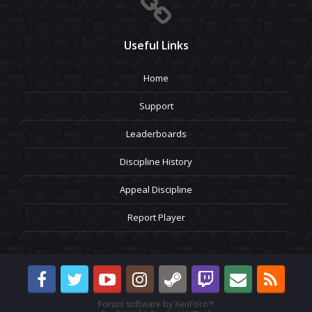
Useful Links
Home
Support
Leaderboards
Discipline History
Appeal Discipline
Report Player
Forum software by XenForo™