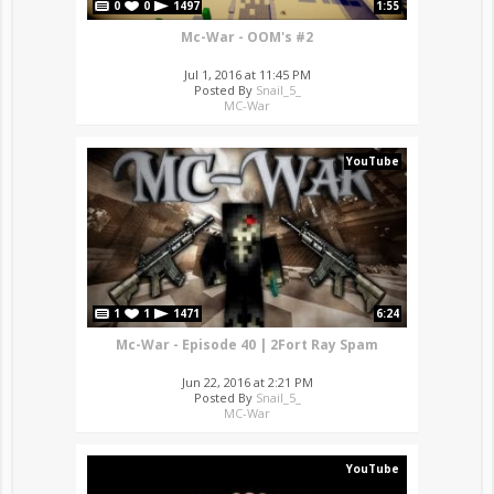
0
0
1497
1:55
Mc-War - OOM's #2
Jul 1, 2016 at 11:45 PM
Posted By
Snail_5_
MC-War
YouTube
1
1
1471
6:24
Mc-War - Episode 40 | 2Fort Ray Spam
Jun 22, 2016 at 2:21 PM
Posted By
Snail_5_
MC-War
YouTube