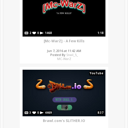
2
0
1468
1:18
[Mc-WarZ] - A Few Kills
Jun 7, 2016 at 11:42 AM
Posted By
Snail_5_
MC-WarZ
YouTube
3
0
4469
8:37
Brawl.com's SLITHER.IO