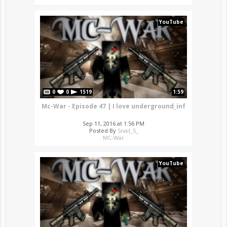
YouTube
0
0
1519
1:59
Mc-War - Episode 47 | I love underground_inf
Sep 11, 2016 at 1:56 PM
Posted By
Snail_5_
MC-War
YouTube