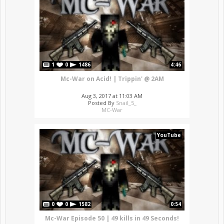
1
0
1486
4:46
Mc-War on Acid! | Trippin' @ 2AM
Aug 3, 2017 at 11:03 AM
Posted By
Snail_5_
MC-War
YouTube
0
0
1582
0:54
Mc-War Episode 50 | 49 kills in 49 Seconds!