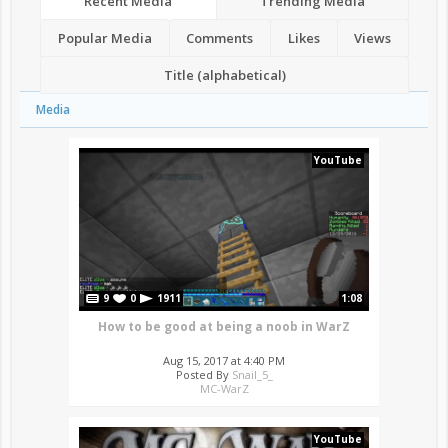
Recent Media
Trending Media
Popular Media
Comments
Likes
Views
Title (alphabetical)
Media
YouTube
9
0
1911
1:08
How to be good at being a noob in WarZ
Aug 15, 2017 at 4:40 PM
Posted By
Snail_5_
MC-WarZ
YouTube