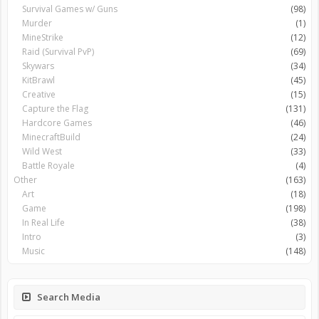
Survival Games w/ Guns
(98)
Murder
(1)
MineStrike
(12)
Raid (Survival PvP)
(69)
Skywars
(34)
KitBrawl
(45)
Creative
(15)
Capture the Flag
(131)
Hardcore Games
(46)
MinecraftBuild
(24)
Wild West
(33)
Battle Royale
(4)
Other
(163)
Art
(18)
Game
(198)
In Real Life
(38)
Intro
(3)
Music
(148)
Search Media