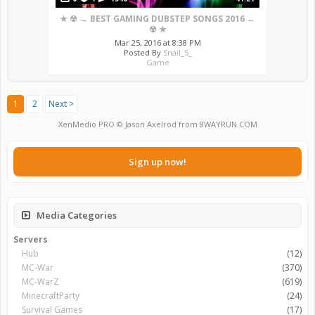
★ ☢ → BEST GAMING DUBSTEP SONGS 2016 ←
☢ ★
Mar 25, 2016 at 8:38 PM
Posted By
Snail_5_
Game
1
2
Next >
XenMedio PRO
© Jason Axelrod from
8WAYRUN.COM
Sign up now!
Media Categories
Servers
Hub
(12)
MC-War
(370)
MC-WarZ
(619)
MinecraftParty
(24)
Survival Games
(17)