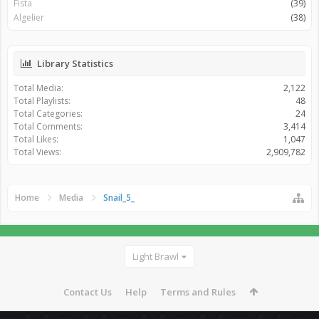
Fista
(39)
Algelier
(38)
Library Statistics
Total Media:
2,122
Total Playlists:
48
Total Categories:
24
Total Comments:
3,414
Total Likes:
1,047
Total Views:
2,909,782
Home
Media
Snail_5_
Light Brawl
Contact Us
Help
Terms and Rules