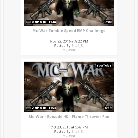
0
0
1148
2:00
Mc-War Zombie Speed EMP Challenge
Nov 22, 2016 at 8:22 PM
Posted By
Snail_5_
MC-War
YouTube
2
0
1154
6:39
Mc-War - Episode 48 | Flame Thrower Fun
Oct 23, 2016 at 5:42 PM
Posted By
Snail_5_
MC-War