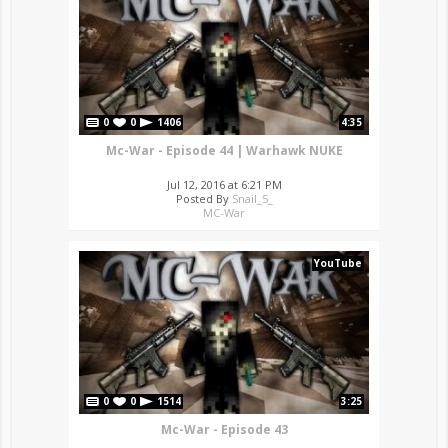
0
0
1406
4:35
Mc-War - Episode 44 | Warhawk NUKE
Jul 12, 2016 at 6:21 PM
Posted By
Snail_5_
MC-War
YouTube
0
0
1514
3:25
Mc-War - Episode 43