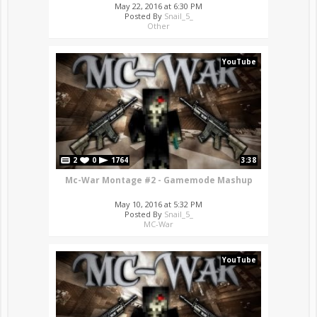
May 22, 2016 at 6:30 PM
Posted By
Snail_5_
Other
YouTube
2
0
1764
3:38
Mc-War Montage #2 - Gamemode Mashup
May 10, 2016 at 5:32 PM
Posted By
Snail_5_
MC-War
YouTube