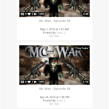
0
0
1495
4:48
Mc-War - Episode 39
May 1, 2016 at 1:01 AM
Posted By
Snail_5_
MC-War
YouTube
0
1
1495
3:16
Mc-War - Episode 38
Apr 24, 2016 at 1:59 PM
Posted By
Snail_5_
MC-War