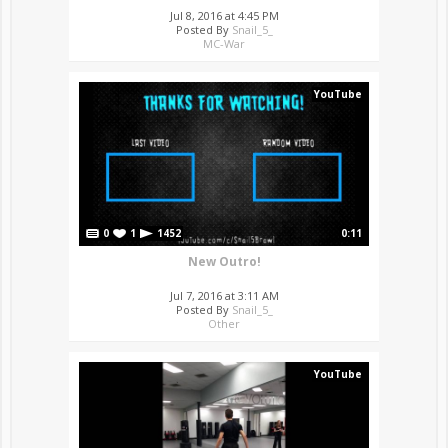
Jul 8, 2016 at 4:45 PM
Posted By
Snail_5_
MC-War
YouTube
0
1
1452
0:11
New Outro!
Jul 7, 2016 at 3:11 AM
Posted By
Snail_5_
Other
YouTube