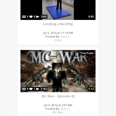
5
0
1663
0:05
Landing a Backflip
Jul 5, 2016 at 11:14 PM
Posted By
Snail_5_
Other
YouTube
0
1
3182
5:12
Mc-War - Episode 42
Jul 3, 2016 at 2:07 AM
Posted By
Snail_5_
MC-War