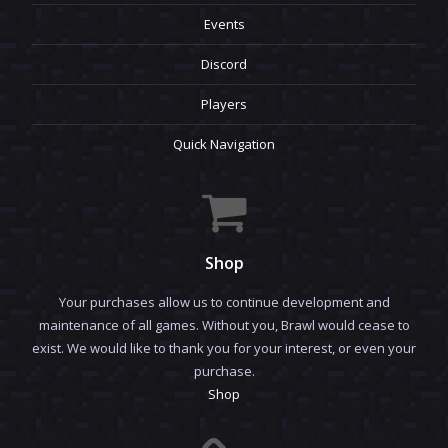
Events
Discord
Players
Quick Navigation
Shop
Your purchases allow us to continue development and
maintenance of all games. Without you, Brawl would cease to
exist. We would like to thank you for your interest, or even your
purchase.
Shop