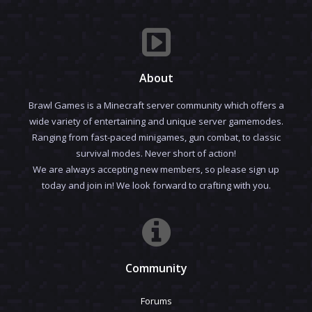
About
Brawl Games is a Minecraft server community which offers a
wide variety of entertaining and unique server gamemodes.
Ranging from fast-paced minigames, gun combat, to classic
survival modes. Never short of action!
We are always accepting new members, so please sign up
today and join in! We look forward to crafting with you.
Community
Forums