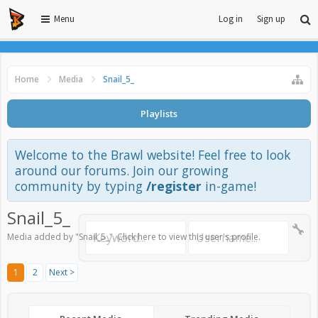
Menu
Log in
Sign up
Home
Media
Snail_5_
Playlists
Welcome to the Brawl website! Feel free to look
around our forums. Join our growing
community by typing
/register
in-game!
Snail_5_
Media added by "Snail_5_".
Click here to view this user's profile
.
1
2
Next >