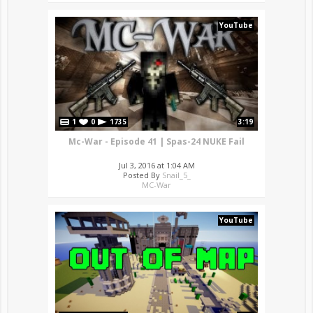
YouTube
1
0
1735
3:19
Mc-War - Episode 41 | Spas-24 NUKE Fail
Jul 3, 2016 at 1:04 AM
Posted By
Snail_5_
MC-War
YouTube