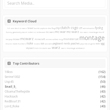
Keyword Cloud
clutch
csgo
fpshg
clip
ctf
brawl
1v1
ace
best in warz
build
capture the flag
edit
ehvahn
mc-war
mc-warz
mc warz
funny
geometry dash
infect
irl
kitbrawl
mc-warz montage
mcctf
montage
mcwarz
monstercat
mcwar
minecraft
mcpvp
minecraftkd
mlg
nuke
sgg
oce
pegboard nerds
poaches
rekt
music
noob hunters
nukes
oce edit
pvp
red-engine
warz
skywars
tnh
tristam
war
warz montage
wildwest
Top Contributors
18kss
(162)
Serine1002
(154)
Usp45
(50)
Snail_5_
(46)
ObamaTheReptile
(43)
Hacksack
(42)
RedBoa131
(42)
Lord_Roke
(40)