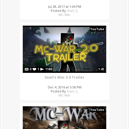
Jul 28, 2017 at 1:04 PM
Posted By
Snail_5_
MC-War
YouTube
0
1
1180
1:43
Snail's War 2.0 Trailer
Dec 4, 2016 at 5:56 PM
Posted By
Snail_5_
MC-War
YouTube