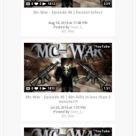
0
0
1612
2:39
Mc-War - Episode 46 | Decent Infect
Aug 14, 2016 at 11:48 PM
Posted By
Snail_5_
MC-War
YouTube
0
0
1813
1:51
Mc-War - Episode 45 | 60+ kills in less than 2
minutes?!
Jul 26, 2016 at 1:33 PM
Posted By
Snail_5_
MC-War
YouTube