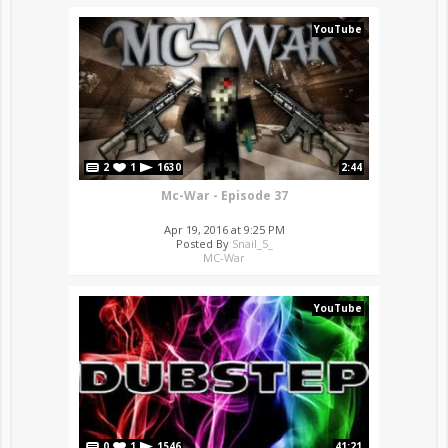
YouTube
2
1
1630
2:44
Mc-War - Episode 37
Apr 19, 2016 at 9:25 PM
Posted By
Snail_5_
MC-War
YouTube
0
1
1546
41:21