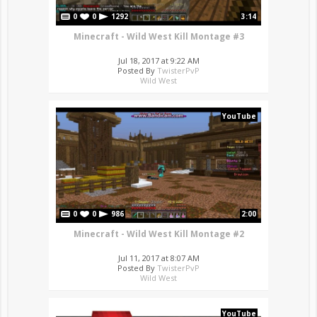
0
0
1292
3:14
Minecraft - Wild West Kill Montage #3
Jul 18, 2017 at 9:22 AM
Posted By
TwisterPvP
Wild West
YouTube
0
0
986
2:00
Minecraft - Wild West Kill Montage #2
Jul 11, 2017 at 8:07 AM
Posted By
TwisterPvP
Wild West
YouTube