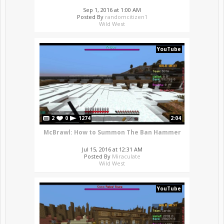
Sep 1, 2016 at 1:00 AM
Posted By
randomcitizen1
Wild West
YouTube
2
0
1274
2:04
McBrawl: How to Summon The Ban Hammer
Jul 15, 2016 at 12:31 AM
Posted By
Miraculate
Wild West
YouTube