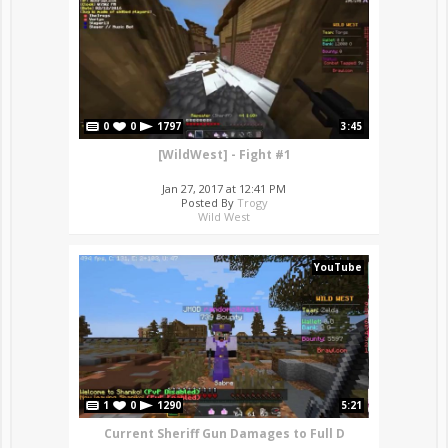
0
0
1797
3:45
[WildWest] - Fight #1
Jan 27, 2017 at 12:41 PM
Posted By
Trogy
Wild West
YouTube
1
0
1290
5:21
Current Sheriff Gun Damages to Full D