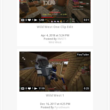
0
1
1203
0:31
Wild West One Clip Edit
Apr 4, 2018 at 5:24 PM
Posted By
RMST1
Wild West
YouTube
0
1
1119
0:25
Wild West 1
Dec 16, 2017 at 4:25 PM
Posted By
Pyrotheum