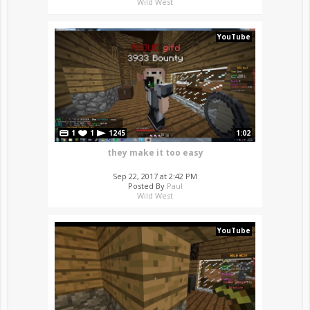
Wild West
YouTube
1
1
1245
1:02
they make it too easy
Sep 22, 2017 at 2:42 PM
Posted By
Paul
Wild West
YouTube