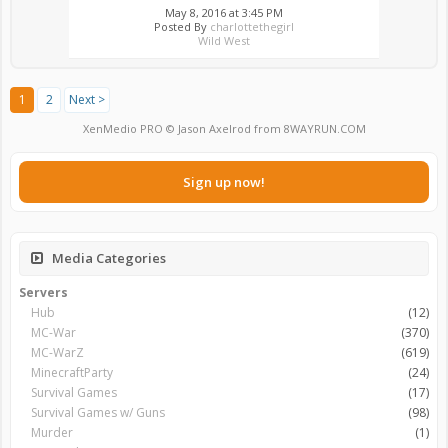
May 8, 2016 at 3:45 PM
Posted By
charlottethegirl
Wild West
1
2
Next >
XenMedio PRO
© Jason Axelrod from
8WAYRUN.COM
Sign up now!
Media Categories
Servers
Hub
(12)
MC-War
(370)
MC-WarZ
(619)
MinecraftParty
(24)
Survival Games
(17)
Survival Games w/ Guns
(98)
Murder
(1)