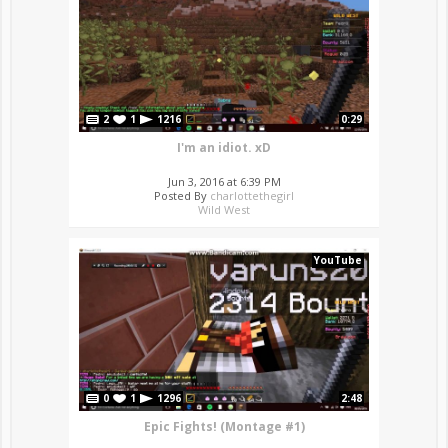
2
1
1216
0:29
I'm an idiot. xD
Jun 3, 2016 at 6:39 PM
Posted By
charlottethegirl
Wild West
YouTube
0
1
1296
2:48
Epic Fights! (Montage #1)