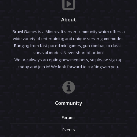
About
Brawl Games is a Minecraft server community which offers a
wide variety of entertaining and unique server gamemodes.
Ranging from fast-paced minigames, gun combat, to classic
survival modes. Never short of action!
We are always accepting new members, so please sign up
today and join in! We look forward to crafting with you.
Community
Forums
Events