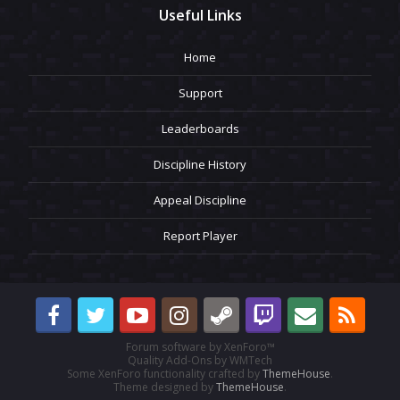
Useful Links
Home
Support
Leaderboards
Discipline History
Appeal Discipline
Report Player
Forum software by XenForo™
Quality Add-Ons by WMTech
Some XenForo functionality crafted by
ThemeHouse
.
Theme designed by
ThemeHouse
.