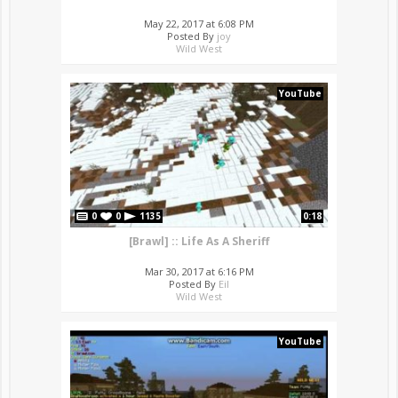
May 22, 2017 at 6:08 PM
Posted By
joy
Wild West
YouTube
0
0
1135
0:18
[Brawl] :: Life As A Sheriff
Mar 30, 2017 at 6:16 PM
Posted By
Eil
Wild West
YouTube