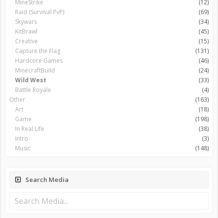
MineStrike
(12)
Raid (Survival PvP)
(69)
Skywars
(34)
KitBrawl
(45)
Creative
(15)
Capture the Flag
(131)
Hardcore Games
(46)
MinecraftBuild
(24)
Wild West
(33)
Battle Royale
(4)
Other
(163)
Art
(18)
Game
(198)
In Real Life
(38)
Intro
(3)
Music
(148)
Search Media