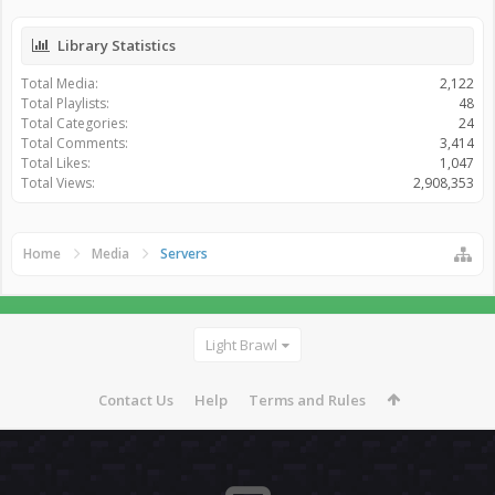
Library Statistics
Total Media:
2,122
Total Playlists:
48
Total Categories:
24
Total Comments:
3,414
Total Likes:
1,047
Total Views:
2,908,353
Home
Media
Servers
Light Brawl
Contact Us
Help
Terms and Rules