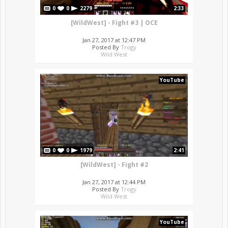
0
0
2279
2:33
[WildWest] - Fight #3 | OCE
Jan 27, 2017 at 12:47 PM
Posted By
Trogy
Wild West
YouTube
0
0
1979
2:41
[WildWest] - Fight #2
Jan 27, 2017 at 12:44 PM
Posted By
Trogy
Wild West
YouTube