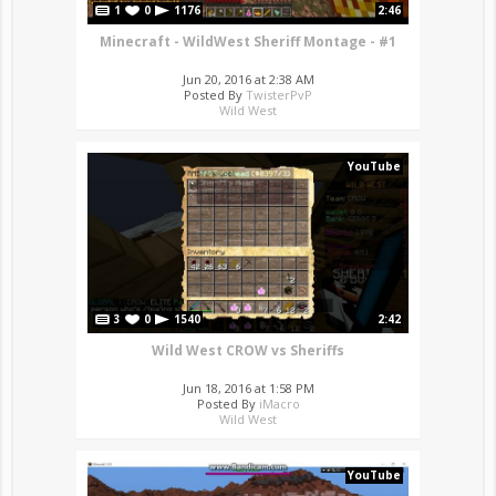
1
0
1176
2:46
Minecraft - WildWest Sheriff Montage - #1
Jun 20, 2016 at 2:38 AM
Posted By
TwisterPvP
Wild West
YouTube
3
0
1540
2:42
Wild West CROW vs Sheriffs
Jun 18, 2016 at 1:58 PM
Posted By
iMacro
Wild West
YouTube