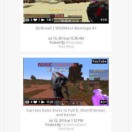
2
1
1437
9:39
McBrawl | WildWest Montage #1
Jul 15, 2016 at 12:30 AM
Posted By
Miraculate
Wild West
YouTube
4
1
1323
8:31
Current Guns Stats to Full D, Sheriff Armor,
and Kevlar
Jul 12, 2016 at 1:12 PM
Posted By
randomcitizen1
Wild West