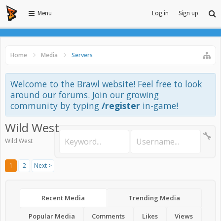
Menu
Log in
Sign up
Home
Media
Servers
Welcome to the Brawl website! Feel free to look
around our forums. Join our growing
community by typing
/register
in-game!
Wild West
Wild West
1
2
Next >
Recent Media
Trending Media
Popular Media
Comments
Likes
Views