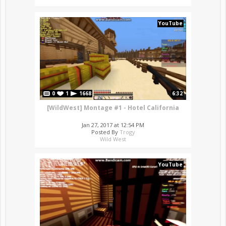
YouTube
0
1
1668
6:32
[WildWest] Montage #1 - Hotel California
Jan 27, 2017 at 12:54 PM
Posted By
Trogy
Wild West
YouTube