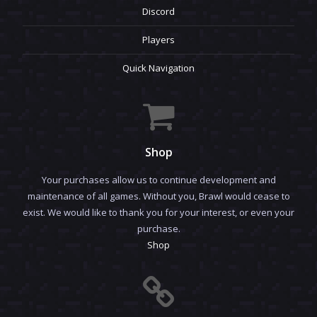
Discord
Players
Quick Navigation
Shop
Your purchases allow us to continue development and
maintenance of all games. Without you, Brawl would cease to
exist. We would like to thank you for your interest, or even your
purchase.
Shop