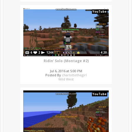
YouTube
6
2
1244
4:20
Ridin' Solo (Montage #2)
Jul 6, 2016 at 5:00 PM
Posted By
charlottethegirl
Wild West
YouTube