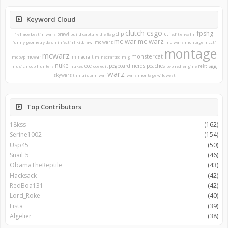
Keyword Cloud
clutch
csgo
fpshg
clip
ctf
brawl
1v1
ace
best in warz
build
capture the flag
edit
ehvahn
mc-war
mc-warz
mc warz
funny
geometry dash
infect
irl
kitbrawl
mc-warz montage
mcctf
montage
mcwarz
monstercat
mcwar
minecraft
mcpvp
minecraftkd
mlg
nuke
sgg
oce
pegboard nerds
poaches
rekt
music
noob hunters
nukes
oce edit
pvp
red-engine
warz
skywars
tnh
tristam
war
warz montage
wildwest
Top Contributors
18kss
(162)
Serine1002
(154)
Usp45
(50)
Snail_5_
(46)
ObamaTheReptile
(43)
Hacksack
(42)
RedBoa131
(42)
Lord_Roke
(40)
Fista
(39)
Algelier
(38)