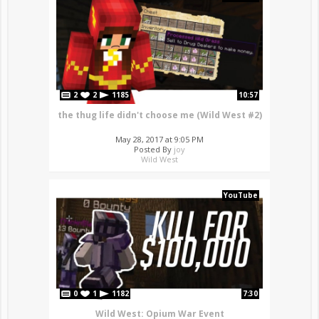
2
2
1185
10:57
the thug life didn't choose me (Wild West #2)
May 28, 2017 at 9:05 PM
Posted By
joy
Wild West
YouTube
0
1
1182
7:30
Wild West: Opium War Event