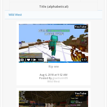
Title (alphabetical)
Wild West
YouTube
2
0
1082
1:17
Rip ww
Aug 6, 2018 at 9:52 AM
Posted By
granholm99
Wild West
YouTube