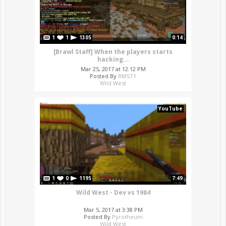
1
1
1305
0:14
[Brawl Staff] When the players starts
hacking...
Mar 25, 2017 at 12:12 PM
Posted By
RMST1
Wild West
YouTube
1
0
1195
7:49
Wild West - Dev vs 1984
Mar 5, 2017 at 3:38 PM
Posted By
Pyrotheum
Wild West