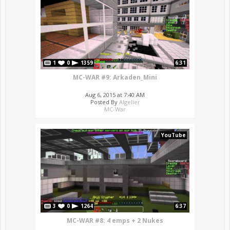
1
0
1359
6:31
MC-WAR #9: Arkaden_Mini
Aug 6, 2015 at 7:40 AM
Posted By
Algelier
MC-War
YouTube
3
0
1264
6:37
MC-WAR #8: 4 emps + 2 Nukes