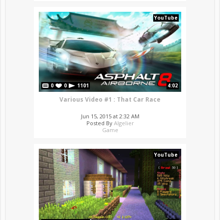
YouTube
0
0
1101
4:02
Various Video #1 : That Car Race
Jun 15, 2015 at 2:32 AM
Posted By
Algelier
Game
YouTube