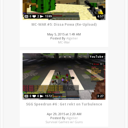
0
2
1599
6:57
MC-WAR #5: Dissa Powa (Re-Upload)
May 5, 2015 at 1:49 AM
Posted By
Algelier
MC-War
YouTube
0
0
1572
3:27
SGG Speedrun #6 : Get rekt on Turbulence
Apr 29, 2015 at 2:20 AM
Posted By
Algelier
Survival Games w/ Guns