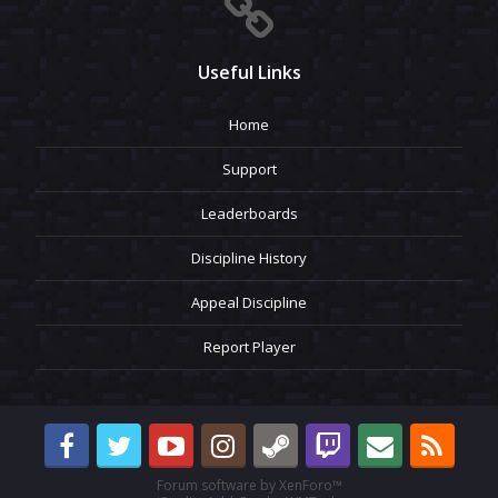
Useful Links
Home
Support
Leaderboards
Discipline History
Appeal Discipline
Report Player
Forum software by XenForo™