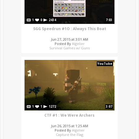
1
0
2434
7:03
SGG Speedrun #1O : Always This Boat
Jun 27, 2015 at 3:01 AM
Posted By
Algelier
Survival Games w/ Guns
YouTube
1
1
1272
3:07
CTF #1 : We Were Archers
Jun 26, 2015 at 1:25 AM
Posted By
Algelier
Capture the Flag