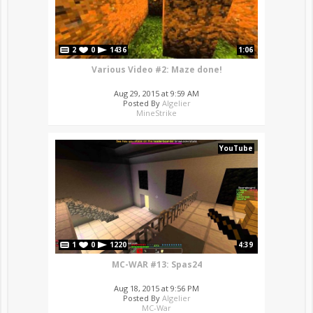
2
0
1436
1:06
Various Video #2: Maze done!
Aug 29, 2015 at 9:59 AM
Posted By
Algelier
MineStrike
YouTube
1
0
1220
4:39
MC-WAR #13: Spas24
Aug 18, 2015 at 9:56 PM
Posted By
Algelier
MC-War