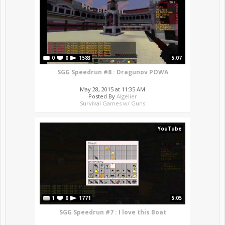
0
0
1583
5:07
SGG Speedrun #8 : Dragunov POWA
May 28, 2015 at 11:35 AM
Posted By
Algelier
Survival Games w/ Guns
YouTube
1
0
1771
5:05
SGG Speedrun #7 : I love this Boat