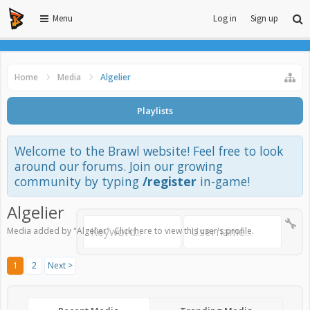
Menu
Log in
Sign up
Home
Media
Algelier
Playlists
Welcome to the Brawl website! Feel free to look
around our forums. Join our growing
community by typing
/register
in-game!
Algelier
Media added by "Algelier".
Click here to view this user's profile
.
1
2
Next >