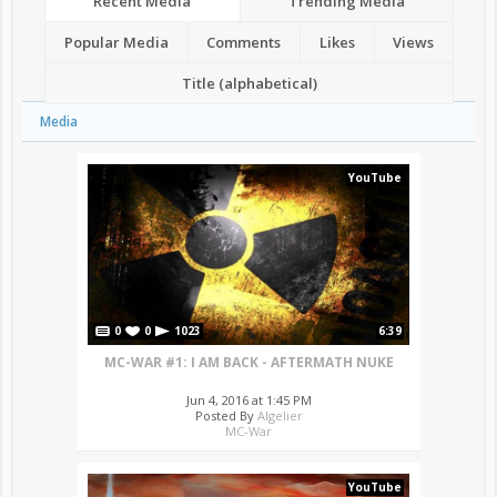
Recent Media
Trending Media
Popular Media
Comments
Likes
Views
Title (alphabetical)
Media
YouTube
0
0
1023
6:39
MC-WAR #1: I AM BACK - AFTERMATH NUKE
Jun 4, 2016 at 1:45 PM
Posted By
Algelier
MC-War
YouTube