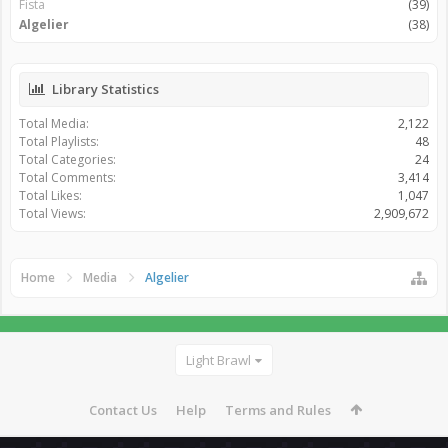
Fista
(39)
Algelier
(38)
Library Statistics
Total Media:
2,122
Total Playlists:
48
Total Categories:
24
Total Comments:
3,414
Total Likes:
1,047
Total Views:
2,909,672
Home
Media
Algelier
Light Brawl
Contact Us
Help
Terms and Rules