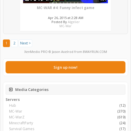
MC-WAR #4: Funny infect game
Apr 26, 2015 at 2:28 AM
Posted By
Algelier
MC-War
1
2
Next >
XenMedio PRO
© Jason Axelrod from
8WAYRUN.COM
Sign up now!
Media Categories
Servers
Hub
(12)
MC-War
(370)
MC-WarZ
(619)
MinecraftParty
(24)
Survival Games
(17)