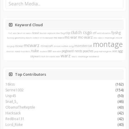
Keyword Cloud
clutch
csgo
fpshg
clip
ctf
brawl
1v1
ace
best in warz
build
capture the flag
edit
ehvahn
mc-war
mc-warz
mc warz
funny
geometry dash
infect
irl
kitbrawl
mc-warz montage
mcctf
montage
mcwarz
monstercat
mcwar
minecraft
mcpvp
minecraftkd
mlg
nuke
sgg
oce
pegboard nerds
poaches
rekt
music
noob hunters
nukes
oce edit
pvp
red-engine
warz
skywars
tnh
tristam
war
warz montage
wildwest
Top Contributors
18kss
(162)
Serine1002
(154)
Usp45
(50)
Snail_5_
(46)
ObamaTheReptile
(43)
Hacksack
(42)
RedBoa131
(42)
Lord_Roke
(40)