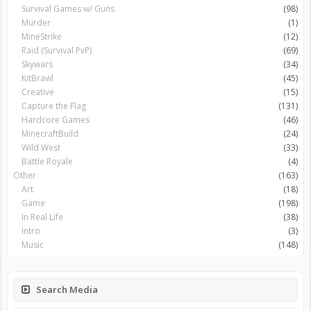
Survival Games w/ Guns
(98)
Murder
(1)
MineStrike
(12)
Raid (Survival PvP)
(69)
Skywars
(34)
KitBrawl
(45)
Creative
(15)
Capture the Flag
(131)
Hardcore Games
(46)
MinecraftBuild
(24)
Wild West
(33)
Battle Royale
(4)
Other
(163)
Art
(18)
Game
(198)
In Real Life
(38)
Intro
(3)
Music
(148)
Search Media