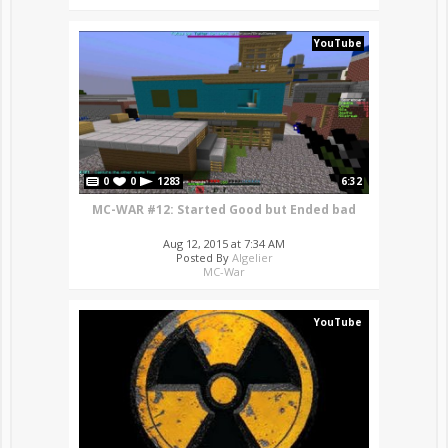
YouTube
0
0
1283
6:32
MC-WAR #12: Started Good but Ended bad
Aug 12, 2015 at 7:34 AM
Posted By
Algelier
MC-War
YouTube