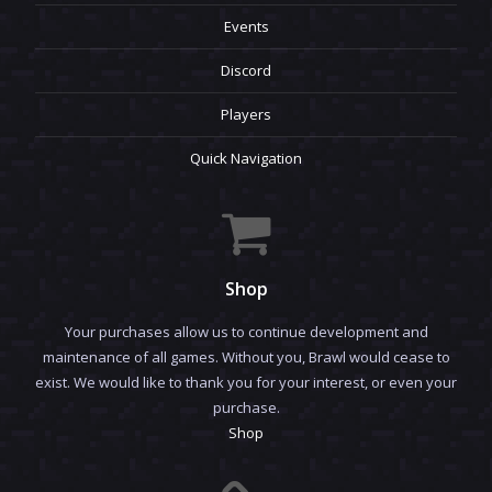
Events
Discord
Players
Quick Navigation
Shop
Your purchases allow us to continue development and
maintenance of all games. Without you, Brawl would cease to
exist. We would like to thank you for your interest, or even your
purchase.
Shop