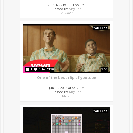
Aug 4, 2015 at 11:35 PM
Posted By
Algelier
MC-War
YouTube
1
0
1310
3:53
One of the best clip of youtube
Jun 30, 2015 at 5:07 PM
Posted By
Algelier
Music
YouTube