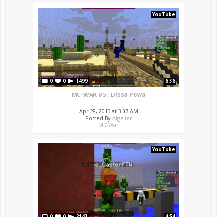
YouTube
0
0
1499
6:36
MC-WAR #5 : Dissa Powa
Apr 28, 2015 at 3:07 AM
Posted By
Algelier
MC-War
YouTube
0
0
2143
4:54