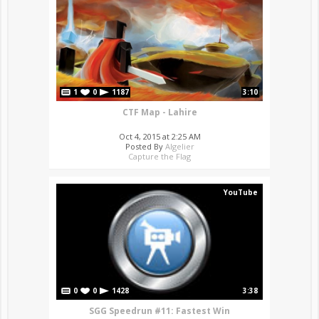
1
0
1187
3:10
CTF Map - Lahire
Oct 4, 2015 at 2:25 AM
Posted By
Algelier
Capture the Flag
YouTube
0
0
1428
3:38
SGG Speedrun #11: Fastest Win