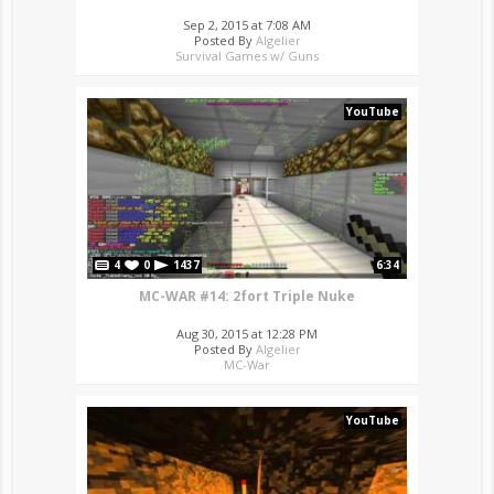
Sep 2, 2015 at 7:08 AM
Posted By
Algelier
Survival Games w/ Guns
YouTube
4
0
1437
6:34
MC-WAR #14: 2fort Triple Nuke
Aug 30, 2015 at 12:28 PM
Posted By
Algelier
MC-War
YouTube