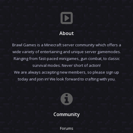
About
Brawl Games is a Minecraft server community which offers a
wide variety of entertaining and unique server gamemodes.
Ranging from fast-paced minigames, gun combat, to classic
survival modes. Never short of action!
We are always accepting new members, so please sign up
today and join in! We look forward to crafting with you.
Community
Forums