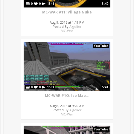
0
0
1341
3:40
MC-WAR #11: Village Nuke
Aug 9, 2015 at 1:19 PM
Posted By
Algelier
MC-War
YouTube
0
0
1503
5:41
MC-WAR #1O: Iso Map...
Aug 8, 2015 at 9:20 AM
Posted By
Algelier
MC-War
YouTube