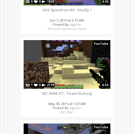
0
0
1828
4:42
SGG Speedrun #9 : Really ?
Jun 7, 2015 at 2:15 AM
Posted By
Algelier
Survival Games w/ Guns
YouTube
1
0
2178
6:54
MC-WAR #7 : Team Nuking
May 30, 2015 at 1:47 AM
Posted By
Algelier
MC-War
YouTube