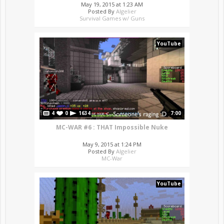
May 19, 2015 at 1:23 AM
Posted By
Algelier
Survival Games w/ Guns
YouTube
4
0
1634
7:00
MC-WAR #6 : THAT Impossible Nuke
May 9, 2015 at 1:24 PM
Posted By
Algelier
MC-War
YouTube