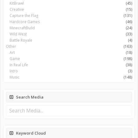
KitBrawl
(45)
Creative
(15)
Capture the Flag
(131)
Hardcore Games
(46)
MinecraftBuild
(24)
Wild West
(33)
Battle Royale
(4)
Other
(163)
Art
(18)
Game
(198)
In Real Life
(38)
Intro
(3)
Music
(148)
Search Media
Keyword Cloud