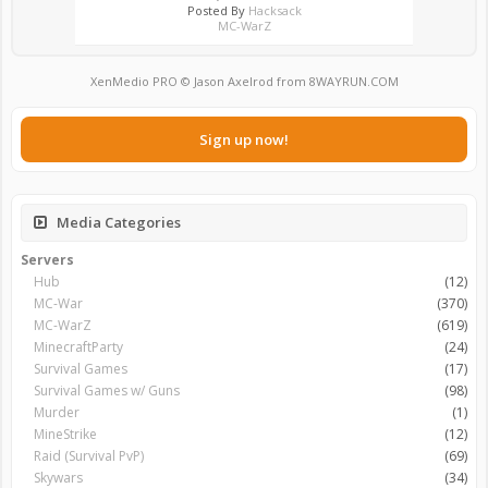
Posted By
Hacksack
MC-WarZ
XenMedio PRO
© Jason Axelrod from
8WAYRUN.COM
Sign up now!
Media Categories
Servers
Hub
(12)
MC-War
(370)
MC-WarZ
(619)
MinecraftParty
(24)
Survival Games
(17)
Survival Games w/ Guns
(98)
Murder
(1)
MineStrike
(12)
Raid (Survival PvP)
(69)
Skywars
(34)