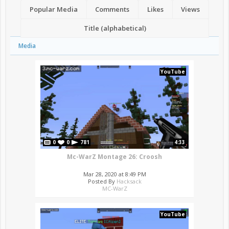
Popular Media
Comments
Likes
Views
Title (alphabetical)
Media
YouTube
0
0
781
4:33
Mc-WarZ Montage 26: Croosh
Mar 28, 2020 at 8:49 PM
Posted By
Hacksack
MC-WarZ
YouTube