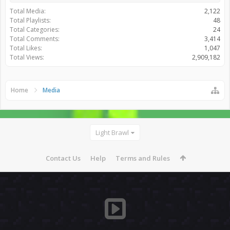
Total Media:
2,122
Total Playlists:
48
Total Categories:
24
Total Comments:
3,414
Total Likes:
1,047
Total Views:
2,909,182
Home
Media
Light Brawl
Contact Us
Help
Terms and Rules