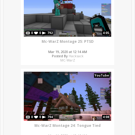
0
0
792
4:05
Mc-WarZ Montage 25: PTSD
Mar 19, 2020 at 12:14 AM
Posted By
Hacksack
MC-WarZ
YouTube
0
0
794
4:08
Mc-WarZ Montage 24: Tongue Tied