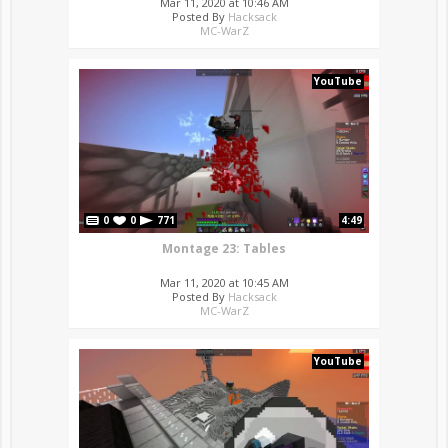
Mar 11, 2020 at 10:46 AM
Posted By
Hacksack
MC-WarZ
YouTube
0
0
771
4:49
Montage 23: Tables
Mar 11, 2020 at 10:45 AM
Posted By
Hacksack
MC-WarZ
YouTube