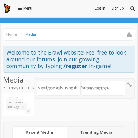
Menu
Log in
Sign up
Home
Media
Welcome to the Brawl website! Feel free to look
around our forums. Join our growing
community by typing
/register
in-game!
Media
You may filter results by keywords using the form to the right.
Filters:
mc-warz
montage
x
x
Recent Media
Trending Media