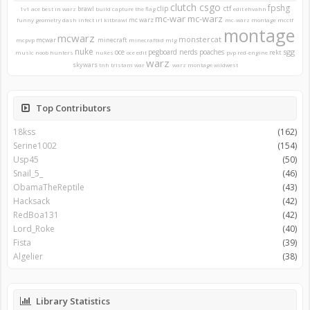
clutch
csgo
fpshg
clip
ctf
brawl
1v1
ace
best in warz
build
capture the flag
edit
ehvahn
mc-war
mc-warz
mc warz
funny
geometry dash
infect
irl
kitbrawl
mc-warz montage
mcctf
montage
mcwarz
monstercat
mcwar
minecraft
mcpvp
minecraftkd
mlg
nuke
sgg
oce
pegboard nerds
poaches
rekt
music
noob hunters
nukes
oce edit
pvp
red-engine
warz
skywars
tnh
tristam
war
warz montage
wildwest
Top Contributors
18kss
(162)
Serine1002
(154)
Usp45
(50)
Snail_5_
(46)
ObamaTheReptile
(43)
Hacksack
(42)
RedBoa131
(42)
Lord_Roke
(40)
Fista
(39)
Algelier
(38)
Library Statistics