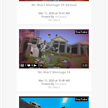
Mc-WarZ Montage 19: Revival
Mar 11, 2020 at 10:41 AM
Posted By
Hacksack
MC-WarZ
YouTube
1
0
724
2:22
Mc-WarZ Montage 18
Mar 11, 2020 at 10:40 AM
Posted By
Hacksack
MC-WarZ
YouTube