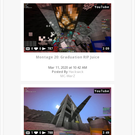
YouTube
0
0
787
3:09
Montage 20: Graduation RIP Juice
Mar 11, 2020 at 10:42 AM
Posted By
Hacksack
MC-WarZ
YouTube
1
0
788
3:49