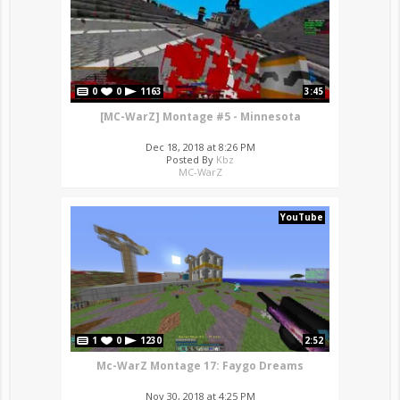
0
0
1163
3:45
[MC-WarZ] Montage #5 - Minnesota
Dec 18, 2018 at 8:26 PM
Posted By
Kbz
MC-WarZ
YouTube
1
0
1230
2:52
Mc-WarZ Montage 17: Faygo Dreams
Nov 30, 2018 at 4:25 PM