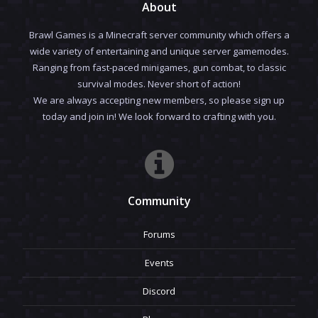
About
Brawl Games is a Minecraft server community which offers a
wide variety of entertaining and unique server gamemodes.
Ranging from fast-paced minigames, gun combat, to classic
survival modes. Never short of action!
We are always accepting new members, so please sign up
today and join in! We look forward to crafting with you.
Community
Forums
Events
Discord