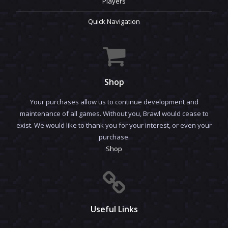
Players
Quick Navigation
Shop
Your purchases allow us to continue development and
maintenance of all games. Without you, Brawl would cease to
exist. We would like to thank you for your interest, or even your
purchase.
Shop
Useful Links