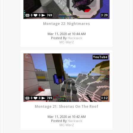
0
0
769
3:29
Montage 22: Nightmares
Mar 11, 2020 at 10:44 AM
Posted By
Hacksack
MC-WarZ
YouTube
0
0
789
3:32
Montage 21: Shootas On The Roof
Mar 11, 2020 at 10:42 AM
Posted By
Hacksack
MC-WarZ