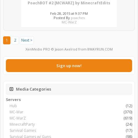
PoachBOT #2 [MCWARZ] by MinecraftEdits
Feb 28, 2015 at 9:37 PM
Posted By
poaches
MC-WarZ
1
2
Next >
XenMedio PRO
© Jason Axelrod from
8WAYRUN.COM
Sign up now!
Media Categories
Servers
Hub
(12)
MC-War
(370)
MC-WarZ
(619)
MinecraftParty
(24)
Survival Games
(17)
Survival Games w/ Guns
(98)