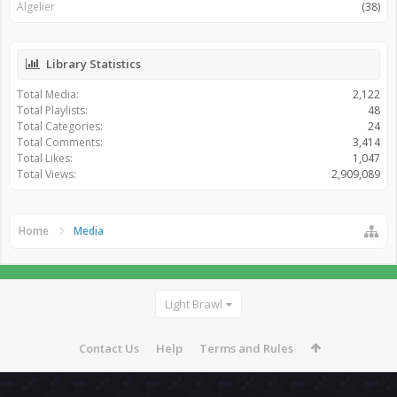
Algelier
(38)
Library Statistics
Total Media:
2,122
Total Playlists:
48
Total Categories:
24
Total Comments:
3,414
Total Likes:
1,047
Total Views:
2,909,089
Home
Media
Light Brawl
Contact Us
Help
Terms and Rules