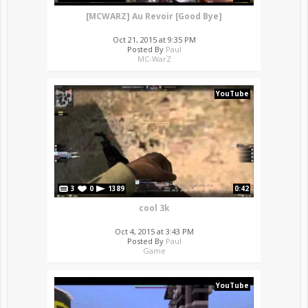
[MCWARZ] Au Revoir [Good Bye]
Oct 21, 2015 at 9:35 PM
Posted By
Paul
MC-WarZ
YouTube
3
0
1389
0:42
cool 3k
Oct 4, 2015 at 3:43 PM
Posted By
Paul
Game
YouTube