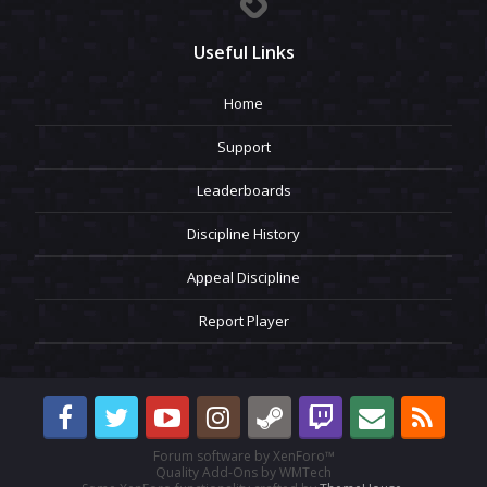
Useful Links
Home
Support
Leaderboards
Discipline History
Appeal Discipline
Report Player
Forum software by XenForo™
Quality Add-Ons by WMTech