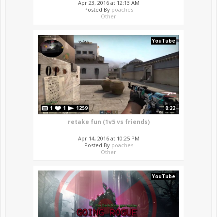
Apr 23, 2016 at 12:13 AM
Posted By
poaches
Other
YouTube
1
1
1259
0:22
retake fun (1v5 vs friends)
Apr 14, 2016 at 10:25 PM
Posted By
poaches
Other
YouTube