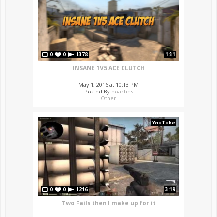
0
0
1378
1:31
INSANE 1V5 ACE CLUTCH
May 1, 2016 at 10:13 PM
Posted By
poaches
Other
YouTube
0
0
1216
3:19
Two Fails then I make up for it