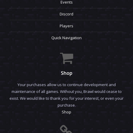
Events
Discord
Players
Quick Navigation
Shop
Your purchases allow us to continue development and
maintenance of all games. Without you, Brawl would cease to
exist. We would like to thank you for your interest, or even your
purchase.
Shop