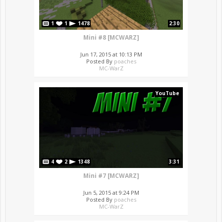
1
1
1478
2:30
Mini #8 [MCWARZ]
Jun 17, 2015 at 10:13 PM
Posted By
poaches
MC-WarZ
YouTube
4
2
1348
3:31
Mini #7 [MCWARZ]
Jun 5, 2015 at 9:24 PM
Posted By
poaches
MC-WarZ