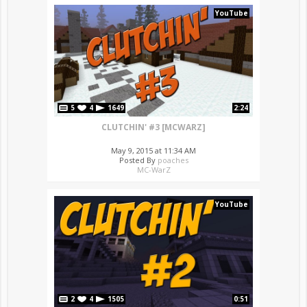
YouTube
5
4
1649
2:24
CLUTCHIN' #3 [MCWARZ]
May 9, 2015 at 11:34 AM
Posted By
poaches
MC-WarZ
YouTube
2
4
1505
0:51