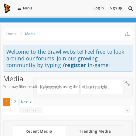
Menu
Log in
Sign up
Home
Media
Welcome to the Brawl website! Feel free to look
around our forums. Join our growing
community by typing
/register
in-game!
Media
You may filter results by keywords using the form to the right.
1
2
Next >
Filters:
poaches
x
x
Recent Media
Trending Media