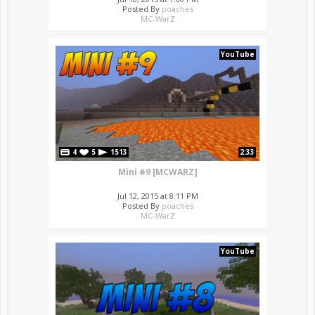
Posted By
poaches
MC-WarZ
YouTube
4
5
1513
2:33
Mini #9 [MCWARZ]
Jul 12, 2015 at 8:11 PM
Posted By
poaches
MC-WarZ
YouTube