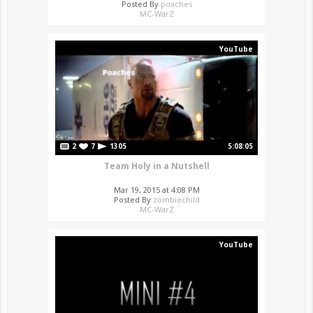
Posted By
poaches
MC-WarZ
YouTube
2
7
1305
5:08:05
Team Holy in a Nutshell
Mar 19, 2015 at 4:08 PM
Posted By
zombiechild
MC-WarZ
YouTube