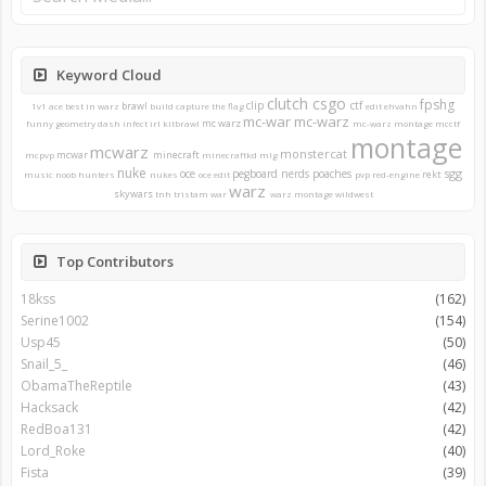
Keyword Cloud
clutch
csgo
fpshg
clip
ctf
brawl
1v1
ace
best in warz
build
capture the flag
edit
ehvahn
mc-war
mc-warz
mc warz
funny
geometry dash
infect
irl
kitbrawl
mc-warz montage
mcctf
montage
mcwarz
monstercat
mcwar
minecraft
mcpvp
minecraftkd
mlg
nuke
sgg
oce
pegboard nerds
poaches
rekt
music
noob hunters
nukes
oce edit
pvp
red-engine
warz
skywars
tnh
tristam
war
warz montage
wildwest
Top Contributors
18kss
(162)
Serine1002
(154)
Usp45
(50)
Snail_5_
(46)
ObamaTheReptile
(43)
Hacksack
(42)
RedBoa131
(42)
Lord_Roke
(40)
Fista
(39)