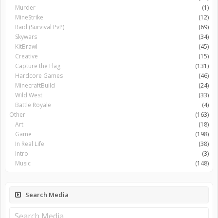
Murder
(1)
MineStrike
(12)
Raid (Survival PvP)
(69)
Skywars
(34)
KitBrawl
(45)
Creative
(15)
Capture the Flag
(131)
Hardcore Games
(46)
MinecraftBuild
(24)
Wild West
(33)
Battle Royale
(4)
Other
(163)
Art
(18)
Game
(198)
In Real Life
(38)
Intro
(3)
Music
(148)
Search Media