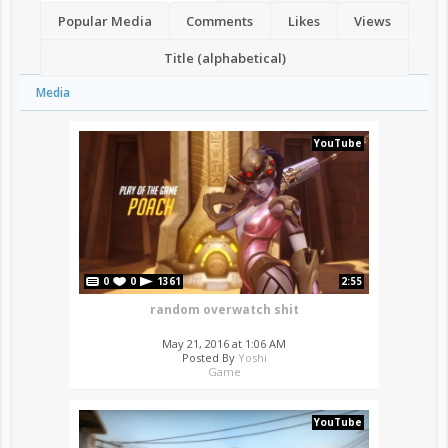
Popular Media
Comments
Likes
Views
Title (alphabetical)
Media
YouTube
0
0
1361
2:55
random overwatch shit
May 21, 2016 at 1:06 AM
Posted By
Yoshi
Game
YouTube