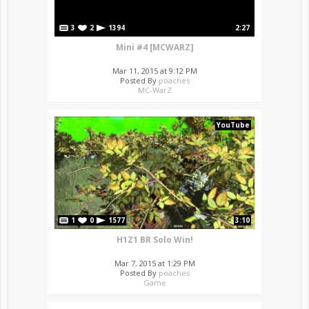
3
2
1394
2:27
Mini #4 [MCWARZ]
Mar 11, 2015 at 9:12 PM
Posted By
poaches
MC-WarZ
YouTube
1
0
1577
3:10
H1Z1 BR Solo Win!
Mar 7, 2015 at 1:29 PM
Posted By
poaches
Game