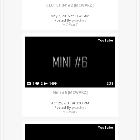
CLUTCHIN' #2 [MCWARZ]
May 3, 2015 at 11:45 AM
Posted By
poaches
MC-WarZ
YouTube
1
2
1499
2:38
Mini #6 [MCWARZ]
Apr 25, 2015 at 3:03 PM
Posted By
poaches
MC-WarZ
YouTube