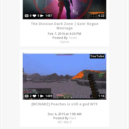
0
0
1487
6:22
The Division Dark Zone | Goin' Rogue
Montage
Feb 7, 2016 at 4:24 PM
Posted By
Yoshi
Game
YouTube
2
1
1409
1:16
[MCWARZ] Poaches is still a god WTF
Dec 6, 2015 at 1:08 AM
Posted By
Paul
MC-WarZ