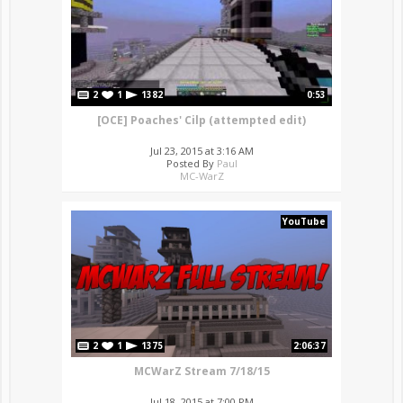
2
1
1382
0:53
[OCE] Poaches' Cilp (attempted edit)
Jul 23, 2015 at 3:16 AM
Posted By
Paul
MC-WarZ
YouTube
2
1
1375
2:06:37
MCWarZ Stream 7/18/15
Jul 18, 2015 at 7:00 PM