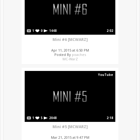
1
0
1448
2:02
Mini #6 [MCWARZ]
Apr 11, 2015 at 6:50 PM
Posted By
poaches
MC-WarZ
YouTube
1
5
2048
2:18
Mini #5 [MCWARZ]
Mar 21, 2015 at 9:47 PM