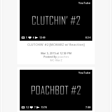
YouTube
1
4
1349
0:34
CLUTCHIN' #2 [MCWARZ w/ Reaction]
Mar 3, 2015 at 12:50 PM
Posted By
poaches
MC-WarZ
YouTube
12
7
1570
7:00