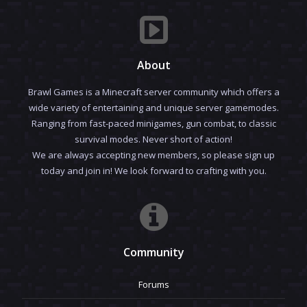
About
Brawl Games is a Minecraft server community which offers a
wide variety of entertaining and unique server gamemodes.
Ranging from fast-paced minigames, gun combat, to classic
survival modes. Never short of action!
We are always accepting new members, so please sign up
today and join in! We look forward to crafting with you.
Community
Forums