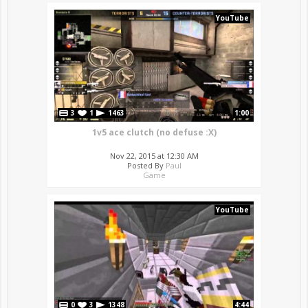
YouTube
3
1
1463
1:00
1v5 ace clutch (no defuse :X)
Nov 22, 2015 at 12:30 AM
Posted By
Paul
Game
YouTube
0
3
1348
4:44