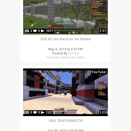
2
0
1337
3:51
SSG #1 Go Hard or Go Home
May 9, 2015 at 3:33 PM
Posted By
Kurma
Survival Games w/ Guns
YouTube
0
0
1227
3:35
SGG: DEATHMATCH
Apr 30, 2015 at 8:35 PM