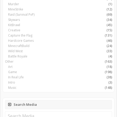
Murder
(1)
MineStrike
(12)
Raid (Survival PvP)
(69)
Skywars
(34)
KitBrawl
(45)
Creative
(15)
Capture the Flag
(131)
Hardcore Games
(46)
MinecraftBuild
(24)
Wild West
(33)
Battle Royale
(4)
Other
(163)
Art
(18)
Game
(198)
In Real Life
(38)
Intro
(3)
Music
(148)
Search Media