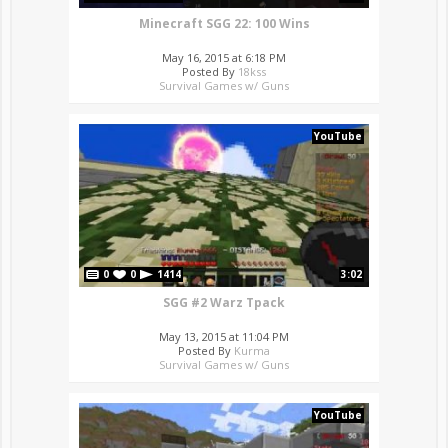
Minecraft SGG 22: 100 Wins
May 16, 2015 at 6:18 PM
Posted By
18kss
Survival Games w/ Guns
YouTube
0
0
1414
3:02
SGG #2 Warz Tpack
May 13, 2015 at 11:04 PM
Posted By
Kurma
Survival Games w/ Guns
YouTube