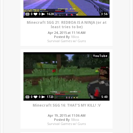
0
0
1628
3:56
Minecraft SGG 21: REDBOA IS A NINJA (or at
least tries to be)
Apr 24, 2015 at 11:14 AM
Posted By
18kss
Survival Games w/ Guns
YouTube
0
0
1723
5:40
Minecraft SGG 16: THAT'S MY KILL! :V
Apr 19, 2015 at 11:06 AM
Posted By
18kss
Survival Games w/ Guns