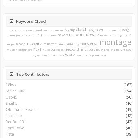
Keyword Cloud
clutch
csgo
fpshg
clip
ctf
brawl
1v1
ace
best in warz
build
capture the flag
edit
ehvahn
mc-war
mc-warz
mc warz
funny
geometry dash
infect
irl
kitbrawl
mc-warz montage
mcctf
montage
mcwarz
monstercat
mcwar
minecraft
mcpvp
minecraftkd
mlg
nuke
sgg
oce
pegboard nerds
poaches
rekt
music
noob hunters
nukes
oce edit
pvp
red-engine
warz
skywars
tnh
tristam
war
warz montage
wildwest
Top Contributors
18kss
(162)
Serine1002
(154)
Usp45
(50)
Snail_5_
(46)
ObamaTheReptile
(43)
Hacksack
(42)
RedBoa131
(42)
Lord_Roke
(40)
Fista
(39)