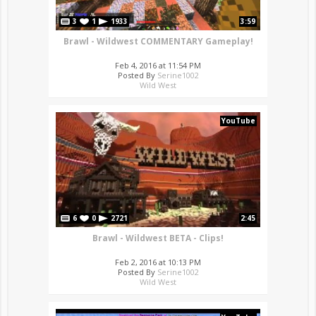
3
1
1933
3:59
Brawl - Wildwest COMMENTARY Gameplay!
Feb 4, 2016 at 11:54 PM
Posted By
Serine1002
Wild West
YouTube
6
0
2721
2:45
Brawl - Wildwest BETA - Clips!
Feb 2, 2016 at 10:13 PM
Posted By
Serine1002
Wild West