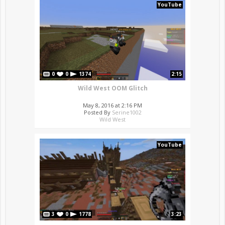
YouTube
0
0
1374
2:15
Wild West OOM Glitch
May 8, 2016 at 2:16 PM
Posted By
Serine1002
Wild West
YouTube
3
0
1778
3:23