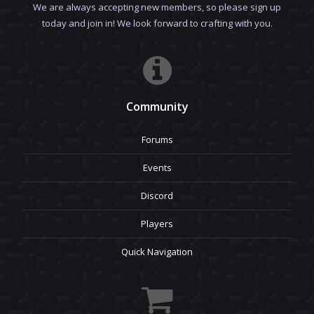
We are always accepting new members, so please sign up
today and join in! We look forward to crafting with you.
Community
Forums
Events
Discord
Players
Quick Navigation