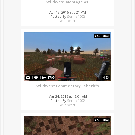
WildWest Montage #1
Apr 18, 2016 at 5:21 PM
Posted By
Serine1002
Wild West
YouTube
1
1
1795
4:53
WildWest Commentary - Sheriffs
Mar 24, 2016 at 12:01 AM
Posted By
Serine1002
Wild West
YouTube