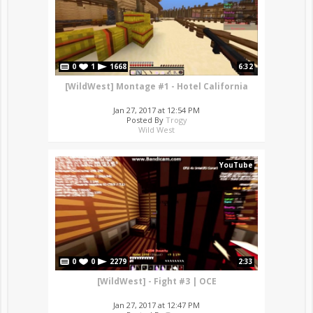
0
1
1668
6:32
[WildWest] Montage #1 - Hotel California
Jan 27, 2017 at 12:54 PM
Posted By
Trogy
Wild West
YouTube
0
0
2279
2:33
[WildWest] - Fight #3 | OCE
Jan 27, 2017 at 12:47 PM