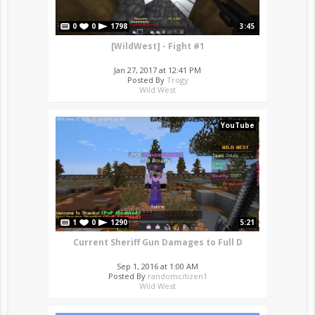
0
0
1798
3:45
[WildWest] - Fight #1
Jan 27, 2017 at 12:41 PM
Posted By
Trogy
Wild West
YouTube
1
0
1290
5:21
Current Sheriff Gun Damages to Full D
Sep 1, 2016 at 1:00 AM
Posted By
randomcitizen1
Wild West