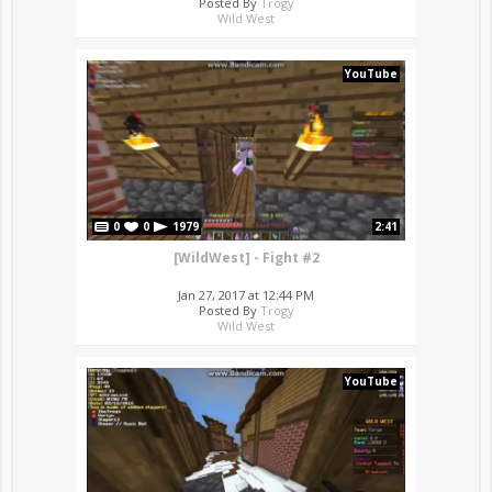
Posted By
Trogy
Wild West
YouTube
0
0
1979
2:41
[WildWest] - Fight #2
Jan 27, 2017 at 12:44 PM
Posted By
Trogy
Wild West
YouTube