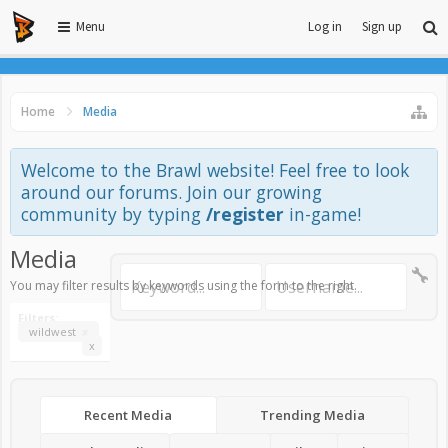
Menu
Log in
Sign up
Home
Media
Welcome to the Brawl website! Feel free to look
around our forums. Join our growing
community by typing
/register
in-game!
Media
You may filter results by keywords using the form to the right.
Filters:
wildwest
x
x
Recent Media
Trending Media