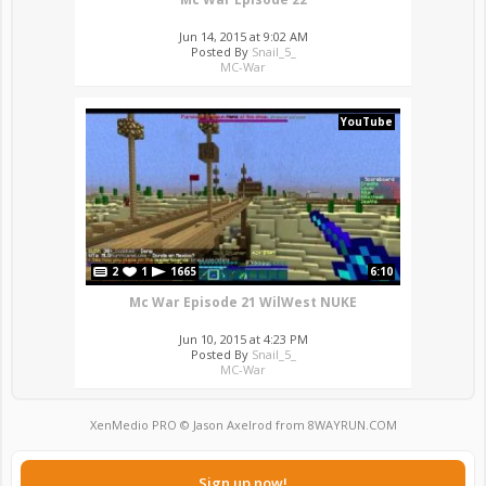
Jun 14, 2015 at 9:02 AM
Posted By
Snail_5_
MC-War
YouTube
2
1
1665
6:10
Mc War Episode 21 WilWest NUKE
Jun 10, 2015 at 4:23 PM
Posted By
Snail_5_
MC-War
XenMedio PRO
© Jason Axelrod from
8WAYRUN.COM
Sign up now!