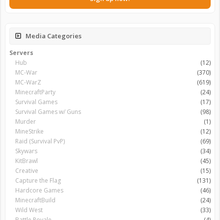
Media Categories
Servers
Hub
(12)
MC-War
(370)
MC-WarZ
(619)
MinecraftParty
(24)
Survival Games
(17)
Survival Games w/ Guns
(98)
Murder
(1)
MineStrike
(12)
Raid (Survival PvP)
(69)
Skywars
(34)
KitBrawl
(45)
Creative
(15)
Capture the Flag
(131)
Hardcore Games
(46)
MinecraftBuild
(24)
Wild West
(33)
Battle Royale
(4)