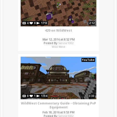
4
0
1713
2:12
420 on WildWest
Mar 12, 2016 at 8:52 PM
Posted By
Serine1002
Wild West
YouTube
0
1
1734
3:33
WildWest Commentary Guide - Obtaining PvP
Equipment
Feb 18, 2016 at 9:53 PM
Posted By
Serine1002