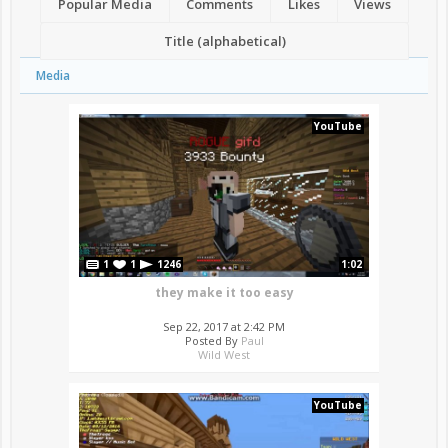
Popular Media
Comments
Likes
Views
Title (alphabetical)
Media
YouTube
1
1
1246
1:02
they make it too easy
Sep 22, 2017 at 2:42 PM
Posted By
Paul
Wild West
YouTube