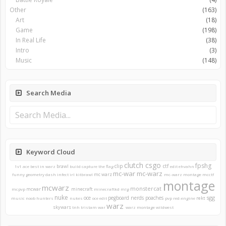
Other
(163)
Art
(18)
Game
(198)
In Real Life
(38)
Intro
(3)
Music
(148)
Search Media
Keyword Cloud
clutch
csgo
fpshg
clip
ctf
brawl
1v1
ace
best in warz
build
capture the flag
edit
ehvahn
mc-war
mc-warz
mc warz
funny
geometry dash
infect
irl
kitbrawl
mc-warz montage
mcctf
montage
mcwarz
monstercat
mcwar
minecraft
mcpvp
minecraftkd
mlg
nuke
sgg
oce
pegboard nerds
poaches
rekt
music
noob hunters
nukes
oce edit
pvp
red-engine
warz
skywars
tnh
tristam
war
warz montage
wildwest