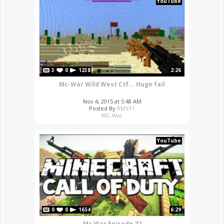
YouTube
3
0
1238
2:26
Mc-War Wild West Ctf... Huge fail
Nov 4, 2015 at 5:48 AM
Posted By
RMST1
MC-War
YouTube
0
0
1654
6:29
Mc War Episode 22