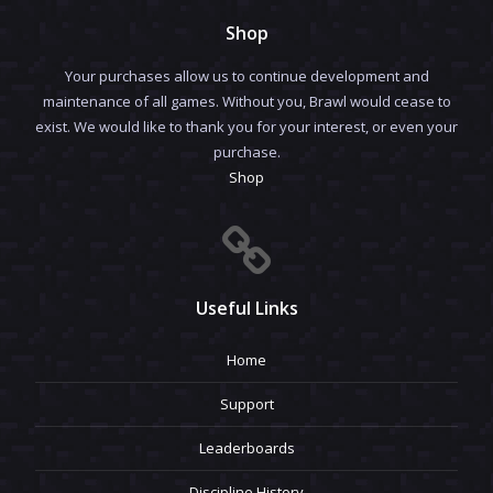
Shop
Your purchases allow us to continue development and
maintenance of all games. Without you, Brawl would cease to
exist. We would like to thank you for your interest, or even your
purchase.
Shop
Useful Links
Home
Support
Leaderboards
Discipline History