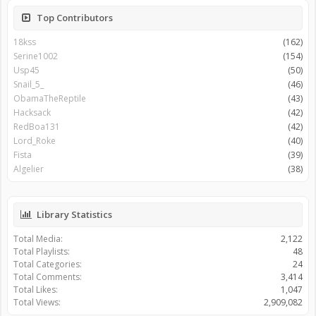
Top Contributors
18kss
(162)
Serine1002
(154)
Usp45
(50)
Snail_5_
(46)
ObamaTheReptile
(43)
Hacksack
(42)
RedBoa131
(42)
Lord_Roke
(40)
Fista
(39)
Algelier
(38)
Library Statistics
Total Media:
2,122
Total Playlists:
48
Total Categories:
24
Total Comments:
3,414
Total Likes:
1,047
Total Views:
2,909,082