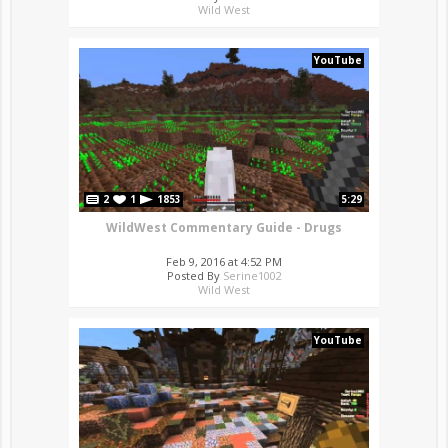
Wild West
YouTube
2
1
1853
5:29
WildWest Commentary Guide - Drugs
Feb 9, 2016 at 4:52 PM
Posted By
Serine1002
Wild West
YouTube