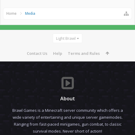
Home
Media
Light Brawl
Contact Us
Help
Terms and Rules
About
Brawl Games is a Minecraft server community which offers a
wide variety of entertaining and unique server gamemodes.
Ranging from fast-paced minigames, gun combat, to classic
survival modes. Never short of action!