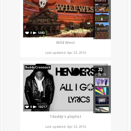
videos
0
5083
Wild West
Last updated: Apr 23, 2016
BuddyCroooock
22
videos
0
10217
Tdaddy's playlist
Last updated: Apr 23, 2016