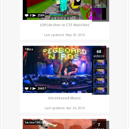
0
2584
(OP) Archer in CTF Matches
Last updated: May 30, 2016
18kss
68
videos
0
26657
Unreleased Music
Last updated: Apr 26, 2016
Serine1002
7