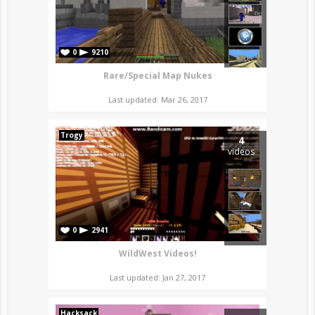
0
9210
Rare/Special Map Nukes
Last updated: Mar 26, 2017
Trogy
4
videos
0
2941
WildWest Videos!
Last updated: Jan 27, 2017
Hacksack