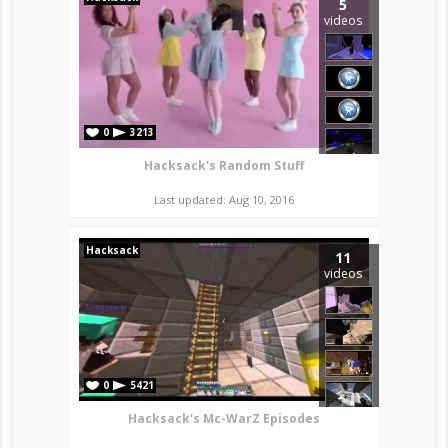
5
videos
0
3213
Hacksack's Random Stuff
Last updated: Aug 10, 2016
Hacksack
11
videos
0
5421
Hacksack's Mc-WarZ Episodes