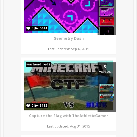
0
5644
Geometry Dash
Last updated: Sep 6, 2015
warhead_red2
3
videos
0
3182
Capture the Flag with TheAthleticGamer
Last updated: Aug 31, 2015