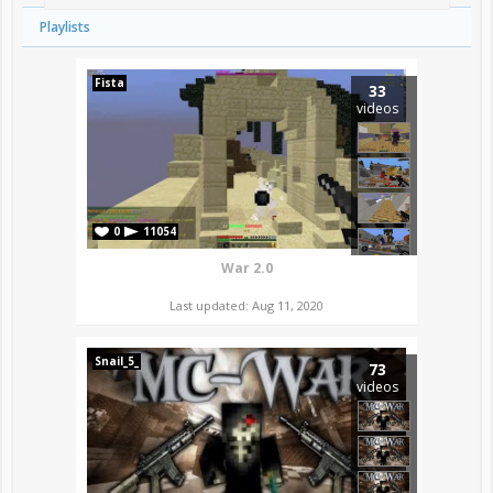
Playlists
Fista
33
videos
0
11054
War 2.0
Last updated: Aug 11, 2020
Snail_5_
73
videos