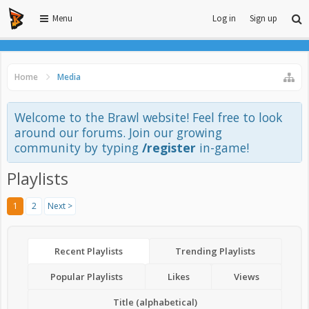
Menu
Log in
Sign up
Home
Media
Welcome to the Brawl website! Feel free to look
around our forums. Join our growing
community by typing
/register
in-game!
Playlists
1
2
Next >
Recent Playlists
Trending Playlists
Popular Playlists
Likes
Views
Title (alphabetical)