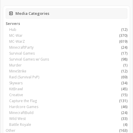
Media Categories
Servers
Hub
(12)
MC-War
(370)
MC-WarZ
(619)
MinecraftParty
(24)
Survival Games
(17)
Survival Games w/ Guns
(98)
Murder
(1)
MineStrike
(12)
Raid (Survival PvP)
(69)
Skywars
(34)
KitBrawl
(45)
Creative
(15)
Capture the Flag
(131)
Hardcore Games
(46)
MinecraftBuild
(24)
Wild West
(33)
Battle Royale
(4)
Other
(163)