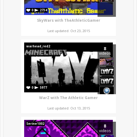
0
2734
SkyWars with TheAthleticGamer
Last updated: Oct 23, 2015
warhead_red2
8
videos
0
5977
WarZ with The Athletic Gamer
Last updated: Oct 13, 2015
Serine1002
8
videos