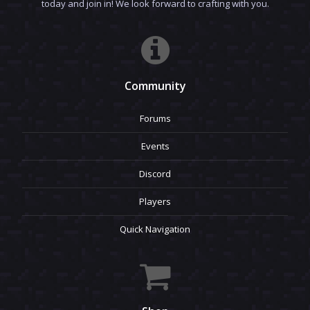
today and join in! We look forward to crafting with you.
Community
Forums
Events
Discord
Players
Quick Navigation