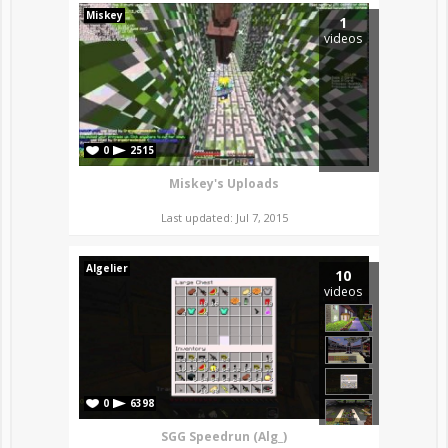
Miskey
1
videos
0
2515
Miskey's Uploads
Last updated: Jul 7, 2015
Algelier
10
videos
0
6398
SGG Speedrun (Alg_)