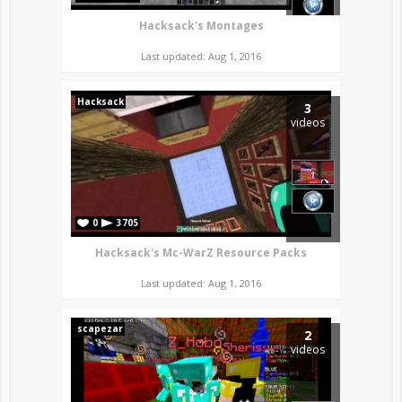
Hacksack's Montages
Last updated: Aug 1, 2016
Hacksack
3
videos
0
3705
Hacksack's Mc-WarZ Resource Packs
Last updated: Aug 1, 2016
scapezar
2
videos