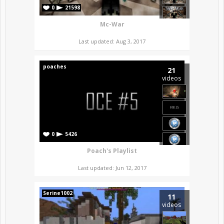
0
21598
Mc-War
Last updated: Aug 3, 2017
poaches
21
videos
0
5426
Poach's Playlist
Last updated: Jun 12, 2017
Serine1002
11
videos