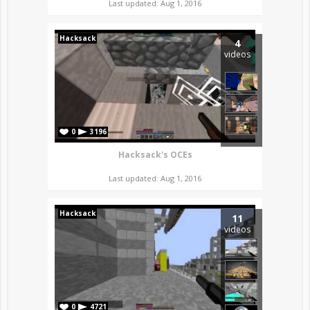
Last updated: Aug 1, 2016
Hacksack
4
videos
0
3196
Hacksack's OCEs
Last updated: Aug 1, 2016
Hacksack
11
videos
0
4721