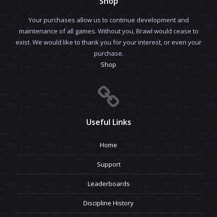
Shop
Your purchases allow us to continue development and
maintenance of all games. Without you, Brawl would cease to
exist. We would like to thank you for your interest, or even your
purchase.
Shop
Useful Links
Home
Support
Leaderboards
Discipline History