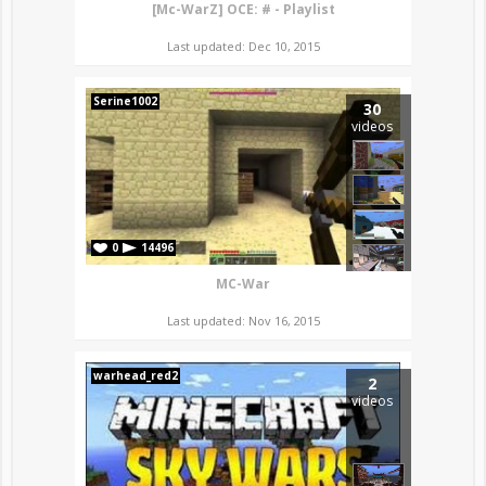
[Mc-WarZ] OCE: # - Playlist
Last updated: Dec 10, 2015
Serine1002
30
videos
0
14496
MC-War
Last updated: Nov 16, 2015
warhead_red2
2
videos