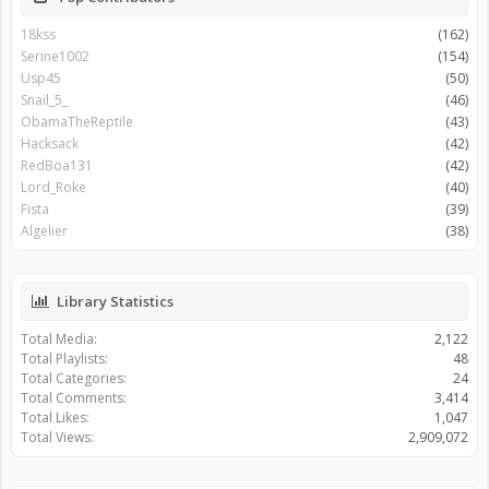
18kss
(162)
Serine1002
(154)
Usp45
(50)
Snail_5_
(46)
ObamaTheReptile
(43)
Hacksack
(42)
RedBoa131
(42)
Lord_Roke
(40)
Fista
(39)
Algelier
(38)
Library Statistics
Total Media:
2,122
Total Playlists:
48
Total Categories:
24
Total Comments:
3,414
Total Likes:
1,047
Total Views:
2,909,072