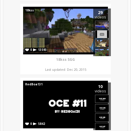
18kss
29
videos
0
13593
18kss SGG
Last updated: Dec 20, 2015
RedBoa131
10
videos
0
5842