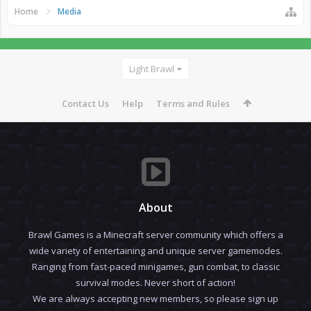
Home
Media
Light Brawl
Contact Us
Help
Terms and Rules
About
Brawl Games is a Minecraft server community which offers a
wide variety of entertaining and unique server gamemodes.
Ranging from fast-paced minigames, gun combat, to classic
survival modes. Never short of action!
We are always accepting new members, so please sign up