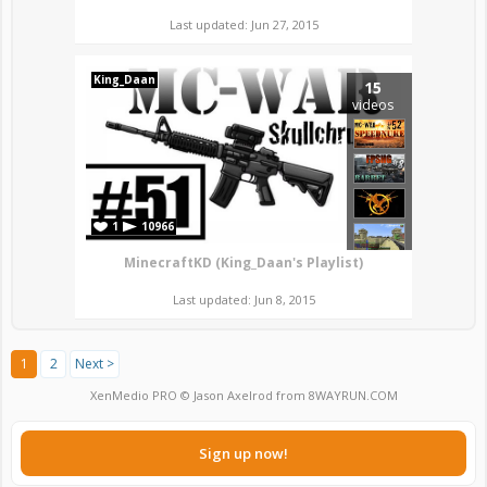
Last updated: Jun 27, 2015
King_Daan
15
videos
1
10966
MinecraftKD (King_Daan's Playlist)
Last updated: Jun 8, 2015
1
2
Next >
XenMedio PRO
© Jason Axelrod from
8WAYRUN.COM
Sign up now!