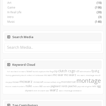
Art
(18)
Game
(198)
In Real Life
(38)
Intro
(3)
Music
(148)
Search Media
Keyword Cloud
clutch
csgo
fpshg
clip
ctf
brawl
1v1
ace
best in warz
build
capture the flag
edit
ehvahn
mc-war
mc-warz
mc warz
funny
geometry dash
infect
irl
kitbrawl
mc-warz montage
mcctf
montage
mcwarz
monstercat
mcwar
minecraft
mcpvp
minecraftkd
mlg
nuke
sgg
oce
pegboard nerds
poaches
rekt
music
noob hunters
nukes
oce edit
pvp
red-engine
warz
skywars
tnh
tristam
war
warz montage
wildwest
Top Contributors