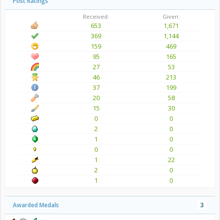
Post Ratings
Received:
Given:
653
1,671
369
1,144
159
469
95
165
27
53
46
213
37
199
20
58
15
30
0
0
2
0
1
0
0
0
1
22
2
0
1
0
Awarded Medals
3