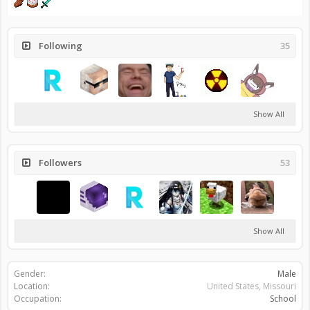
Following
35
Show All
Followers
53
Show All
Gender:
Male
Location:
United States, Missouri
Occupation:
School