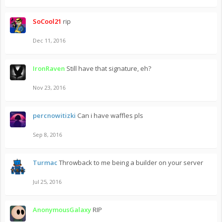
SoCool21
rip
Dec 11, 2016
IronRaven
Still have that signature, eh?
Nov 23, 2016
percnowitizki
Can i have waffles pls
Sep 8, 2016
Turmac
Throwback to me being a builder on your server
Jul 25, 2016
AnonymousGalaxy
RIP