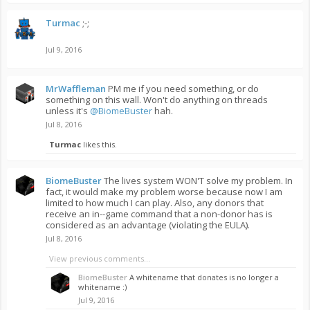
Turmac
;-;
Jul 9, 2016
MrWaffleman
PM me if you need something, or do
something on this wall. Won't do anything on threads
unless it's
@BiomeBuster
hah.
Jul 8, 2016
Turmac
likes this.
BiomeBuster
The lives system WON'T solve my problem. In
fact, it would make my problem worse because now I am
limited to how much I can play. Also, any donors that
receive an in--game command that a non-donor has is
considered as an advantage (violating the EULA).
Jul 8, 2016
View previous comments...
BiomeBuster
A whitename that donates is no longer a
whitename :)
Jul 9, 2016