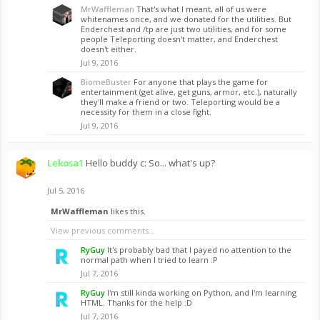
MrWaffleman
That's what I meant, all of us were
whitenames once, and we donated for the utilities. But
Enderchest and /tp are just two utilities, and for some
people Teleporting doesn't matter, and Enderchest
doesn't either.
Jul 9, 2016
BiomeBuster
For anyone that plays the game for
entertainment (get alive, get guns, armor, etc.), naturally
they'll make a friend or two. Teleporting would be a
necessity for them in a close fight.
Jul 9, 2016
Lekosa1
Hello buddy c: So... what's up?
Jul 5, 2016
MrWaffleman
likes this.
View previous comments...
RyGuy
It's probably bad that I payed no attention to the
normal path when I tried to learn :P
Jul 7, 2016
RyGuy
I'm still kinda working on Python, and I'm learning
HTML. Thanks for the help :D
Jul 7, 2016