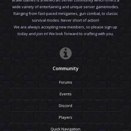
wide variety of entertaining and unique server gamemodes.
Ranging from fast-paced minigames, gun combat, to classic
survival modes. Never short of action!
We are always accepting new members, so please sign up
today and join in! We look forward to crafting with you.
Community
Forums
Events
Discord
Players
Quick Navigation