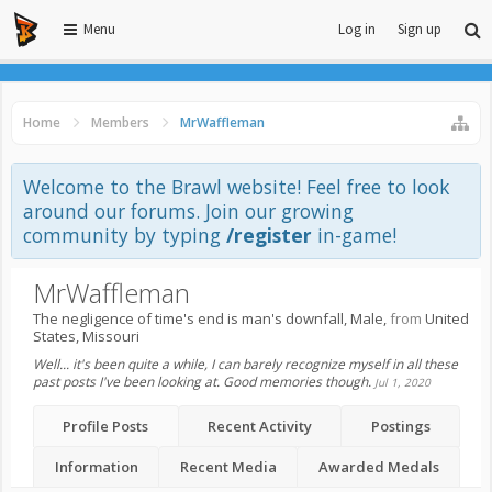
Menu
Log in
Sign up
Home
Members
MrWaffleman
Welcome to the Brawl website! Feel free to look
around our forums. Join our growing
community by typing
/register
in-game!
MrWaffleman
The negligence of time's end is man's downfall
, Male,
from
United
States, Missouri
Well... it's been quite a while, I can barely recognize myself in all these
past posts I've been looking at. Good memories though.
Jul 1, 2020
Profile Posts
Recent Activity
Postings
Information
Recent Media
Awarded Medals