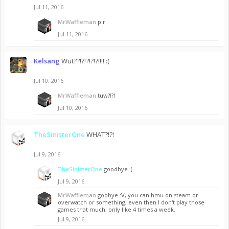
Jul 11, 2016
MrWaffleman
pir
Jul 11, 2016
Kelsang
Wut??!?!?!?!?!!!! :(
Jul 10, 2016
MrWaffleman
tuw?!?!
Jul 10, 2016
TheSinisterOne
WHAT?!?!
Jul 9, 2016
TheSinisterOne
goodbye :(
Jul 9, 2016
MrWaffleman
goobye :V, you can hmu on steam or
overwatch or something, even then I don't play those
games that much, only like 4 times a week.
Jul 9, 2016