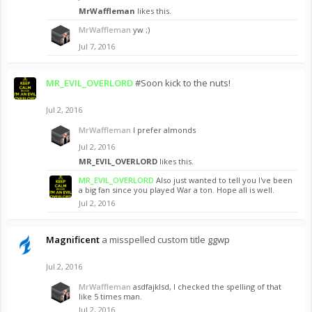
MrWaffleman
likes this.
MrWaffleman
yw ;)
Jul 7, 2016
MR_EVIL_OVERLORD
#Soon kick to the nuts!
Jul 2, 2016
MrWaffleman
I prefer almonds
Jul 2, 2016
MR_EVIL_OVERLORD
likes this.
MR_EVIL_OVERLORD
Also just wanted to tell you I've been
a big fan since you played War a ton. Hope all is well.
Jul 2, 2016
Magnificent
a misspelled custom title ggwp
Jul 2, 2016
MrWaffleman
asdfajklsd, I checked the spelling of that
like 5 times man.
Jul 2, 2016