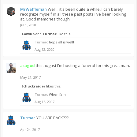
MrWaffleman
Well... it's been quite a while, I can barely
recognize myself in all these past posts I've been looking
at. Good memories though.
Jul 1, 2020
Cowlub
and
Turmac
like this.
Turmac
hope all is well!
Aug 12, 2020
asagod
this august I'm hosting a funeral for this great man.
May 21, 2017
tchuckraider
likes this.
Turmac
When fam
Aug 16, 2017
Turmac
YOU ARE BACK???
Apr 24, 2017