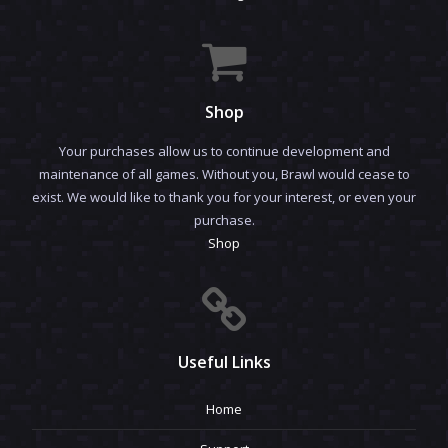
Shop
Your purchases allow us to continue development and
maintenance of all games. Without you, Brawl would cease to
exist. We would like to thank you for your interest, or even your
purchase.
Shop
Useful Links
Home