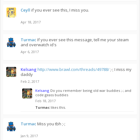
Ceyll
if you ever see this, I miss you.
Apr 18, 2017
Turmac
If you ever see this message, tell me your steam
and overwatch id's
Apr 6, 2017
Kelsang
http://www.brawl.com/threads/49788/
;-; I miss my
daddy
Feb 2, 2017
Kelsang
Do you remember being old war buddies ;-; and
code geass buddies
Feb 18, 2017
Turmac
likes this.
Turmac
Miss you tbh ;-;
Jan 9, 2017