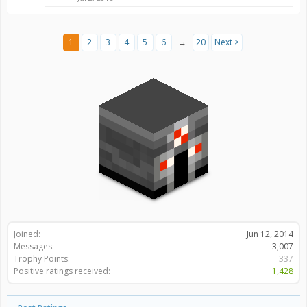
1
2
3
4
5
6
→
20
Next >
Joined:
Jun 12, 2014
Messages:
3,007
Trophy Points:
337
Positive ratings received:
1,428