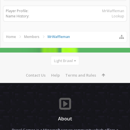
Player Profile:
MrWaffleman
Name History:
Lookup
Home
Members
MrWaffleman
Light Brawl
Contact Us
Help
Terms and Rules
About
Brawl Games is a Minecraft server community which offers a