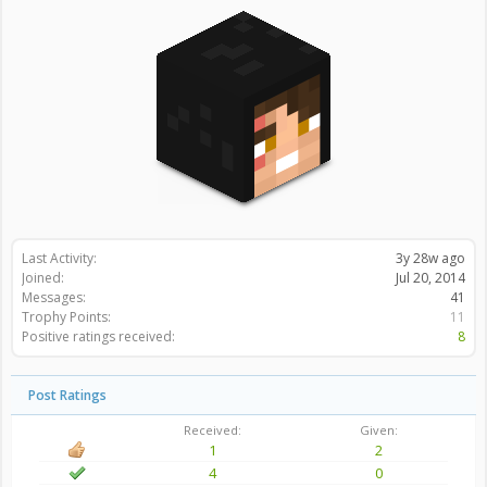
Last Activity:
3y 28w ago
Joined:
Jul 20, 2014
Messages:
41
Trophy Points:
11
Positive ratings received:
8
Post Ratings
Received:
Given:
1
2
4
0