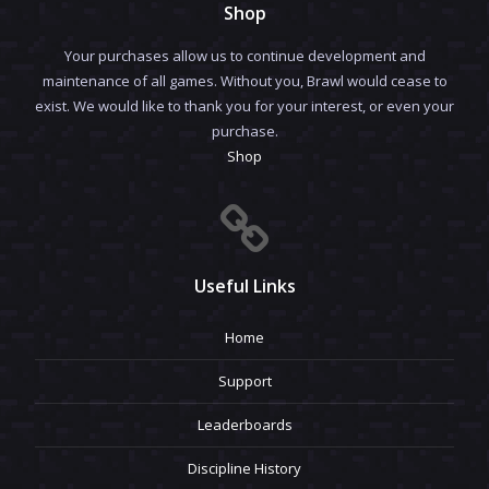
Shop
Your purchases allow us to continue development and
maintenance of all games. Without you, Brawl would cease to
exist. We would like to thank you for your interest, or even your
purchase.
Shop
Useful Links
Home
Support
Leaderboards
Discipline History