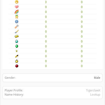
3
0
0
0
0
0
0
0
0
0
0
0
0
0
0
0
0
0
0
0
0
0
0
0
0
0
0
0
Gender:
Male
Player Profile:
TigerclawX
Name History:
Lookup