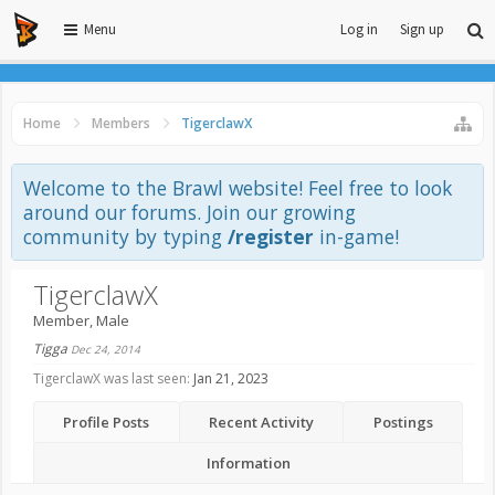
Menu
Log in
Sign up
Home
Members
TigerclawX
Welcome to the Brawl website! Feel free to look
around our forums. Join our growing
community by typing
/register
in-game!
TigerclawX
Member
, Male
Tigga
Dec 24, 2014
TigerclawX was last seen:
Jan 21, 2023
Profile Posts
Recent Activity
Postings
Information