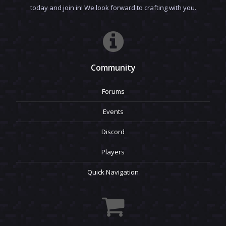
today and join in! We look forward to crafting with you.
Community
Forums
Events
Discord
Players
Quick Navigation