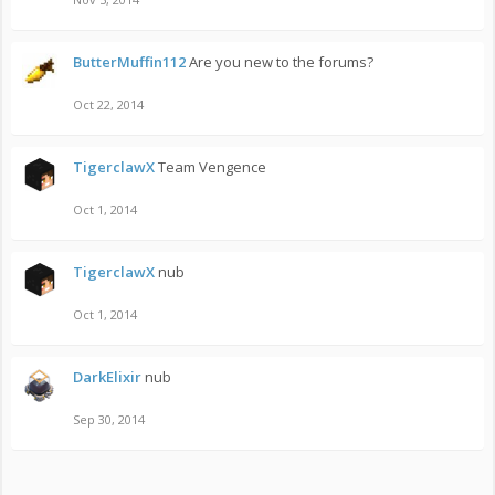
ButterMuffin112
Are you new to the forums?
Oct 22, 2014
TigerclawX
Team Vengence
Oct 1, 2014
TigerclawX
nub
Oct 1, 2014
DarkElixir
nub
Sep 30, 2014