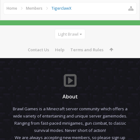
Home
Members
TigerclawX
Light Brawl
Contact Us
Help
Terms and Rules
About
Brawl Games is a Minecraft server community which offers a
wide variety of entertaining and unique server gamemodes.
Ranging from fast-paced minigames, gun combat, to classic
survival modes. Never short of action!
We are always accepting new members, so please sign up