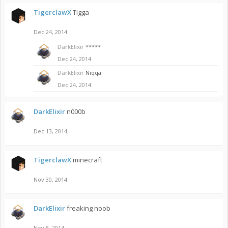
TigerclawX
Tigga
Dec 24, 2014
DarkElixir
*****
Dec 24, 2014
DarkElixir
Niqqa
Dec 24, 2014
DarkElixir
n000b
Dec 13, 2014
TigerclawX
minecraft
Nov 30, 2014
DarkElixir
freaking noob
Nov 5, 2014