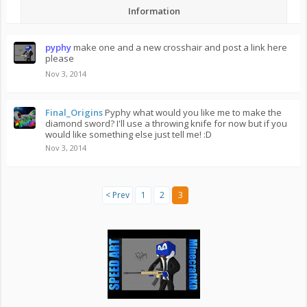
Information
pyphy
make one and a new crosshair and post a link here
please
Nov 3, 2014
Final_Origins
Pyphy what would you like me to make the
diamond sword? I'll use a throwing knife for now but if you
would like something else just tell me! :D
Nov 3, 2014
< Prev
1
2
3