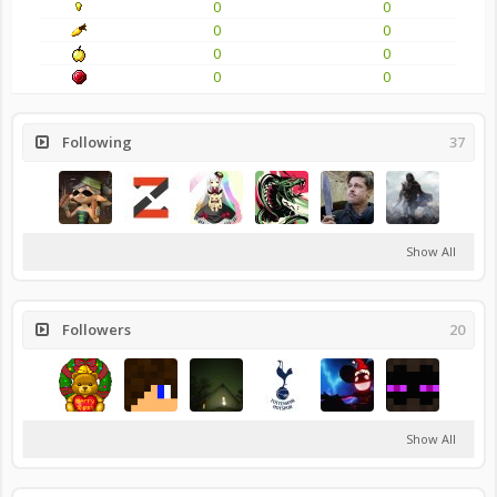
0
0
0
0
0
0
0
0
Following
37
Show All
Followers
20
Show All