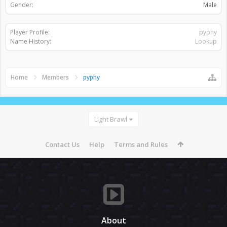
Gender:
Male
Player Profile:
pyphy
Name History:
Lookup
Home
Members
pyphy
Light Brawl
Contact Us
Help
Terms and Rules
About