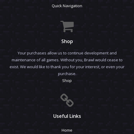
Quick Navigation
Shop
Your purchases allow us to continue development and
maintenance of all games. Without you, Brawl would cease to
exist. We would like to thank you for your interest, or even your
purchase.
Shop
Useful Links
Home