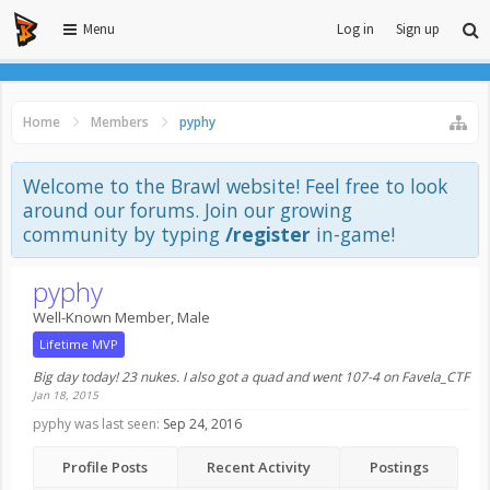
Menu
Log in
Sign up
Home
Members
pyphy
Welcome to the Brawl website! Feel free to look
around our forums. Join our growing
community by typing
/register
in-game!
pyphy
Well-Known Member
, Male
Lifetime MVP
Big day today! 23 nukes. I also got a quad and went 107-4 on Favela_CTF
Jan 18, 2015
pyphy was last seen:
Sep 24, 2016
Profile Posts
Recent Activity
Postings