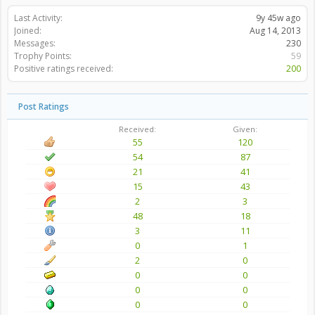
Last Activity:
9y 45w ago
Joined:
Aug 14, 2013
Messages:
230
Trophy Points:
59
Positive ratings received:
200
Post Ratings
Received:
Given:
55
120
54
87
21
41
15
43
2
3
48
18
3
11
0
1
2
0
0
0
0
0
0
0