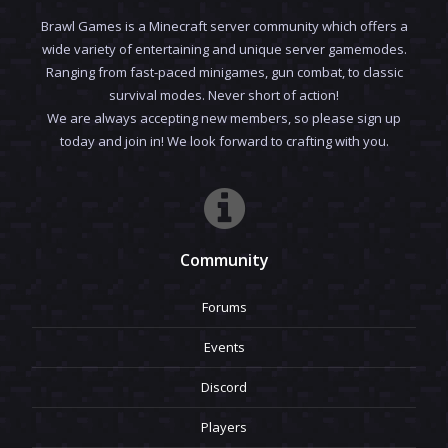
Brawl Games is a Minecraft server community which offers a
wide variety of entertaining and unique server gamemodes.
Ranging from fast-paced minigames, gun combat, to classic
survival modes. Never short of action!
We are always accepting new members, so please sign up
today and join in! We look forward to crafting with you.
Community
Forums
Events
Discord
Players