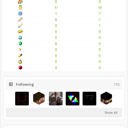
0
0
11
16
1
7
0
1
0
1
0
0
0
0
0
0
0
0
0
0
0
0
0
0
Following
155
Show All