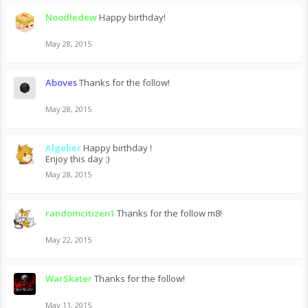
Noodledew
Happy birthday!
May 28, 2015
Aboves
Thanks for the follow!
May 28, 2015
Algelier
Happy birthday !
Enjoy this day :)
May 28, 2015
randomcitizen1
Thanks for the follow m8!
May 22, 2015
WarSkater
Thanks for the follow!
May 11, 2015