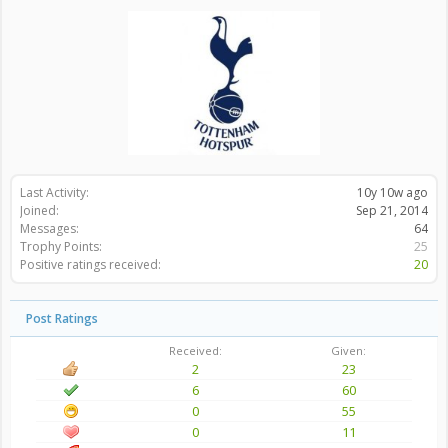
Last Activity:
10y 10w ago
Joined:
Sep 21, 2014
Messages:
64
Trophy Points:
25
Positive ratings received:
20
Post Ratings
Received:
Given:
2
23
6
60
0
55
0
11