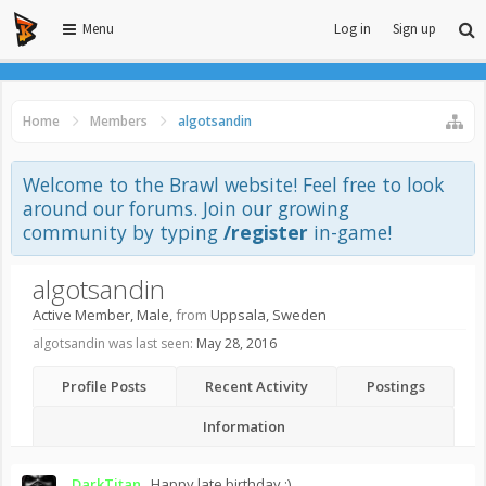
Menu
Log in
Sign up
Home
Members
algotsandin
Welcome to the Brawl website! Feel free to look
around our forums. Join our growing
community by typing
/register
in-game!
algotsandin
Active Member
, Male,
from
Uppsala, Sweden
algotsandin was last seen:
May 28, 2016
Profile Posts
Recent Activity
Postings
Information
DarkTitan_
Happy late birthday :)