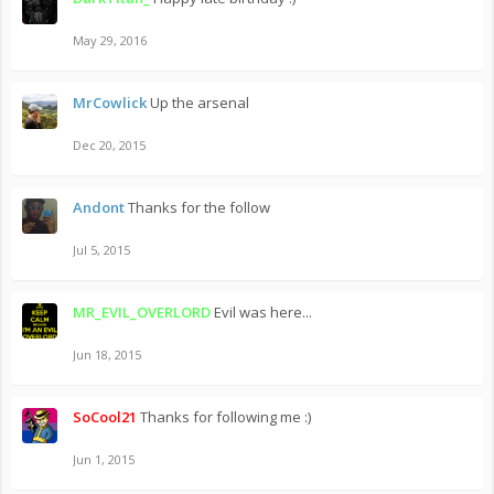
May 29, 2016
MrCowlick
Up the arsenal
Dec 20, 2015
Andont
Thanks for the follow
Jul 5, 2015
MR_EVIL_OVERLORD
Evil was here...
Jun 18, 2015
SoCool21
Thanks for following me :)
Jun 1, 2015