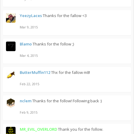
YeezyLaces
Thanks for the fallow <3
Mar 9, 2015
Blamo
Thanks for the follow ;)
Mar 4, 2015
ButterMuffin112
Thx for the fallow m8!
Feb 22, 2015
nclem
Thanks for the follow! Following back :)
Feb 9, 2015
MR_EVIL_OVERLORD
Thank you for the follow.