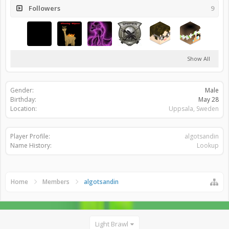
Followers
9
Show All
Gender:
Male
Birthday:
May 28
Location:
Uppsala, Sweden
Player Profile:
algotsandin
Name History:
Lookup
Home
Members
algotsandin
Light Brawl