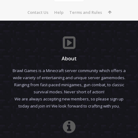
Contact Us
Help
Terms and Rules
About
Brawl Games is a Minecraft server community which offers a
wide variety of entertaining and unique server gamemodes.
Ranging from fast-paced minigames, gun combat, to classic
survival modes. Never short of action!
We are always accepting new members, so please sign up
today and join in! We look forward to crafting with you.