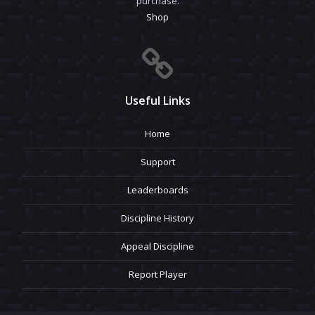
purchase.
Shop
Useful Links
Home
Support
Leaderboards
Discipline History
Appeal Discipline
Report Player