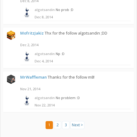
Dec 8, 2014
algotsandin
No prob :D
Dec 8, 2014
MofritzJakiz
Thx for the follow algotsandin ;DD
Dec 2, 2014
algotsandin
Np :D
Dec 4, 2014
MrWaffleman
Thanks for the follow m8!
Nov 21, 2014
algotsandin
No problem :D
Nov 22, 2014
1
2
3
Next >