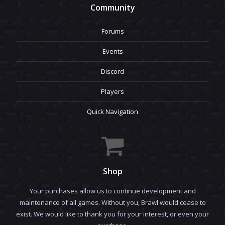
Community
Forums
Events
Discord
Players
Quick Navigation
Shop
Your purchases allow us to continue development and
maintenance of all games. Without you, Brawl would cease to
exist. We would like to thank you for your interest, or even your