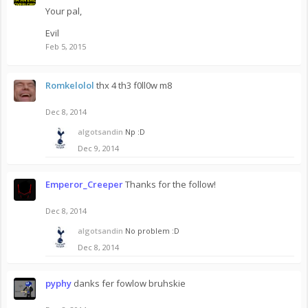
Your pal,
Evil
Feb 5, 2015
Romkelolol
thx 4 th3 f0ll0w m8
Dec 8, 2014
algotsandin
Np :D
Dec 9, 2014
Emperor_Creeper
Thanks for the follow!
Dec 8, 2014
algotsandin
No problem :D
Dec 8, 2014
pyphy
danks fer fowlow bruhskie