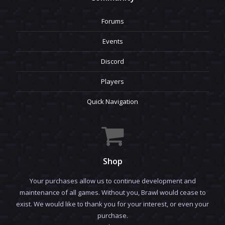
Forums
Events
Discord
Players
Quick Navigation
Shop
Your purchases allow us to continue development and
maintenance of all games. Without you, Brawl would cease to
exist. We would like to thank you for your interest, or even your
purchase.