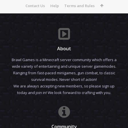
Contact Us
Help
Terms and Rules
About
Brawl Games is a Minecraft server community which offers a
wide variety of entertaining and unique server gamemodes.
Ranging from fast-paced minigames, gun combat, to classic
survival modes. Never short of action!
We are always accepting new members, so please sign up
today and join in! We look forward to crafting with you.
Community