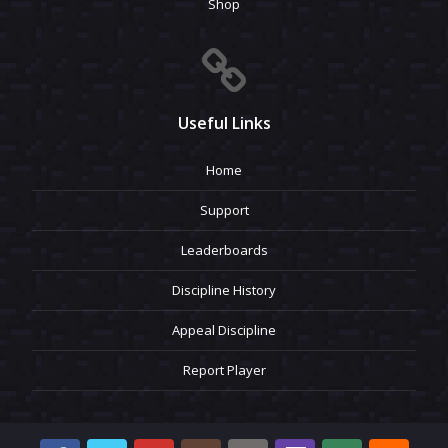
Shop
Useful Links
Home
Support
Leaderboards
Discipline History
Appeal Discipline
Report Player