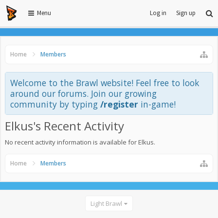
Menu
Log in
Sign up
Home
Members
Welcome to the Brawl website! Feel free to look
around our forums. Join our growing
community by typing
/register
in-game!
Elkus's Recent Activity
No recent activity information is available for Elkus.
Home
Members
Light Brawl