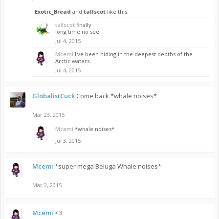
Exotic_Bread
and
tallscot
like this.
tallscot
finally
long time no see
Jul 4, 2015
Mcemi
I've been hiding in the deepest depths of the
Arctic waters.
Jul 4, 2015
GlobalistCuck
Come back *whale noises*
Mar 23, 2015
Mcemi
*whale noises*
Jul 3, 2015
Mcemi
*super mega Beluga Whale noises*
Mar 2, 2015
Mcemi
<3