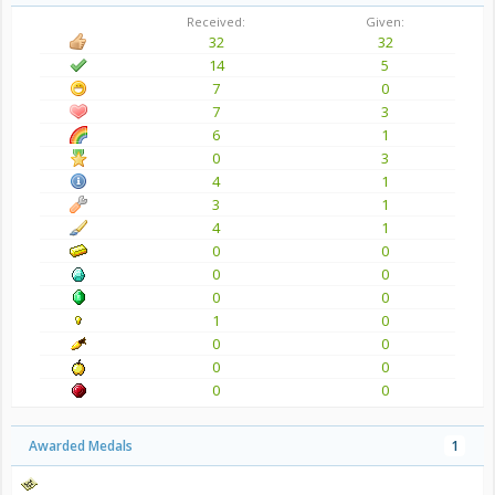
Received:
Given:
32
32
14
5
7
0
7
3
6
1
0
3
4
1
3
1
4
1
0
0
0
0
0
0
1
0
0
0
0
0
0
0
Awarded Medals
1