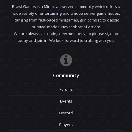
Brawl Games is a Minecraft server community which offers a
wide variety of entertaining and unique server gamemodes.
Ranging from fast-paced minigames, gun combat, to classic
survival modes. Never short of action!
We are always accepting new members, so please sign up
today and join in! We look forward to crafting with you.
Community
Forums
Events
Discord
Players