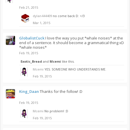
Feb 21, 2015
dylan444409
no come back D: </3
Mar 1, 2015
GlobalistCuck
I love the way you put *whale noises* at the
end of a sentence. It should become a grammatical thing xD
*whale noises*
Feb 19, 2015
Exotic_Bread
and
Mcemi
like this.
Mcemi
YES. SOMEONE WHO UNDERSTANDS ME.
Feb 19, 2015
King_Daan
Thanks for the follow! :D
Feb 19, 2015
Mcemi
No problem! :D
Feb 19, 2015