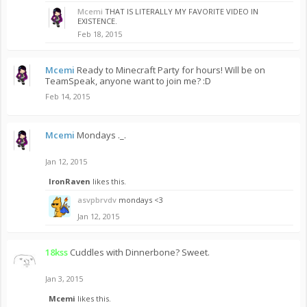
Mcemi
THAT IS LITERALLY MY FAVORITE VIDEO IN
EXISTENCE.
Feb 18, 2015
Mcemi
Ready to Minecraft Party for hours! Will be on
TeamSpeak, anyone want to join me? :D
Feb 14, 2015
Mcemi
Mondays ._.
Jan 12, 2015
IronRaven
likes this.
asvpbrvdv
mondays <3
Jan 12, 2015
18kss
Cuddles with Dinnerbone? Sweet.
Jan 3, 2015
Mcemi
likes this.