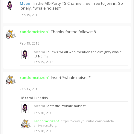
Mcemi
In the MC-Party TS Channel, feel free to join in. So
lonely. *whale noises*
Feb 19, 2015
randomcitizen1
Thanks for the follow m8!
Feb 19, 2015
Mcemi
Follows for all who mention the almighty whale.
:D Np m8
Feb 19, 2015
randomcitizen1
Insert *whale noises*
Feb 17, 2015
Mcemi
likes this.
Mcemi
Fantastic. *whale noises*
Feb 18, 2015
randomcitizen1
https://www.youtube.com/watch?
v=SvsvcnzFy-g
Feb 18, 2015