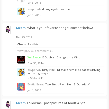
Jan 3, 2015
asvpbrvdv
do my eyebrows hue
Jan 9, 2015
Mcemi
What is your favorite song? Comment below!
Dec 29, 2014
Chopo
likes this.
View previous comments...
WarSkater
E-Dubble - Changed my Mind
Dec 30, 2014
asvpbrvdv
Dirty vibe - DJ snake remix, so badass driving
in the highways
Dec 30, 2014
Exotic_Bread
Two Steps From Hell- El Dorado :V
Jan 1, 2015
Mcemi
Follow me I post picturez of foodz 4 lyfe.