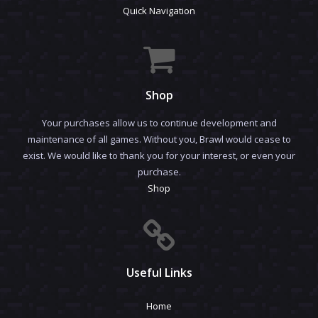
Quick Navigation
Shop
Your purchases allow us to continue development and
maintenance of all games. Without you, Brawl would cease to
exist. We would like to thank you for your interest, or even your
purchase.
Shop
Useful Links
Home