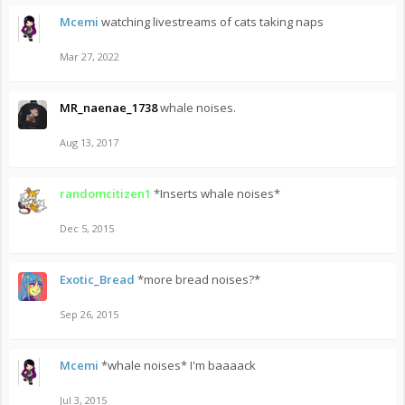
Mcemi
watching livestreams of cats taking naps
Mar 27, 2022
MR_naenae_1738
whale noises.
Aug 13, 2017
randomcitizen1
*Inserts whale noises*
Dec 5, 2015
Exotic_Bread
*more bread noises?*
Sep 26, 2015
Mcemi
*whale noises* I'm baaaack
Jul 3, 2015