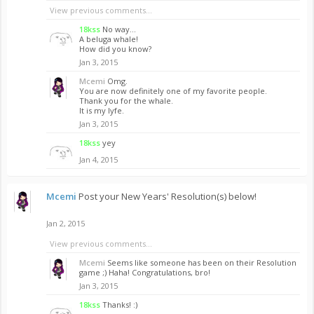
View previous comments...
18kss
No way...
A beluga whale!
How did you know?
Jan 3, 2015
Mcemi
Omg.
You are now definitely one of my favorite people.
Thank you for the whale.
It is my lyfe.
Jan 3, 2015
18kss
yey
Jan 4, 2015
Mcemi
Post your New Years' Resolution(s) below!
Jan 2, 2015
View previous comments...
Mcemi
Seems like someone has been on their Resolution
game ;) Haha! Congratulations, bro!
Jan 3, 2015
18kss
Thanks! :)