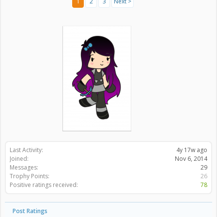
1
2
3
Next >
Last Activity:
4y 17w ago
Joined:
Nov 6, 2014
Messages:
29
Trophy Points:
26
Positive ratings received:
78
Post Ratings