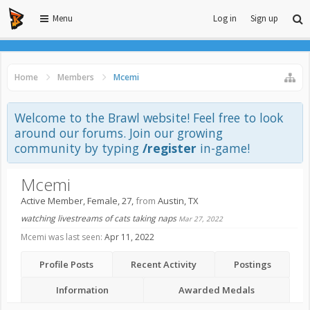
Menu
Log in
Sign up
Home
Members
Mcemi
Welcome to the Brawl website! Feel free to look
around our forums. Join our growing
community by typing
/register
in-game!
Mcemi
Active Member
, Female, 27,
from
Austin, TX
watching livestreams of cats taking naps
Mar 27, 2022
Mcemi was last seen:
Apr 11, 2022
Profile Posts
Recent Activity
Postings
Information
Awarded Medals