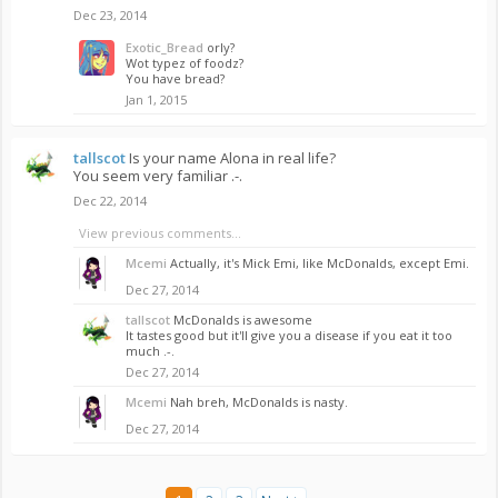
Dec 23, 2014
Exotic_Bread
orly?
Wot typez of foodz?
You have bread?
Jan 1, 2015
tallscot
Is your name Alona in real life?
You seem very familiar .-.
Dec 22, 2014
View previous comments...
Mcemi
Actually, it's Mick Emi, like McDonalds, except Emi.
Dec 27, 2014
tallscot
McDonalds is awesome
It tastes good but it'll give you a disease if you eat it too
much .-.
Dec 27, 2014
Mcemi
Nah breh, McDonalds is nasty.
Dec 27, 2014