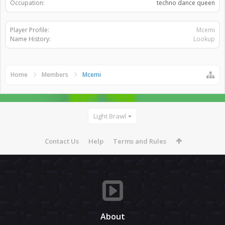
Occupation:
techno dance queen
Player Profile:
Mcemi
Name History:
Lookup
Home
Members
Mcemi
Light Brawl
Contact Us
Help
Terms and Rules
About