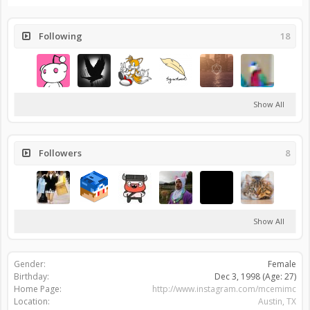
Following
18
Show All
Followers
8
Show All
Gender:
Female
Birthday:
Dec 3, 1998
(Age: 27)
Home Page:
http://www.instagram.com/mcemimc
Location:
Austin, TX