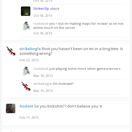
Oct 18, 2015
StrikerSly
uback
Oct 18, 2015
rootstoot
yes > but im making maps for mcwar so im not
anline much on the server
Oct 18, 2015
strikebogle
Root you haven't been on mc in a long time. Is
something wrong?
Feb 22, 2015
rootstoot
just playing some more other games/servers
Mar 18, 2015
strikebogle
On mcbrawl?
Mar 19, 2015
Andont
So you trickshot? I don't believe you :V
Feb 11, 2015