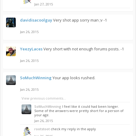
Jan 27, 2015
davidisacoolguy
Very shot app sorry man ;v -1
Jan 26, 2015
YeezyLaces
Very short with not enough forums posts. -1
Jan 26, 2015
SoMuchWinning
Your app looks rushed.
Jan 26, 2015
View previous comments...
SoMuchWinning
I feel like it could had been longer.
Some of the answers were pretty short for a person of
your age.
Jan 26, 2015
rootstoot
check my reply in the apply