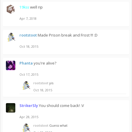
19kss
well rip
Apr 7, 2018
rootstoot
Made Prison break and Frost !!! :D
Oct 18, 2015
Phanta
you're alive?
Oct 17, 2015
rootstoot
yis
Oct 18, 2015
StrikerSly
You should come back! :V
Apr 28, 2015
rootstoot
Guess what