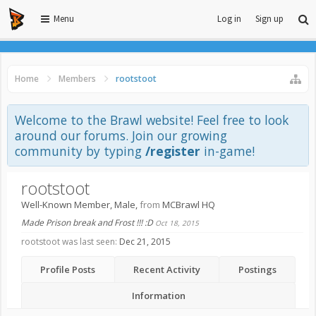
Menu
Log in
Sign up
Home
Members
rootstoot
Welcome to the Brawl website! Feel free to look
around our forums. Join our growing
community by typing
/register
in-game!
rootstoot
Well-Known Member
, Male,
from
MCBrawl HQ
Made Prison break and Frost !!! :D
Oct 18, 2015
rootstoot was last seen:
Dec 21, 2015
Profile Posts
Recent Activity
Postings
Information