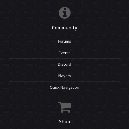
Community
Forums
Events
Discord
Players
Quick Navigation
Shop