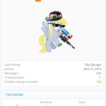
Last Activity:
10y 32w ago
Joined:
Nov 15, 2014
Messages:
232
Trophy Points:
54
Positive ratings received:
100
Post Ratings
Received:
Given: