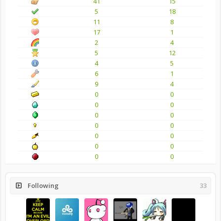
41
15
5
18
11
8
17
1
2
4
5
12
4
5
6
1
9
4
0
0
0
0
0
0
0
0
0
0
0
0
0
0
Following
33