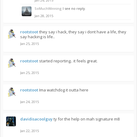
Jan 26, 2015
SoMuchWinning
I see no reply.
Jan 28, 2015
rootstoot
they say i hack, they say i dont have a life, they
say hacking is life..
Jan 25, 2015
rootstoot
started reporting.. it feels great.
Jan 25, 2015
rootstoot
Ima watchdog it outta here
Jan 24, 2015
davidisacoolguy
ty for the help on mah signature m8
Jan 22, 2015