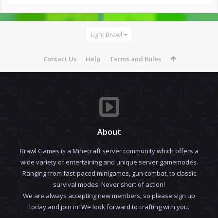
Light Brawl
Contact Us
Help
Terms and Rules
About
Brawl Games is a Minecraft server community which offers a
wide variety of entertaining and unique server gamemodes.
Ranging from fast-paced minigames, gun combat, to classic
survival modes. Never short of action!
We are always accepting new members, so please sign up
today and join in! We look forward to crafting with you.