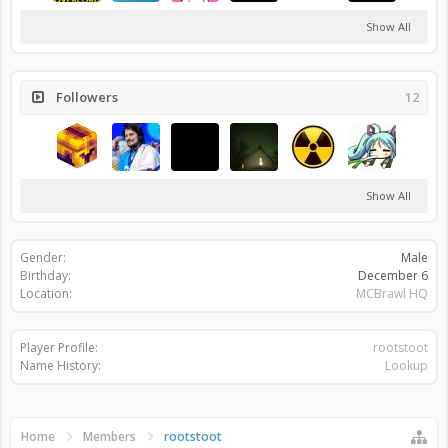
Show All
Followers
12
Show All
Gender:
Male
Birthday:
December 6
Location:
MCBrawl HQ
Player Profile:
rootstoot
Name History:
Lookup
Home
Members
rootstoot