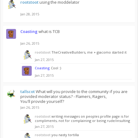
rootstoot
using the moddelator
Jan 28, 2015
Coasting
what is TCB
Jan 26, 2015
rootstoot
TheCreativeBuilders, me + giacomo started it
Jan 27, 2015
Coasting
Cool :)
Jan 27, 2015
tallscot
What will you provide to the community if you are
provided moderator status? - Flamers, Ragers,
You'll provide yourself?
Jan 26, 2015
rootstoot
writing messages on peoples profile page is for
compliments, not for complaining or being rude/insulting
Jan 27, 2015
rootstoot
you nasty tortilla