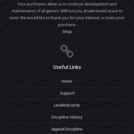
Your purchases allow us to continue development and
maintenance of all games. Without you, Brawl would cease to
exist. We would like to thank you for your interest, or even your
purchase.
Shop
Useful Links
Home
Support
Leaderboards
Discipline History
Appeal Discipline