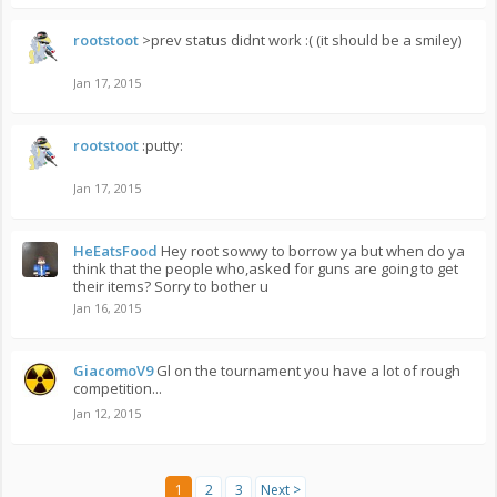
rootstoot
>prev status didnt work :( (it should be a smiley)
Jan 17, 2015
rootstoot
:putty:
Jan 17, 2015
HeEatsFood
Hey root sowwy to borrow ya but when do ya
think that the people who,asked for guns are going to get
their items? Sorry to bother u
Jan 16, 2015
GiacomoV9
Gl on the tournament you have a lot of rough
competition...
Jan 12, 2015
1
2
3
Next >