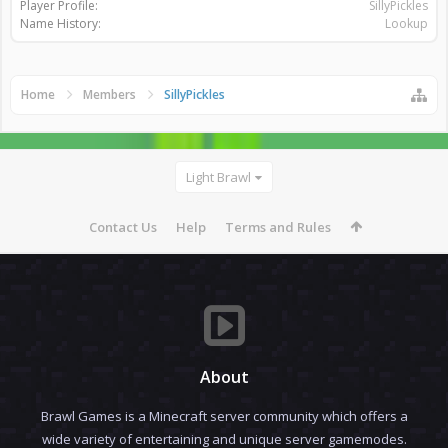
Player Profile:
SillyPickles
Name History:
Lookup
Home
Members
SillyPickles
Light Brawl
Contact Us
Help
Terms and Rules
About
Brawl Games is a Minecraft server community which offers a
wide variety of entertaining and unique server gamemodes.