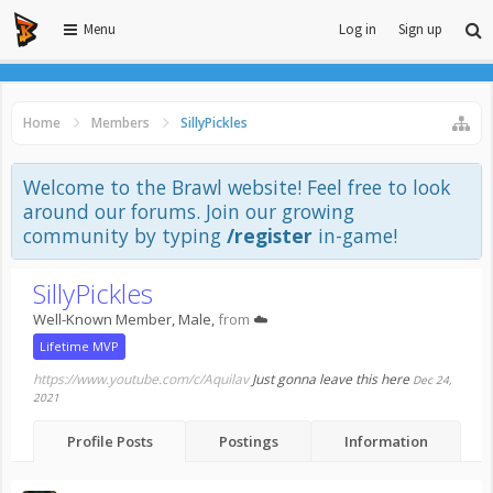
Menu
Log in
Sign up
Home
Members
SillyPickles
Welcome to the Brawl website! Feel free to look
around our forums. Join our growing
community by typing
/register
in-game!
SillyPickles
Well-Known Member
, Male,
from
☁️
Lifetime MVP
https://www.youtube.com/c/Aquilav
Just gonna leave this here
Dec 24,
2021
Profile Posts
Postings
Information