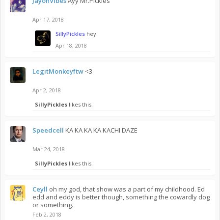
JayonVibes
Ayy Mr.Pickles
Apr 17, 2018
SillyPickles
hey
Apr 18, 2018
LegitMonkeyftw
<3
Apr 2, 2018
SillyPickles
likes this.
Speedcell
KA KA KA KA KACHI DAZE
Mar 24, 2018
SillyPickles
likes this.
Ceyll
oh my god, that show was a part of my childhood. Ed
edd and eddy is better though, something the cowardly dog
or something.
Feb 2, 2018