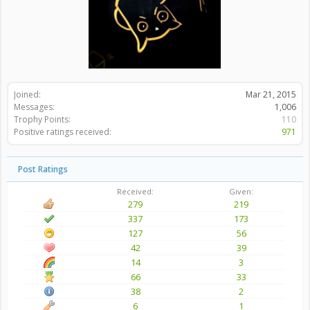
Joined:
Mar 21, 2015
Messages:
1,006
Trophy Points:
110
Positive ratings received:
971
Post Ratings
Received:
Given:
279
219
337
173
127
56
42
39
14
3
66
33
38
2
6
1