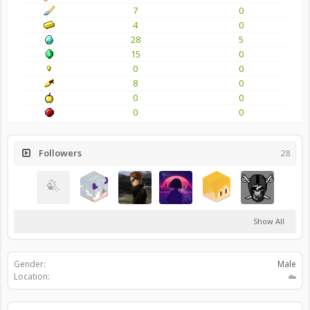
7
0
4
0
28
5
15
0
0
0
8
0
0
0
0
0
Followers
28
Show All
Gender:
Male
Location:
☁️