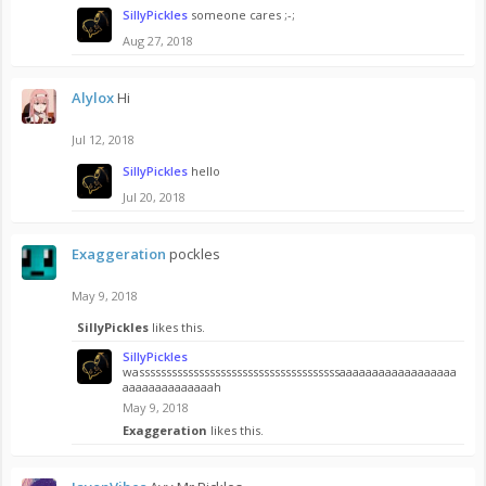
SillyPickles
someone cares ;-;
Aug 27, 2018
Alylox
Hi
Jul 12, 2018
SillyPickles
hello
Jul 20, 2018
Exaggeration
pockles
May 9, 2018
SillyPickles
likes this.
SillyPickles
wasssssssssssssssssssssssssssssssssssssaaaaaaaaaaaaaaaaaa
aaaaaaaaaaaaaah
May 9, 2018
Exaggeration
likes this.