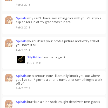
Feb 2, 2018
Spirals
why can't i have something nice with you i'll let you
slip fingers in at my grandmas funeral
Feb 2, 2018
Spirals
you built like your profile picture and lozzy still let
you have it all
Feb 2, 2018
SillyPickles
i am doctor gerbil
Feb 2, 2018
Spirals
on a serious note i'll actually knock you out where
you live son? gimme a phone number or something to work
off of
Feb 2, 2018
Spirals
built like a tube sock, caught dead with twin glocks