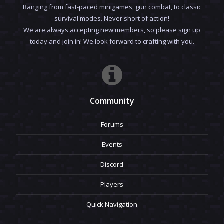
Ranging from fast-paced minigames, gun combat, to classic
survival modes. Never short of action!
We are always accepting new members, so please sign up
today and join in! We look forward to crafting with you.
Community
Forums
Events
Discord
Players
Quick Navigation