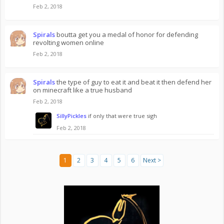
Feb 2, 2018
Spirals
boutta get you a medal of honor for defending
revolting women online
Feb 2, 2018
Spirals
the type of guy to eat it and beat it then defend her
on minecraft like a true husband
Feb 2, 2018
SillyPickles
if only that were true sigh
Feb 2, 2018
1
2
3
4
5
6
Next >