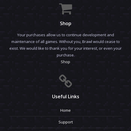
Shop
Your purchases allow us to continue development and
maintenance of all games. Without you, Brawl would cease to
exist. We would like to thank you for your interest, or even your
purchase.
Shop
Useful Links
Home
Support