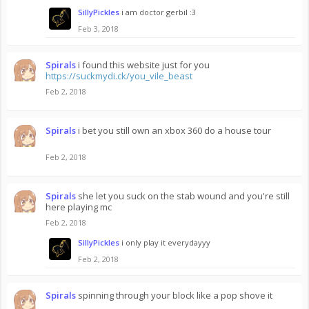
SillyPickles
i am doctor gerbil :3
Feb 3, 2018
Spirals
i found this website just for you
https://suckmydi.ck/you_vile_beast
Feb 2, 2018
Spirals
i bet you still own an xbox 360 do a house tour
Feb 2, 2018
Spirals
she let you suck on the stab wound and you're still
here playing mc
Feb 2, 2018
SillyPickles
i only play it everydayyy
Feb 2, 2018
Spirals
spinning through your block like a pop shove it