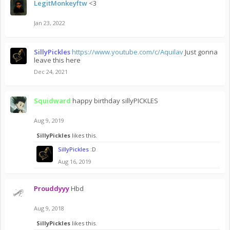
LegitMonkeyftw
<3
Jan 23, 2022
SillyPickles
https://www.youtube.com/c/Aquilav
Just gonna
leave this here
Dec 24, 2021
Squidward
happy birthday sillyPICKLES
Aug 9, 2019
SillyPickles
likes this.
SillyPickles
:D
Aug 16, 2019
Prouddyyy
Hbd
Aug 9, 2018
SillyPickles
likes this.