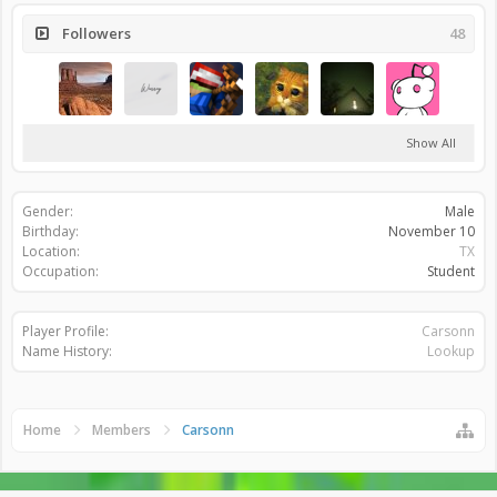
Followers
48
Show All
Gender:
Male
Birthday:
November 10
Location:
TX
Occupation:
Student
Player Profile:
Carsonn
Name History:
Lookup
Home
Members
Carsonn