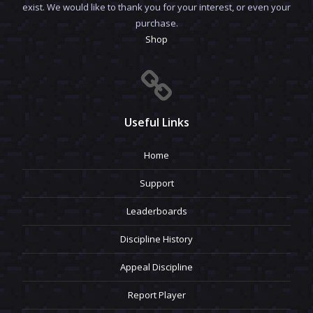
exist. We would like to thank you for your interest, or even your
purchase.
Shop
Useful Links
Home
Support
Leaderboards
Discipline History
Appeal Discipline
Report Player