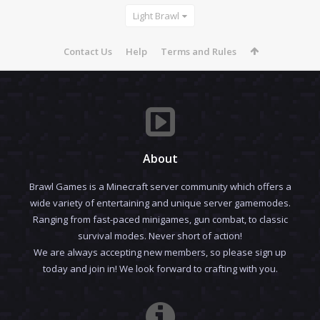
Light Brawl
Contact Us
Help
Terms and Rules
About
Brawl Games is a Minecraft server community which offers a
wide variety of entertaining and unique server gamemodes.
Ranging from fast-paced minigames, gun combat, to classic
survival modes. Never short of action!
We are always accepting new members, so please sign up
today and join in! We look forward to crafting with you.