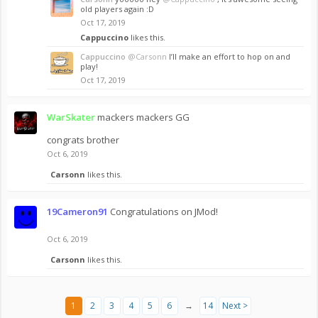
old players again :D
Oct 17, 2019
Cappuccino
likes this.
Cappuccino
@Carsonn
I’ll make an effort to hop on and
play!
Oct 17, 2019
WarSkater
mackers mackers GG
congrats brother
Oct 6, 2019
Carsonn
likes this.
19Cameron91
Congratulations on JMod!
Oct 6, 2019
Carsonn
likes this.
1
2
3
4
5
6
→
14
Next >