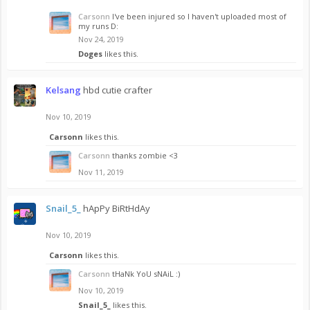
Carsonn
I've been injured so I haven't uploaded most of
my runs D:
Nov 24, 2019
Doges
likes this.
Kelsang
hbd cutie crafter
Nov 10, 2019
Carsonn
likes this.
Carsonn
thanks zombie <3
Nov 11, 2019
Snail_5_
hApPy BiRtHdAy
Nov 10, 2019
Carsonn
likes this.
Carsonn
tHaNk YoU sNAiL :)
Nov 10, 2019
Snail_5_
likes this.