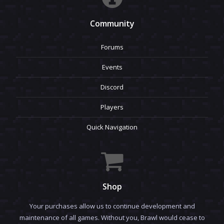
Community
Forums
Events
Discord
Players
Quick Navigation
Shop
Your purchases allow us to continue development and
maintenance of all games. Without you, Brawl would cease to