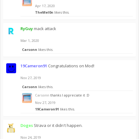
Apr 17, 2020
TheMel0n
likes this.
RyGuy
mack attack
Mar 1, 2020
Carsonn
likes this.
19Cameron91
Congratulations on Mod!
Nov 27, 2019
Carsonn
likes this.
Carsonn
thanks I appreciate it :D
Nov 27, 2019
19Cameron91
likes this.
Doges
Strava or it didn't happen.
Nov 24, 2019