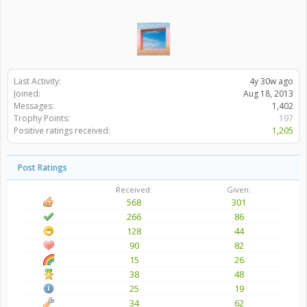
Last Activity:
4y 30w ago
Joined:
Aug 18, 2013
Messages:
1,402
Trophy Points:
197
Positive ratings received:
1,205
Post Ratings
Received:
Given:
568
301
266
86
128
44
90
82
15
26
38
48
25
19
34
62