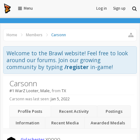
Menu
Log in
Sign up
Home
Members
Carsonn
Welcome to the Brawl website! Feel free to look
around our forums. Join our growing
community by typing
/register
in-game!
Carsonn
#1 WarZ Looter
, Male,
from
TX
Carsonn was last seen:
Jan 5, 2022
Profile Posts
Recent Activity
Postings
Information
Recent Media
Awarded Medals
Gylachester
YOOOO