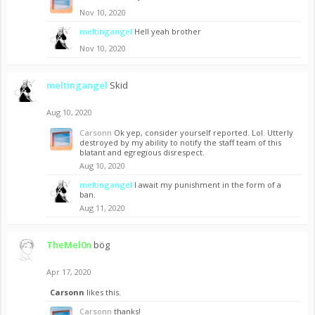
Nov 10, 2020
meltingangel
Hell yeah brother
Nov 10, 2020
meltingangel
Skid
Aug 10, 2020
Carsonn
Ok yep, consider yourself reported. Lol. Utterly
destroyed by my ability to notify the staff team of this
blatant and egregious disrespect.
Aug 10, 2020
meltingangel
I await my punishment in the form of a
ban.
Aug 11, 2020
TheMel0n
bög
Apr 17, 2020
Carsonn
likes this.
Carsonn
thanks!