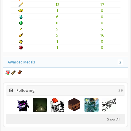
12
17
1
0
6
0
10
0
5
5
5
16
1
0
1
0
Awarded Medals
3
Following
39
Show All