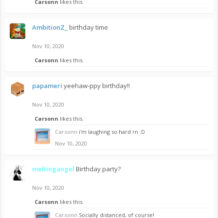
Carsonn
likes this.
AmbitionZ_
birthday time
Nov 10, 2020
Carsonn
likes this.
papameri
yeehaw-ppy birthday!!
Nov 10, 2020
Carsonn
likes this.
Carsonn
i'm laughing so hard rn :D
Nov 10, 2020
meltingangel
Birthday party?
Nov 10, 2020
Carsonn
likes this.
Carsonn
Socially distanced, of course!