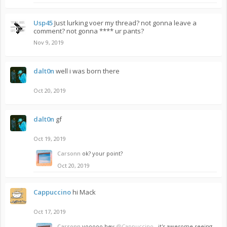
Usp45
Just lurking voer my thread? not gonna leave a
comment? not gonna **** ur pants?
Nov 9, 2019
dalt0n
well i was born there
Oct 20, 2019
dalt0n
gf
Oct 19, 2019
Carsonn
ok? your point?
Oct 20, 2019
Cappuccino
hi Mack
Oct 17, 2019
Carsonn
yooooo hey
@Cappuccino
, it's awesome seeing