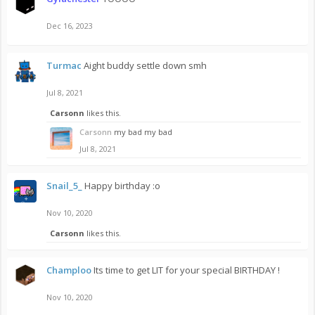
Dec 16, 2023
Turmac
Aight buddy settle down smh
Jul 8, 2021
Carsonn
likes this.
Carsonn
my bad my bad
Jul 8, 2021
Snail_5_
Happy birthday :o
Nov 10, 2020
Carsonn
likes this.
Champloo
Its time to get LIT for your special BIRTHDAY !
Nov 10, 2020