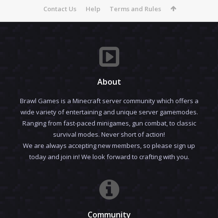
Contact Us
Help
Terms and Rules
About
Brawl Games is a Minecraft server community which offers a
wide variety of entertaining and unique server gamemodes.
Ranging from fast-paced minigames, gun combat, to classic
survival modes. Never short of action!
We are always accepting new members, so please sign up
today and join in! We look forward to crafting with you.
Community