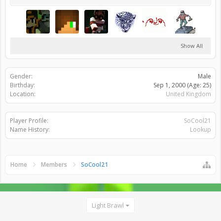
Show All
Gender:
Male
Birthday:
Sep 1, 2000
(Age: 25)
Location:
United Kingdom
Player Profile:
SoCool21
Name History:
Lookup
Home
Members
SoCool21
Light Brawl