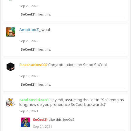
Sep 20, 2022
SoCool21
likes this.
AmbitionZ_
woah
Sep 20, 2022
SoCool21
likes this.
Fireshadow007
Congratulations on Smod SoCool
Sep 19, 2022
SoCool21
likes this.
randomcitizen1
Hey m8, assuming the "o" in "So" remains
long, how do you pronounce SoCool backwards?
Sep 23, 2021
SoCool21
Like this: looCoS
Sep 24, 2021