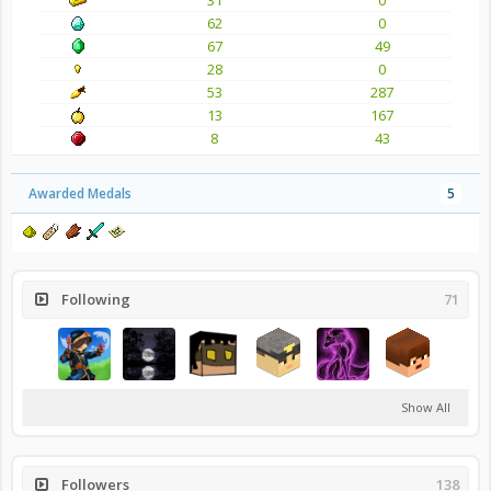
62
0
67
49
28
0
53
287
13
167
8
43
Awarded Medals
5
Following
71
Show All
Followers
138