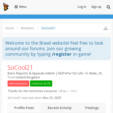
Menu
Log in
Sign up
Home
Members
SoCool21
Welcome to the Brawl website! Feel free to look
around our forums. Join our growing
community by typing
/register
in-game!
SoCool21
Bans Reports & Appeals Admin | McPvPer for Life <3
, Male, 25,
from
United Kingdom
Administrator
Lifetime ELITE
Thanks for the memories everyone. <3
Apr 1, 2023
SoCool21 was last seen:
Nov 23, 2025
Profile Posts
Recent Activity
Postings