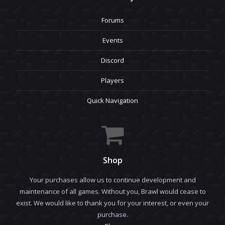
Forums
Events
Discord
Players
Quick Navigation
Shop
Your purchases allow us to continue development and
maintenance of all games. Without you, Brawl would cease to
exist. We would like to thank you for your interest, or even your
purchase.