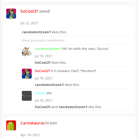
SoCool21
smod
Jul 12, 2021
randomcitizen1
likes this.
View previous comments...
randomcitizen1
Hit 'im with the owo, Socool.
Jul 19, 2021
SoCool21
likes this.
SoCool21
h-h-hewwo OwO *blushes*
Jul 19, 2021
randomcitizen1
likes this.
rmure
die
Jul 19, 2021
SoCool21
and
randomcitizen1
like this.
Carnotauros
hi tom
Apr 14, 2021