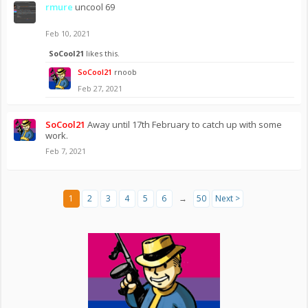
rmure
uncool 69
Feb 10, 2021
SoCool21
likes this.
SoCool21
rnoob
Feb 27, 2021
SoCool21
Away until 17th February to catch up with some
work.
Feb 7, 2021
1
2
3
4
5
6
→
50
Next >