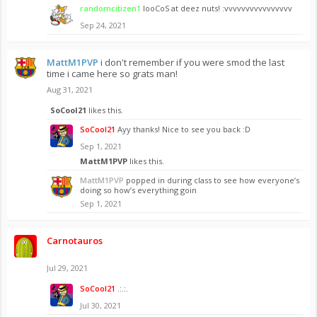
randomcitizen1
looCoS at deez nuts! :vvvvvvvvvvvvvvvv
Sep 24, 2021
MattM1PVP
i don't remember if you were smod the last
time i came here so grats man!
Aug 31, 2021
SoCool21
likes this.
SoCool21
Ayy thanks! Nice to see you back :D
Sep 1, 2021
MattM1PVP
likes this.
MattM1PVP
popped in during class to see how everyone’s
doing so how’s everything goin
Sep 1, 2021
Carnotauros
⠀
Jul 29, 2021
SoCool21
.:.:.
Jul 30, 2021