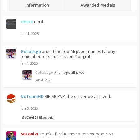
Information
Awarded Medals
rmure
nerd
Jul 11, 2025
Gohabsgo
one of the few Mcpvper names I always
remember for some reason. Congrats
Jan 4, 2025
Gohabsgo
And hope all is well
Jan 4, 2025
NoTeamHD
RIP MCPVP, the server we all loved.
Jun 5, 2023
SoCool21
likes this.
SoCool21
Thanks for the memories everyone. <3