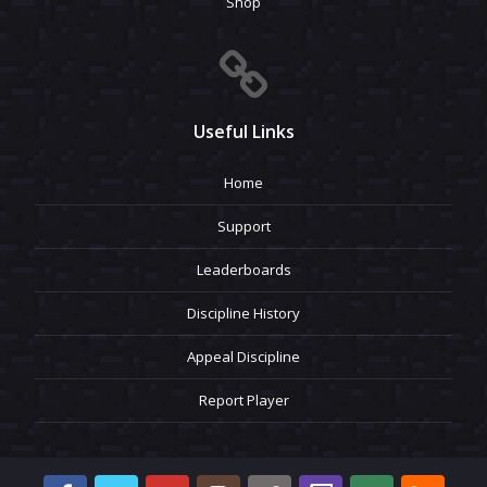
Shop
Useful Links
Home
Support
Leaderboards
Discipline History
Appeal Discipline
Report Player