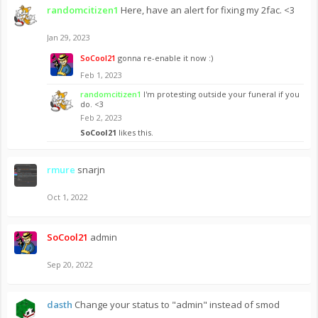
randomcitizen1
Here, have an alert for fixing my 2fac. <3
Jan 29, 2023
SoCool21
gonna re-enable it now :)
Feb 1, 2023
randomcitizen1
I'm protesting outside your funeral if you
do. <3
Feb 2, 2023
SoCool21
likes this.
rmure
snarjn
Oct 1, 2022
SoCool21
admin
Sep 20, 2022
dasth
Change your status to "admin" instead of smod