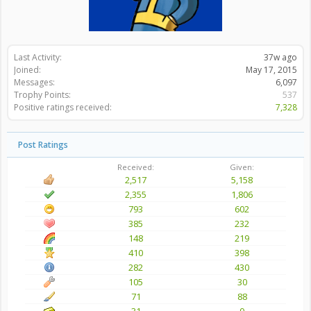
Last Activity:
37w ago
Joined:
May 17, 2015
Messages:
6,097
Trophy Points:
537
Positive ratings received:
7,328
Post Ratings
Received:
Given:
2,517
5,158
2,355
1,806
793
602
385
232
148
219
410
398
282
430
105
30
71
88
31
0