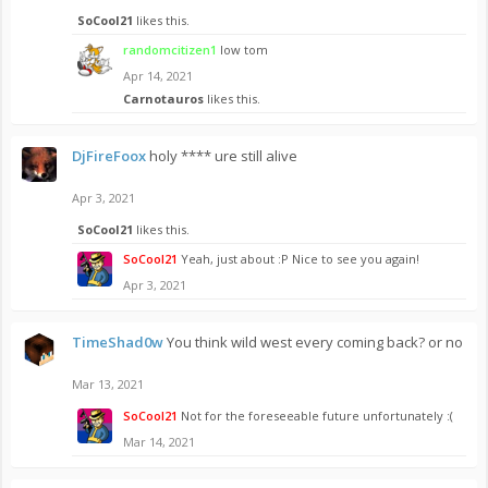
SoCool21
likes this.
randomcitizen1
low tom
Apr 14, 2021
Carnotauros
likes this.
DjFireFoox
holy **** ure still alive
Apr 3, 2021
SoCool21
likes this.
SoCool21
Yeah, just about :P Nice to see you again!
Apr 3, 2021
TimeShad0w
You think wild west every coming back? or no
Mar 13, 2021
SoCool21
Not for the foreseeable future unfortunately :(
Mar 14, 2021