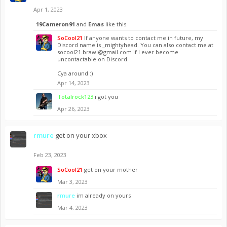
Apr 1, 2023
19Cameron91
and
Emas
like this.
SoCool21
If anyone wants to contact me in future, my
Discord name is _mightyhead. You can also contact me at
socool21.brawl@gmail.com
if I ever become
uncontactable on Discord.
Cya around :)
Apr 14, 2023
Totalrock123
i got you
Apr 26, 2023
rmure
get on your xbox
Feb 23, 2023
SoCool21
get on your mother
Mar 3, 2023
rmure
im already on yours
Mar 4, 2023