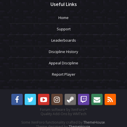
Useful Links
Home
Support
Leaderboards
Discipline History
Appeal Discipline
Report Player
Forum software by XenForo™
Quality Add-Ons by WMTech
Some XenForo functionality crafted by
ThemeHouse
.
Theme designed by
ThemeHouse
.