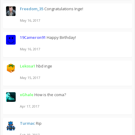
Freedom_35
Congratulations Inge!
May 16, 2017
19Cameron91
Happy Birthday!
May 16, 2017
Lekosa1
hbd inge
May 15, 2017
xGhale
How is the coma?
Apr 17, 2017
Turmac
Rip
Feb 19, 2017