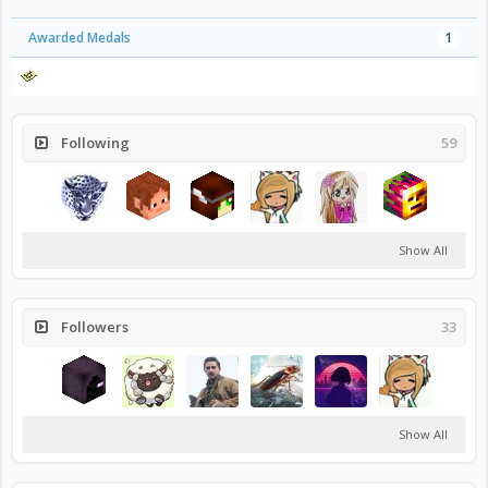
Awarded Medals
1
Following
59
Show All
Followers
33
Show All