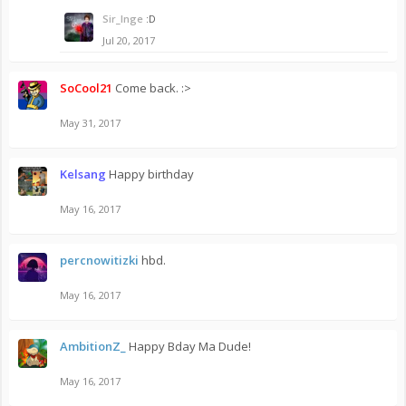
Sir_Inge
:D
Jul 20, 2017
SoCool21
Come back. :>
May 31, 2017
Kelsang
Happy birthday
May 16, 2017
percnowitizki
hbd.
May 16, 2017
AmbitionZ_
Happy Bday Ma Dude!
May 16, 2017