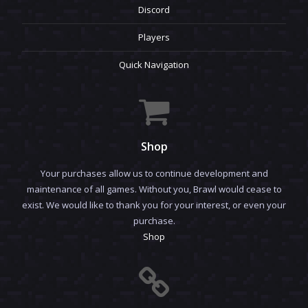
Discord
Players
Quick Navigation
Shop
Your purchases allow us to continue development and
maintenance of all games. Without you, Brawl would cease to
exist. We would like to thank you for your interest, or even your
purchase.
Shop