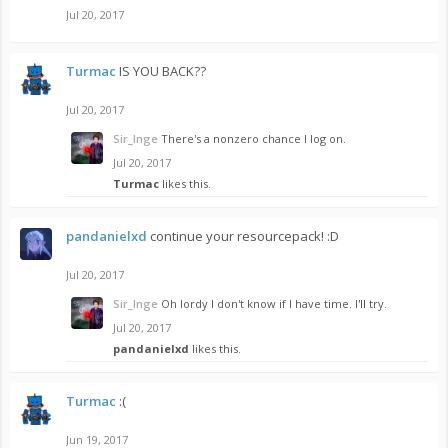
Jul 20, 2017
Turmac
IS YOU BACK??
Jul 20, 2017
Sir_Inge
There's a nonzero chance I log on.
Jul 20, 2017
Turmac
likes this.
pandanielxd
continue your resourcepack! :D
Jul 20, 2017
Sir_Inge
Oh lordy I don't know if I have time. I'll try.
Jul 20, 2017
pandanielxd
likes this.
Turmac
:(
Jun 19, 2017