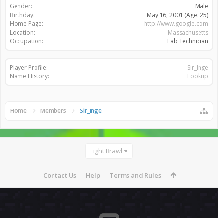
Gender:
Male
Birthday:
May 16, 2001
(Age: 25)
Home Page:
http://www.google.com
Location:
Massachusetts
Occupation:
Lab Technician
Player Profile:
Sir_Inge
Name History:
Lookup
Home
Members
Sir_Inge
Light Brawl
Contact Us
Help
Terms and Rules