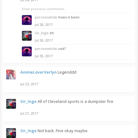
View previous comments...
percnowitizki
hows it been
Jul 28, 2017
Sir_Inge
eh
Jul 30, 2017
percnowitizki
uok?
Jul 30, 2017
AnimeLoverVerlyn
Legenddd
Jul 23, 2017
Sir_Inge
All of Cleveland sports is a dumpster fire
Jul 21, 2017
Sir_Inge
Not back. Fine okay maybe.