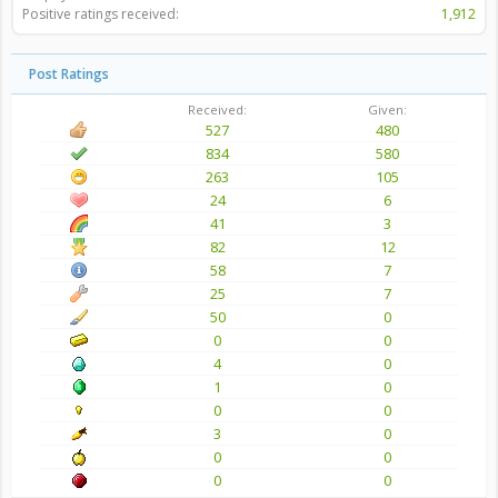
Positive ratings received:
1,912
Post Ratings
Received:
Given:
527
480
834
580
263
105
24
6
41
3
82
12
58
7
25
7
50
0
0
0
4
0
1
0
0
0
3
0
0
0
0
0