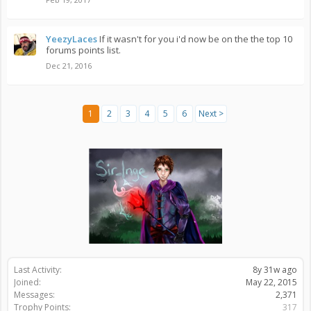
YeezyLaces
If it wasn't for you i'd now be on the the top 10
forums points list.
Dec 21, 2016
1
2
3
4
5
6
Next >
Last Activity:
8y 31w ago
Joined:
May 22, 2015
Messages:
2,371
Trophy Points:
317