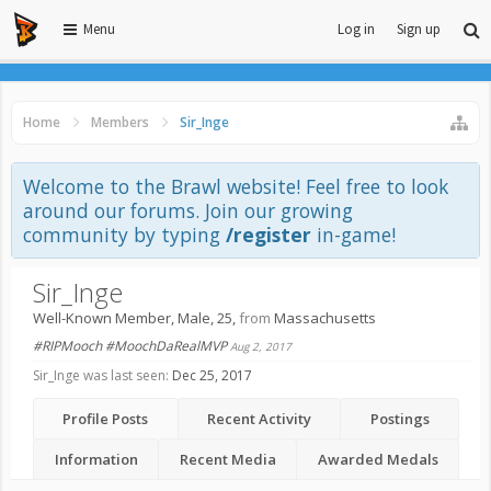
Menu
Log in
Sign up
Home
Members
Sir_Inge
Welcome to the Brawl website! Feel free to look
around our forums. Join our growing
community by typing
/register
in-game!
Sir_Inge
Well-Known Member
, Male, 25,
from
Massachusetts
#RIPMooch #MoochDaRealMVP
Aug 2, 2017
Sir_Inge was last seen:
Dec 25, 2017
Profile Posts
Recent Activity
Postings
Information
Recent Media
Awarded Medals