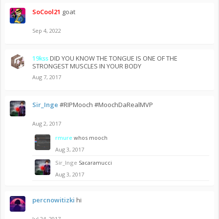
SoCool21
goat
Sep 4, 2022
19kss
DID YOU KNOW THE TONGUE IS ONE OF THE
STRONGEST MUSCLES IN YOUR BODY
Aug 7, 2017
Sir_Inge
#RIPMooch #MoochDaRealMVP
Aug 2, 2017
rmure
whos mooch
Aug 3, 2017
Sir_Inge
Sacaramucci
Aug 3, 2017
percnowitizki
hi
Jul 24, 2017