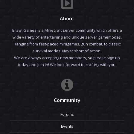
About
Brawl Games is a Minecraft server community which offers a
wide variety of entertaining and unique server gamemodes.
Ranging from fast-paced minigames, gun combat, to classic
survival modes. Never short of action!
We are always accepting new members, so please sign up
today and join in! We look forward to crafting with you.
Community
Forums
Events