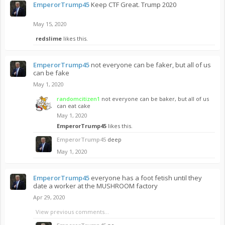
EmperorTrump45
Keep CTF Great. Trump 2020
May 15, 2020
redslime
likes this.
EmperorTrump45
not everyone can be faker, but all of us
can be fake
May 1, 2020
randomcitizen1
not everyone can be baker, but all of us
can eat cake
May 1, 2020
EmperorTrump45
likes this.
EmperorTrump45
deep
May 1, 2020
EmperorTrump45
everyone has a foot fetish until they
date a worker at the MUSHROOM factory
Apr 29, 2020
View previous comments...