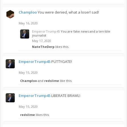
Champloo
You were denied, what a loser! sad!
May 16, 2020
EmperorTrump45
You are fake news and a terrible
journalist
May 17, 2020
NateTheDerp
likes this.
EmperorTrump45
PUTTYGATE!
May 15, 2020
Champloo
and
redslime
like this.
EmperorTrump45
LIBERATE BRAWL!
May 15, 2020
redslime
likes this.