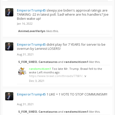
EmperorTrump45
sleepy joe biden's approval ratings are
TANKING -22 in latest poll. Sad! where are his handlers? Joe
Biden wake up!
Jan 16, 2022
AnimeLoverVerlyn
likes this.
EmperorTrump45
didnt play for 7 YEARS for server to be
overrun by Leninist LOSERS!
Aug 31, 2021
S_FOR_SIKEO
,
Carnotauros
and
randomcitizen1
like this.
randomcitizen1
Too late Mr. Trump. Brawl fell to the
woke Left months ago:
https://www.brawl.com/threads/77681/
. :v
Dec 3, 2021
EmperorTrump45
1 LIKE = 1 VOTE TO STOP COMMUNISM!!!
Aug 31, 2021
S_FOR_SIKEO
,
Carnotauros
and
randomcitizen1
like this.