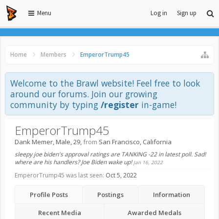
Menu
Log in
Sign up
Home
Members
EmperorTrump45
Welcome to the Brawl website! Feel free to look
around our forums. Join our growing
community by typing
/register
in-game!
EmperorTrump45
Dank Memer
, Male, 29,
from
San Francisco, California
sleepy joe biden's approval ratings are TANKING -22 in latest poll. Sad!
where are his handlers? Joe Biden wake up!
Jan 16, 2022
EmperorTrump45 was last seen:
Oct 5, 2022
Profile Posts
Postings
Information
Recent Media
Awarded Medals