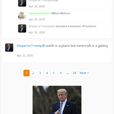
EmperorTrump45
no
Apr 29, 2020
randomcitizen1
#Mun'sNoFun
Apr 29, 2020
EmperorTrump45
i became a boomer #TooSoon
Apr 30, 2020
EmperorTrump45
earth is a place but minecraft is a galaxy
Apr 22, 2020
1
2
3
4
5
6
→
28
Next >