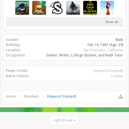
Show All
Gender:
Male
Birthday:
Feb 19, 1997
(Age: 29)
Location:
San Francisco, California
Occupation:
Gamer, Writer, College Student, and Math Tutor
Player Profile:
EmperorTrump45
Name History:
Lookup
Home
Members
EmperorTrump45
Light Brawl