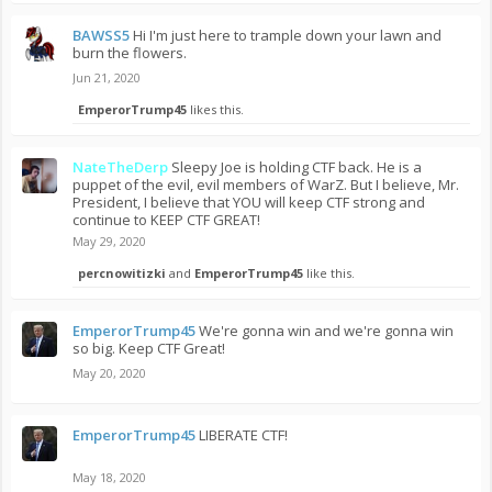
BAWSS5
Hi I'm just here to trample down your lawn and
burn the flowers.
Jun 21, 2020
EmperorTrump45
likes this.
NateTheDerp
Sleepy Joe is holding CTF back. He is a
puppet of the evil, evil members of WarZ. But I believe, Mr.
President, I believe that YOU will keep CTF strong and
continue to KEEP CTF GREAT!
May 29, 2020
percnowitizki
and
EmperorTrump45
like this.
EmperorTrump45
We're gonna win and we're gonna win
so big. Keep CTF Great!
May 20, 2020
EmperorTrump45
LIBERATE CTF!
May 18, 2020