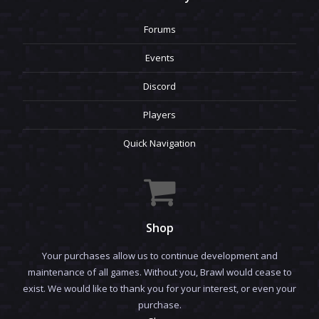
Forums
Events
Discord
Players
Quick Navigation
Shop
Your purchases allow us to continue development and
maintenance of all games. Without you, Brawl would cease to
exist. We would like to thank you for your interest, or even your
purchase.