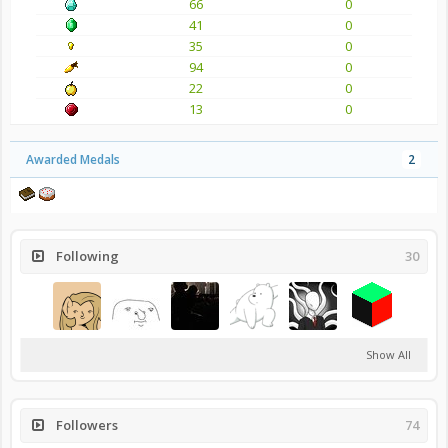
66
0
41
0
35
0
94
0
22
0
13
0
Awarded Medals
2
Following
30
Show All
Followers
74