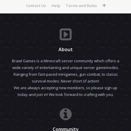
Contact Us
Help
Terms and Rules
About
Brawl Games is a Minecraft server community which offers a
wide variety of entertaining and unique server gamemodes.
Ranging from fast-paced minigames, gun combat, to classic
survival modes. Never short of action!
We are always accepting new members, so please sign up
today and join in! We look forward to crafting with you.
Community