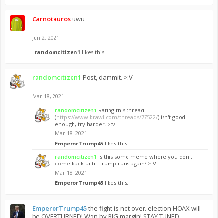
Carnotauros
uwu
Jun 2, 2021
randomcitizen1
likes this.
randomcitizen1
Post, dammit. >:V
Mar 18, 2021
randomcitizen1
Rating this thread
(
https://www.brawl.com/threads/77522/
) isn't good
enough, try harder. >:v
Mar 18, 2021
EmperorTrump45
likes this.
randomcitizen1
Is this some meme where you don't
come back until Trump runs again? >:V
Mar 18, 2021
EmperorTrump45
likes this.
EmperorTrump45
the fight is not over. election HOAX will
be OVERTURNED! Won by BIG margin! STAY TUNED