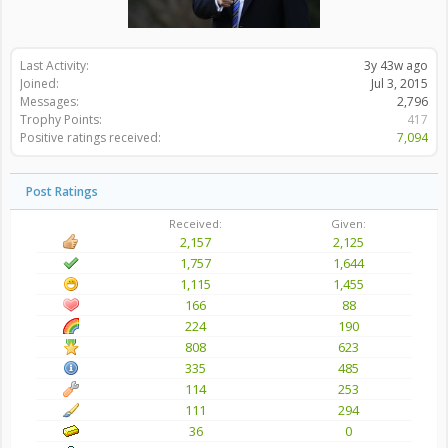
Last Activity:
3y 43w ago
Joined:
Jul 3, 2015
Messages:
2,796
Trophy Points:
417
Positive ratings received:
7,094
Post Ratings
Received:
Given:
2,157
2,125
1,757
1,644
1,115
1,455
166
88
224
190
808
623
335
485
114
253
111
294
36
0