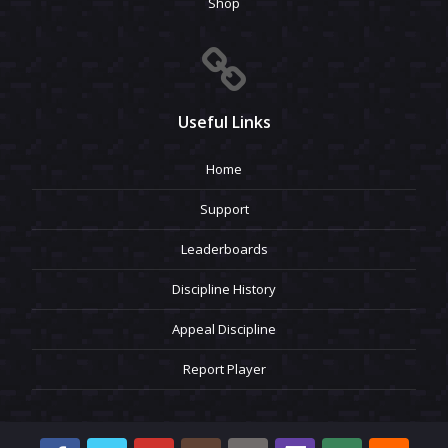
Shop
Useful Links
Home
Support
Leaderboards
Discipline History
Appeal Discipline
Report Player