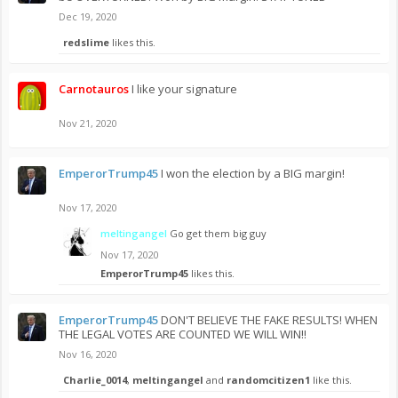
Dec 19, 2020
redslime
likes this.
Carnotauros
I like your signature
Nov 21, 2020
EmperorTrump45
I won the election by a BIG margin!
Nov 17, 2020
meltingangel
Go get them big guy
Nov 17, 2020
EmperorTrump45
likes this.
EmperorTrump45
DON'T BELIEVE THE FAKE RESULTS! WHEN
THE LEGAL VOTES ARE COUNTED WE WILL WIN!!
Nov 16, 2020
Charlie_0014
,
meltingangel
and
randomcitizen1
like this.