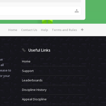
Home
Contact Us
Help
Terms and Rules
Useful Links
ue
Home
all
cease to
Support
for your
Leaderboards
Discipline History
Appeal Discipline