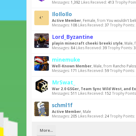
Messages:
1,392
Likes Received:
413
Trophy Poin
IloIloIlo
Active Member
, Female,
from
You wouldn't beli
Messages:
108
Likes Received:
37
Trophy Points:
Lord_Byzantine
playin minecraft cheeki breeki style
, Male,
Messages:
84
Likes Received:
39
Trophy Points:
3
minemuke
Well-Known Member
, Male,
from
Rancho Palos
Messages:
171
Likes Received:
59
Trophy Points:
MrSwat_
War 2.0 GSGer, Team Sync Wild West, and Ex
Messages:
511
Likes Received:
152
Trophy Points
schml1f
Active Member
, Male
Messages:
205
Likes Received:
24
Trophy Points:
More...