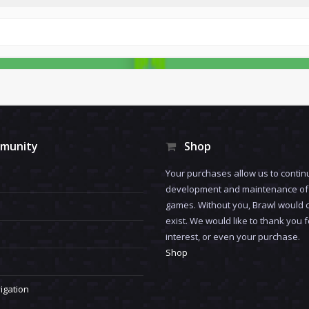
munity
Shop
Your purchases allow us to contin
development and maintenance of 
games. Without you, Brawl would 
exist. We would like to thank you 
interest, or even your purchase.
Shop
igation