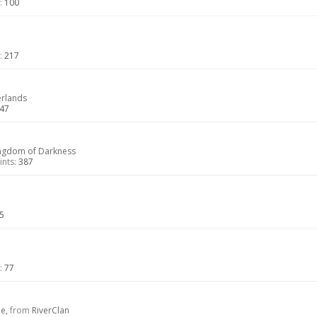
:
100
:
217
erlands
47
ngdom of Darkness
nts:
387
5
:
77
le,
from
RiverClan