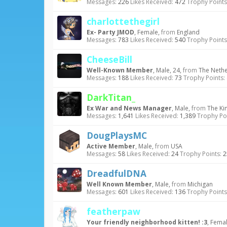
Messages:
226
Likes Received:
472
Trophy Points
charlottethegirl
Ex- Party JMOD
, Female,
from
England
Messages:
783
Likes Received:
540
Trophy Points
CheeseBill
Well-Known Member
, Male, 24,
from
The Neth
Messages:
188
Likes Received:
73
Trophy Points:
DarkTitan_
Ex War and News Manager
, Male,
from
The Ki
Messages:
1,641
Likes Received:
1,389
Trophy Poi
DougPlaysMC
Active Member
, Male,
from
USA
Messages:
58
Likes Received:
24
Trophy Points:
2
DreadfulDNA
Well Known Member
, Male,
from
Michigan
Messages:
601
Likes Received:
136
Trophy Points
featherpaw
Your friendly neighborhood kitten! :3
, Fema