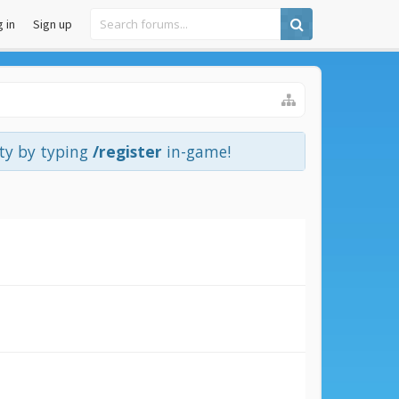
 in
Sign up
ity by typing
/register
in-game!