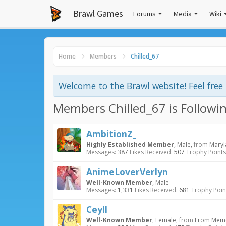
Brawl Games
Forums
Media
Wiki
Home
Members
Chilled_67
Welcome to the Brawl website! Feel fre
Members Chilled_67 is Followi
AmbitionZ_
Highly Established Member
, Male,
from
Mary
Messages:
387
Likes Received:
507
Trophy Points
AnimeLoverVerlyn
Well-Known Member
, Male
Messages:
1,331
Likes Received:
681
Trophy Poin
Ceyll
Well-Known Member
, Female,
from
From Meme