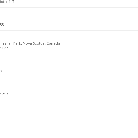
nts:
417
55
 Trailer Park, Nova Scottia, Canada
:
127
9
:
217