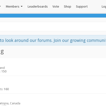
Members
Leaderboards
Vote
Shop
Support
Log
e to look around our forums. Join our growing commun
ng
land
:
150
ts:
160
topia, Canada