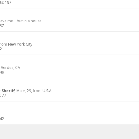
ts:
187
eve me .. but in a house ...
37
from
New York City
2
 Verdes, CA
49
-Sheriff
, Male, 29,
from
U.S.A
:
77
42