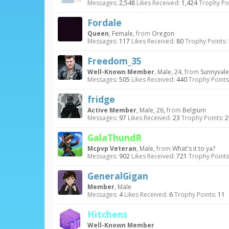
Messages:
2,548
Likes Received:
1,424
Trophy Poi
Fordale
Queen
, Female,
from
Oregon
Messages:
117
Likes Received:
80
Trophy Points:
Freedom_35
Well-Known Member
, Male, 24,
from
Sunnyvale
Messages:
505
Likes Received:
440
Trophy Points
fridge
Active Member
, Male, 26,
from
Belgium
Messages:
97
Likes Received:
23
Trophy Points:
2
GalaThundR
Mcpvp Veteran
, Male,
from
What's it to ya?
Messages:
902
Likes Received:
721
Trophy Points
GeneralGigan
Member
, Male
Messages:
4
Likes Received:
6
Trophy Points:
11
Hitchens
Well-Known Member