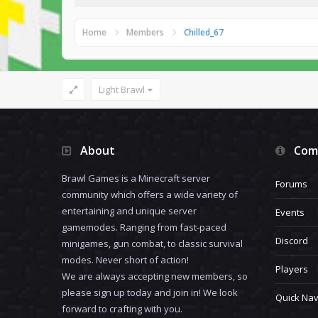
Home
Members
Chilled_67
Light Brawl
About
Com
Brawl Games is a Minecraft server
Forums
community which offers a wide variety of
entertaining and unique server
Events
gamemodes. Ranging from fast-paced
Discord
minigames, gun combat, to classic survival
modes. Never short of action!
Players
We are always accepting new members, so
please sign up today and join in! We look
Quick Nav
forward to crafting with you.