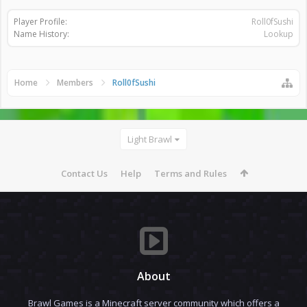
Player Profile:
Roll0fSushi
Name History:
Lookup
Home
Members
Roll0fSushi
Light Brawl
Contact Us
Help
Terms and Rules
About
Brawl Games is a Minecraft server community which offers a