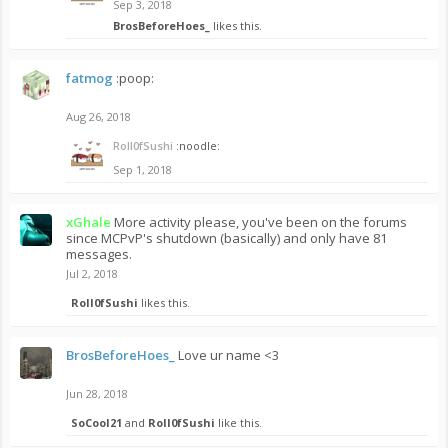
Sep 3, 2018
BrosBeforeHoes_
likes this.
fatmog
:poop:
Aug 26, 2018
Roll0fSushi
:noodle:
Sep 1, 2018
xGhale
More activity please, you've been on the forums
since MCPvP's shutdown (basically) and only have 81
messages.
Jul 2, 2018
Roll0fSushi
likes this.
BrosBeforeHoes_
Love ur name <3
Jun 28, 2018
SoCool21
and
Roll0fSushi
like this.