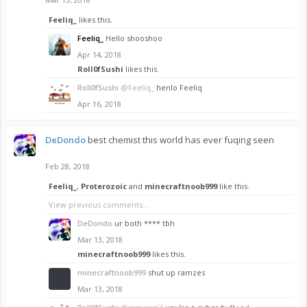
Feeliq_
likes this.
Feeliq_
Hello shooshoo
Apr 14, 2018
Roll0fSushi
likes this.
Roll0fSushi
@Feeliq_
henlo Feeliq
Apr 16, 2018
DeDondo
best chemist this world has ever fuqing seen
Feb 28, 2018
Feeliq_
,
Proterozoic
and
minecraftnoob999
like this.
View previous comments...
DeDondo
ur both **** tbh
Mar 13, 2018
minecraftnoob999
likes this.
minecraftnoob999
shut up ramzes
Mar 13, 2018