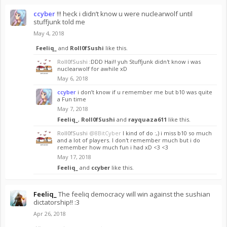
ccyber
!!! heck i didn’t know u were nuclearwolf until
stuffjunk told me
May 4, 2018
Feeliq_
and
Roll0fSushi
like this.
Roll0fSushi
:DDD Hai!! yuh Stuffjunk didn't know i was
nuclearwolf for awhile xD
May 6, 2018
ccyber
i don’t know if u remember me but b10 was quite
a Fun time
May 7, 2018
Feeliq_
,
Roll0fSushi
and
rayquaza611
like this.
Roll0fSushi
@8BitCyber
I kind of do :,) i miss b10 so much
and a lot of players. I don't remember much but i do
remember how much fun i had xD <3 <3
May 17, 2018
Feeliq_
and
ccyber
like this.
Feeliq_
The feeliq democracy will win against the sushian
dictatorship!! :3
Apr 26, 2018