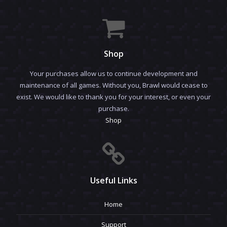
Shop
Your purchases allow us to continue development and
maintenance of all games. Without you, Brawl would cease to
exist. We would like to thank you for your interest, or even your
purchase.
Shop
Useful Links
Home
Support