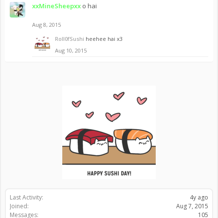
xxMineSheepxx
o hai
Aug 8, 2015
Roll0fSushi
heehee hai x3
Aug 10, 2015
Last Activity:
4y ago
Joined:
Aug 7, 2015
Messages:
105