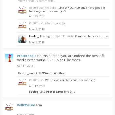
View previous comments...
Roll0fSushi
@Feeliq_
LIKE WHOL >:00 cuz I have people
backing me up as well ;) <3
Apr 29, 2018
Roll0fSushi
@nccb
:,c why
May 1, 2018
Feeliq_
That's good
@Roll0fSushi
:D more chances for me
May 1, 2018
Proterozoic
It turns out that you are indeed the best afk
medic in the world. 10/10. Also I like trees.
Apr 17, 2018
Feeliq_
and
Roll0fSushi
like this.
Roll0fSushi
World class professional afk medic ;)
Apr 17, 2018
Feeliq_
and
Proterozoic
like this.
Roll0fSushi
erm
Mar 13, 2018