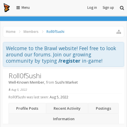
Menu
Log in
Sign up
Home
Members
Roll0fSushi
Welcome to the Brawl website! Feel free to look
around our forums. Join our growing
community by typing
/register
in-game!
Roll0fSushi
Well-Known Member
,
from
Sushi Market
k
Aug 5, 2022
Roll0fSushi was last seen:
Aug 5, 2022
Profile Posts
Recent Activity
Postings
Information