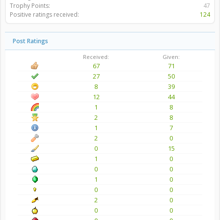
Trophy Points:
47
Positive ratings received:
124
Post Ratings
Received:
Given:
67
71
27
50
8
39
12
44
1
8
2
8
1
7
2
0
0
15
1
0
0
0
1
0
0
0
2
0
0
0