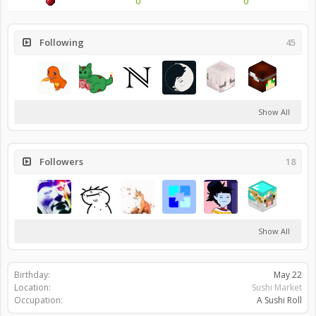
0
0
Following
45
Show All
Followers
18
Show All
Birthday:
May 22
Location:
Sushi Market
Occupation:
A Sushi Roll