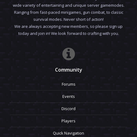
wide variety of entertaining and unique server gamemodes.
Ranging from fast-paced minigames, gun combat, to classic
survival modes. Never short of action!
We are always accepting new members, so please sign up
today and join in! We look forward to crafting with you.
Community
Forums
Events
Discord
Players
Quick Navigation