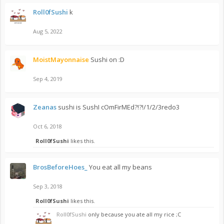
Roll0fSushi
k
Aug 5, 2022
MoistMayonnaise
Sushi on :D
Sep 4, 2019
Zeanas
sushi is SushI cOmFirMEd?!?!/1/2/3redo3
Oct 6, 2018
Roll0fSushi
likes this.
BrosBeforeHoes_
You eat all my beans
Sep 3, 2018
Roll0fSushi
likes this.
Roll0fSushi
only because you ate all my rice ;C