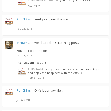
Roll0fSushi
@ramzes66
you’re a cyber bully >:(
Mar 13, 2018
Roll0fSushi
yeet yeet goes the sushi
Feb 25, 2018
Mrowr
Can we share the scratching post?
You look pleased on it.
Feb 21, 2018
Roll0fSushi
likes this.
Roll0fSushi
be my guest- come share the scratching post
and enjoy the happiness with me \^0^/ <3
Feb 21, 2018
Roll0fSushi
O it’s been awhile...
Jan 6, 2018