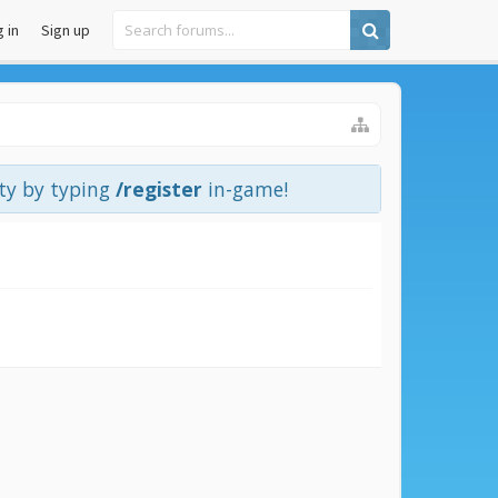
 in
Sign up
ity by typing
/register
in-game!