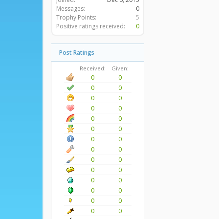
Messages:
0
Trophy Points:
5
Positive ratings received:
0
Post Ratings
Received:
Given:
0
0
0
0
0
0
0
0
0
0
0
0
0
0
0
0
0
0
0
0
0
0
0
0
0
0
0
0