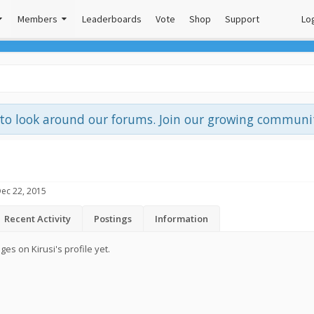
Members
Leaderboards
Vote
Shop
Support
Log
e to look around our forums. Join our growing commun
ec 22, 2015
Recent Activity
Postings
Information
s on Kirusi's profile yet.