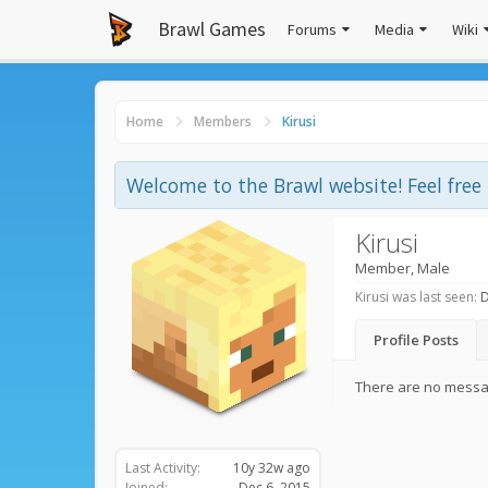
Brawl Games
Forums
Media
Wiki
Home
Members
Kirusi
Welcome to the Brawl website! Feel fre
Kirusi
Member
, Male
Kirusi was last seen:
D
Profile Posts
There are no message
Last Activity:
10y 32w ago
Joined:
Dec 6, 2015