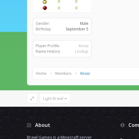
0
0
0
0
Gender:
Male
Birthday:
September 5
Player Profile:
Kirusi
Name History:
Lookup
Home
Members
Kirusi
Light Brawl
About
Com
Brawl Games is a Minecraft server