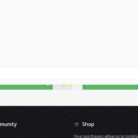
munity
Shop
Your purchases allow us to contin