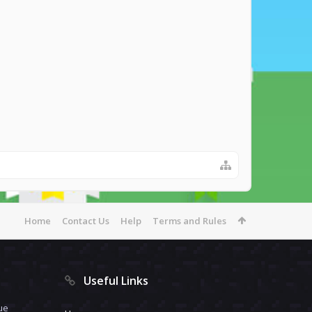
Home
Contact Us
Help
Terms and Rules
Useful Links
ue