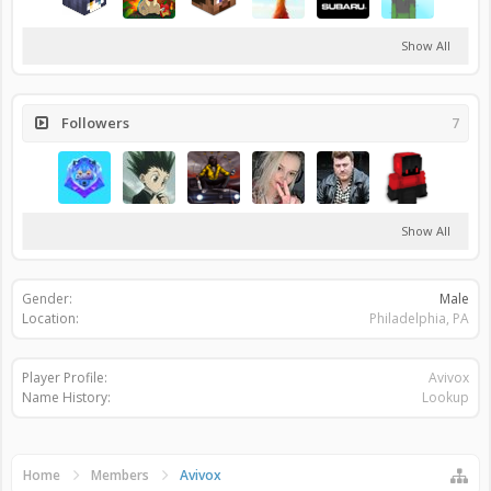
Show All
Followers
7
Show All
Gender:
Male
Location:
Philadelphia, PA
Player Profile:
Avivox
Name History:
Lookup
Home
Members
Avivox