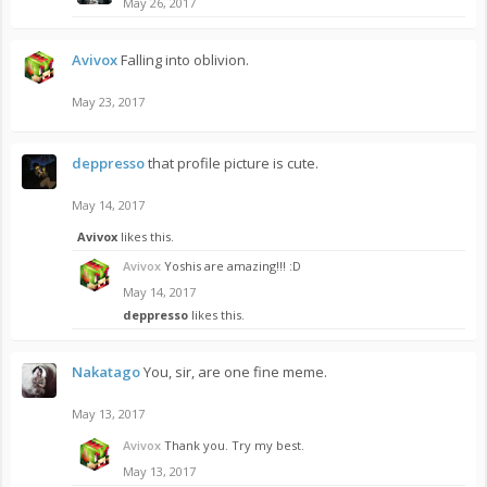
May 26, 2017
Avivox
Falling into oblivion.
May 23, 2017
deppresso
that profile picture is cute.
May 14, 2017
Avivox
likes this.
Avivox
Yoshis are amazing!!! :D
May 14, 2017
deppresso
likes this.
Nakatago
You, sir, are one fine meme.
May 13, 2017
Avivox
Thank you. Try my best.
May 13, 2017