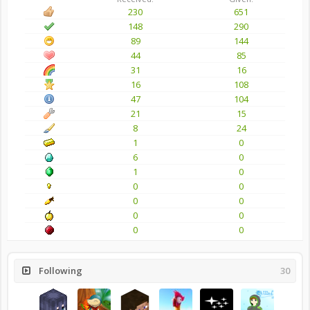
230
651
148
290
89
144
44
85
31
16
16
108
47
104
21
15
8
24
1
0
6
0
1
0
0
0
0
0
0
0
0
0
Following
30