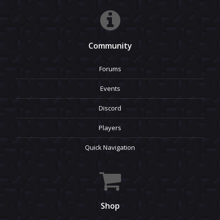
Community
Forums
Events
Discord
Players
Quick Navigation
Shop