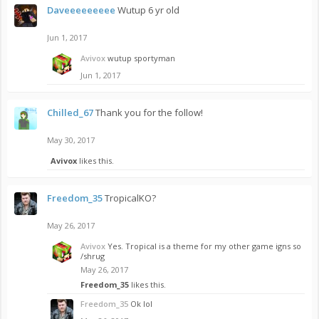
Daveeeeeeeee
Wutup 6 yr old
Jun 1, 2017
Avivox
wutup sportyman
Jun 1, 2017
Chilled_67
Thank you for the follow!
May 30, 2017
Avivox
likes this.
Freedom_35
TropicalKO?
May 26, 2017
Avivox
Yes. Tropical is a theme for my other game igns so
/shrug
May 26, 2017
Freedom_35
likes this.
Freedom_35
Ok lol