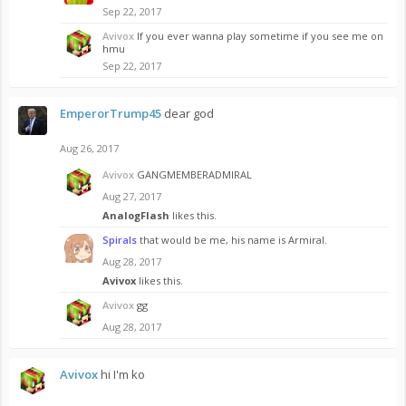
Sep 22, 2017
Avivox
If you ever wanna play sometime if you see me on
hmu
Sep 22, 2017
EmperorTrump45
dear god
Aug 26, 2017
Avivox
GANGMEMBERADMIRAL
Aug 27, 2017
AnalogFlash
likes this.
Spirals
that would be me, his name is Armiral.
Aug 28, 2017
Avivox
likes this.
Avivox
gg
Aug 28, 2017
Avivox
hi I'm ko