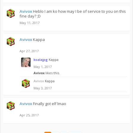
Avivox
Heblo I am ko how may I be of service to you on this
fine day? ;D
May 11, 2017
Avivox
Kappa
Apr 27, 2017
koalajpg
Kappa
May 1, 2017
Avivox
likes this.
Avivox
Kappa
May 3, 2017
Avivox
Finally got elf lmao
Apr 25, 2017