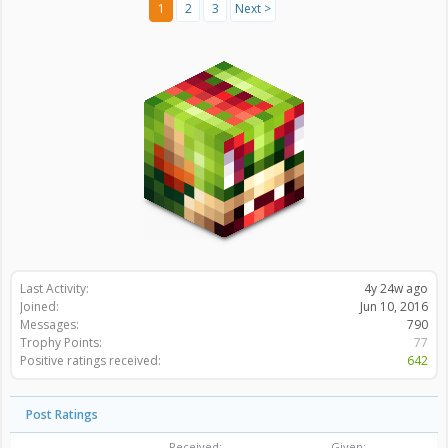
1
2
3
Next >
Last Activity:
4y 24w ago
Joined:
Jun 10, 2016
Messages:
790
Trophy Points:
77
Positive ratings received:
642
Post Ratings
Received:
Given: