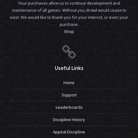
Your purchases allow us to continue development and
maintenance of all games. Without you, Brawl would cease to
exist. We would like to thank you for your interest, or even your
purchase.
Shop
Useful Links
Home
Support
Leaderboards
Discipline History
Appeal Discipline