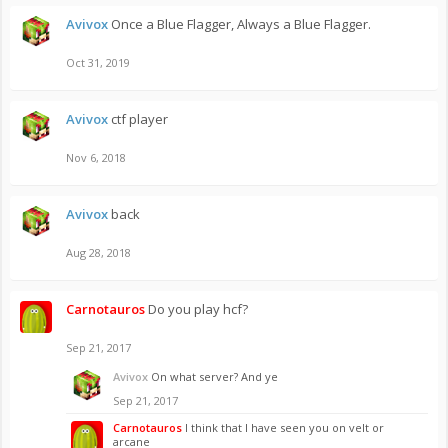
Avivox
Once a Blue Flagger, Always a Blue Flagger.
Oct 31, 2019
Avivox
ctf player
Nov 6, 2018
Avivox
back
Aug 28, 2018
Carnotauros
Do you play hcf?
Sep 21, 2017
Avivox
On what server? And ye
Sep 21, 2017
Carnotauros
I think that I have seen you on velt or
arcane