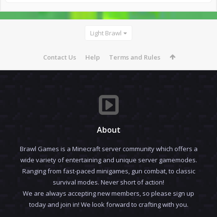
Light Brawl
Contact Us
Help
Terms and Rules
About
Brawl Games is a Minecraft server community which offers a
wide variety of entertaining and unique server gamemodes.
Ranging from fast-paced minigames, gun combat, to classic
survival modes. Never short of action!
We are always accepting new members, so please sign up
today and join in! We look forward to crafting with you.