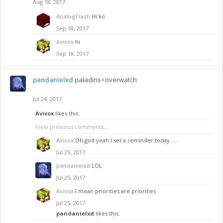
Aug 18, 2017
AnalogFlash
Hi ko
Sep 18, 2017
Avivox
hi
Sep 18, 2017
pandanielxd
paladins<overwatch
Jul 24, 2017
Avivox
likes this.
View previous comments...
Avivox
Oh god yeah I set a reminder today.....
Jul 25, 2017
pandanielxd
LOL
Jul 25, 2017
Avivox
I mean priorities are priorities
Jul 25, 2017
pandanielxd
likes this.