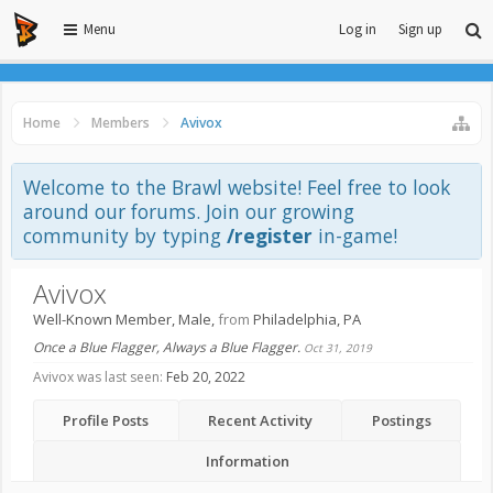
Menu
Log in
Sign up
Home
Members
Avivox
Welcome to the Brawl website! Feel free to look
around our forums. Join our growing
community by typing
/register
in-game!
Avivox
Well-Known Member
, Male,
from
Philadelphia, PA
Once a Blue Flagger, Always a Blue Flagger.
Oct 31, 2019
Avivox was last seen:
Feb 20, 2022
Profile Posts
Recent Activity
Postings
Information