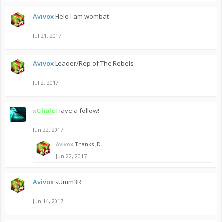
Avivox
Helo I am wombat
Jul 21, 2017
Avivox
Leader/Rep of The Rebels
Jul 2, 2017
xGhale
Have a follow!
Jun 22, 2017
Avivox
Thanks ;D
Jun 22, 2017
Avivox
sUmm3R
Jun 14, 2017