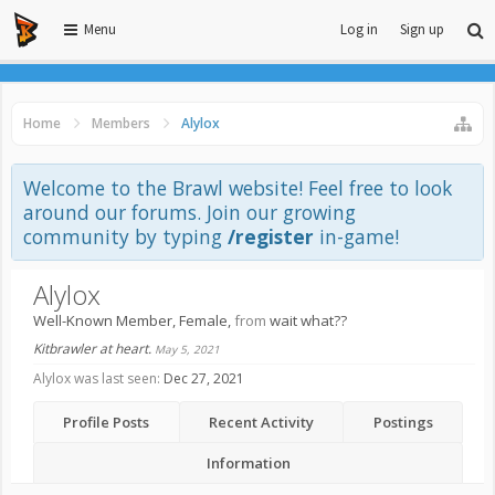
Menu
Log in
Sign up
Home
Members
Alylox
Welcome to the Brawl website! Feel free to look
around our forums. Join our growing
community by typing
/register
in-game!
Alylox
Well-Known Member
, Female,
from
wait what??
Kitbrawler at heart.
May 5, 2021
Alylox was last seen:
Dec 27, 2021
Profile Posts
Recent Activity
Postings
Information