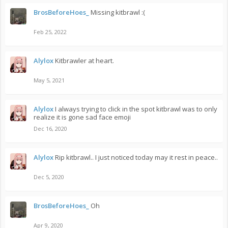
BrosBeforeHoes_
Missing kitbrawl :(
Feb 25, 2022
Alylox
Kitbrawler at heart.
May 5, 2021
Alylox
I always trying to click in the spot kitbrawl was to only
realize it is gone sad face emoji
Dec 16, 2020
Alylox
Rip kitbrawl.. I just noticed today may it rest in peace..
Dec 5, 2020
BrosBeforeHoes_
Oh
Apr 9, 2020