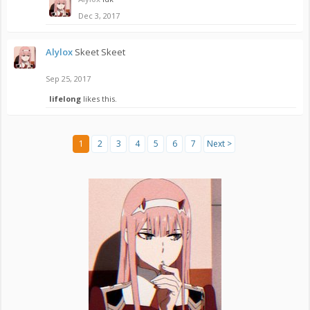
Dec 3, 2017
Alylox
Skeet Skeet
Sep 25, 2017
lifelong
likes this.
1
2
3
4
5
6
7
Next >