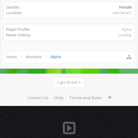
Gender:
Female
Location:
wait what??
Player Profile:
Alylox
Name History:
Lookup
Home
Members
Alylox
Light Brawl
Contact Us
Help
Terms and Rules