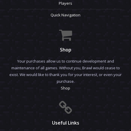
Players
Quick Navigation
Shop
Your purchases allow us to continue development and
maintenance of all games. Without you, Brawl would cease to
exist. We would like to thank you for your interest, or even your
purchase.
Shop
Useful Links