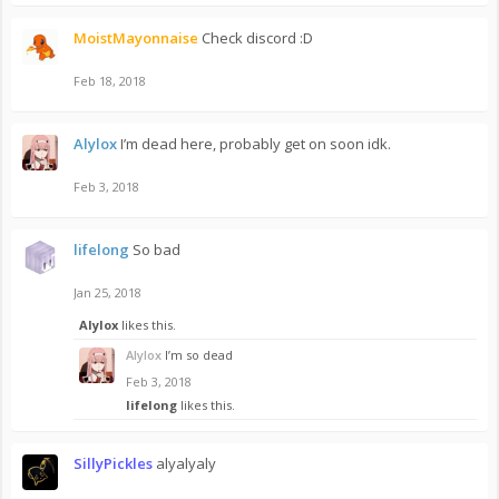
MoistMayonnaise
Check discord :D
Feb 18, 2018
Alylox
I’m dead here, probably get on soon idk.
Feb 3, 2018
lifelong
So bad
Jan 25, 2018
Alylox
likes this.
Alylox
I’m so dead
Feb 3, 2018
lifelong
likes this.
SillyPickles
alyalyaly