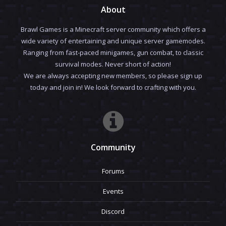
About
Brawl Games is a Minecraft server community which offers a
wide variety of entertaining and unique server gamemodes.
Ranging from fast-paced minigames, gun combat, to classic
survival modes. Never short of action!
We are always accepting new members, so please sign up
today and join in! We look forward to crafting with you.
Community
Forums
Events
Discord