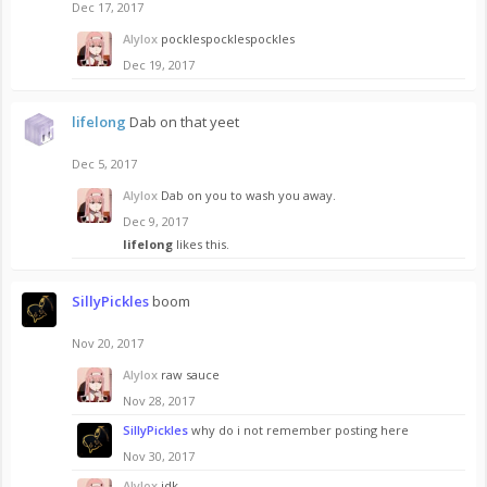
Dec 17, 2017
Alylox
pocklespocklespockles
Dec 19, 2017
lifelong
Dab on that yeet
Dec 5, 2017
Alylox
Dab on you to wash you away.
Dec 9, 2017
lifelong
likes this.
SillyPickles
boom
Nov 20, 2017
Alylox
raw sauce
Nov 28, 2017
SillyPickles
why do i not remember posting here
Nov 30, 2017
Alylox
idk