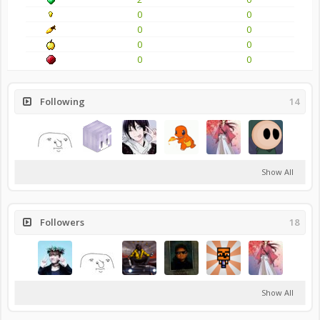
0
0
0
0
0
0
0
0
Following
14
Show All
Followers
18
Show All