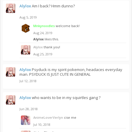
Alylox
Am I back? Hmm dunno?
Aug 5, 2019
Mnkynoodles
welcome back!
Aug 24, 2019
Alylox
likes this.
Alylox
thank you!
Aug 25, 2019
Alylox
Psyduck is my spirit pokemon, headaces everyday
man. PSYDUCK IS JUST CUTE IN GENERAL
Jul 12, 2018
Alylox
who wants to be in my squirtles gang ?
Jun 28, 2018
AnimeLoverVerlyn
cise me
Jul 10, 2018