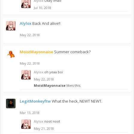
Alylox
Okay lmao
Jul 10, 2018
Alylox
Back And alive!!
May 22, 2018
MoistMayonnaise
Summer comeback?
May 22, 2018
Alylox
oh yeaa boi
May 22, 2018
MoistMayonnaise
likes this.
LegitMonkeyftw
What the heck, NEWT NEWT.
Mar 13, 2018
Alylox
noot noot
May 21, 2018