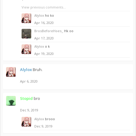
View previous comments...
Alylox
ho ko
Apr 16, 2020
BrosBeforeHoes_
Hk oo
Apr 17, 2020
Alylox
o k
Apr 19, 2020
Alylox
Bruh.
Apr 6, 2020
Stopid
bro
Dec 9, 2019
Alylox
brooo
Dec 9, 2019