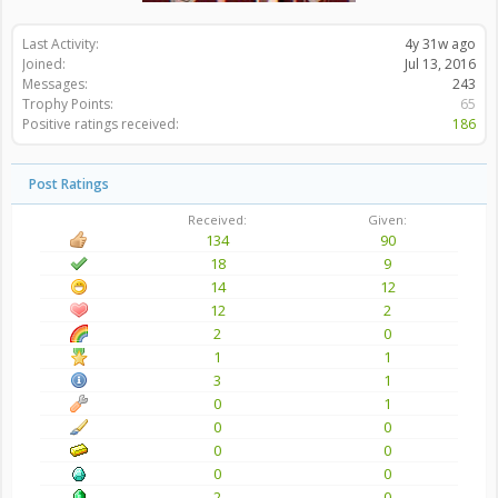
Last Activity:
4y 31w ago
Joined:
Jul 13, 2016
Messages:
243
Trophy Points:
65
Positive ratings received:
186
Post Ratings
Received:
Given:
134
90
18
9
14
12
12
2
2
0
1
1
3
1
0
1
0
0
0
0
0
0
2
0