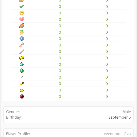
0
0
0
0
0
0
0
0
0
0
0
0
0
0
0
0
0
0
0
0
0
0
0
0
0
0
0
0
0
0
0
0
Gender:
Male
Birthday:
September 5
Player Profile:
xVenomousPvp