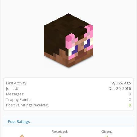
Last Activity:
9y 32w ago
Joined:
Dec 20, 2016
Messages:
0
Trophy Points:
0
Positive ratings received:
0
Post Ratings
Received:
Given: