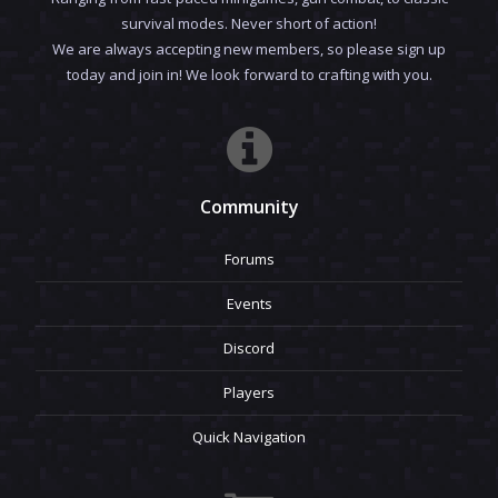
survival modes. Never short of action!
We are always accepting new members, so please sign up
today and join in! We look forward to crafting with you.
Community
Forums
Events
Discord
Players
Quick Navigation