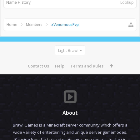
Name History:
Lookup
Home
Members
xVenomousPvp
Light Brawl
Contact Us
Help
Terms and Rules
About
Brawl Games is a Minecraft server community which offers a
wide variety of entertaining and unique server gamemodes.
Ranging from fast-paced minigames, gun combat, to classic