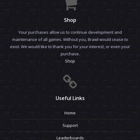
Shop
Your purchases allow us to continue development and
maintenance of all games. Without you, Brawl would cease to
exist. We would like to thank you for your interest, or even your
purchase.
Shop
Useful Links
Home
Support
Leaderboards