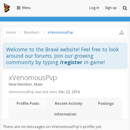
Menu
Log in
Sign up
Home
Members
xVenomousPvp
Welcome to the Brawl website! Feel free to look
around our forums. Join our growing
community by typing
/register
in-game!
xVenomousPvp
New Member
, Male
xVenomousPvp was last seen:
Dec 22, 2016
Profile Posts
Recent Activity
Postings
Information
There are no messages on xVenomousPvp's profile yet.