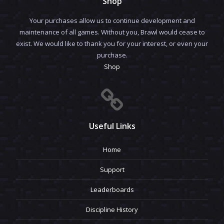
Shop
Your purchases allow us to continue development and
maintenance of all games. Without you, Brawl would cease to
exist. We would like to thank you for your interest, or even your
purchase.
Shop
Useful Links
Home
Support
Leaderboards
Discipline History