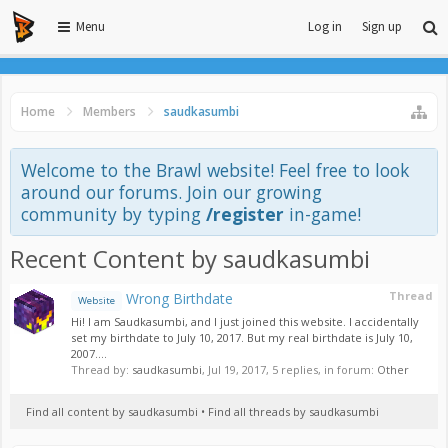
Menu
Log in
Sign up
Home
Members
saudkasumbi
Welcome to the Brawl website! Feel free to look
around our forums. Join our growing
community by typing
/register
in-game!
Recent Content by saudkasumbi
Thread
Wrong Birthdate
Website
Hi! I am Saudkasumbi, and I just joined this website. I accidentally
set my birthdate to July 10, 2017. But my real birthdate is July 10,
2007....
Thread by:
saudkasumbi
,
Jul 19, 2017
, 5 replies, in forum:
Other
Find all content by saudkasumbi
Find all threads by saudkasumbi