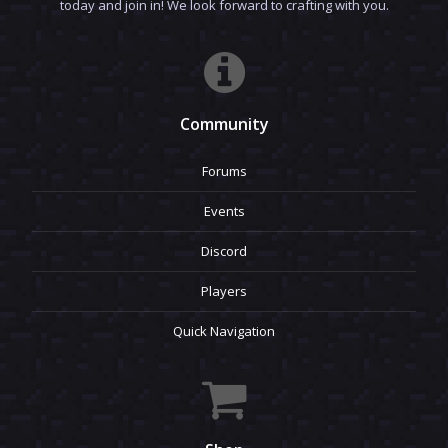
today and join in! We look forward to crafting with you.
Community
Forums
Events
Discord
Players
Quick Navigation