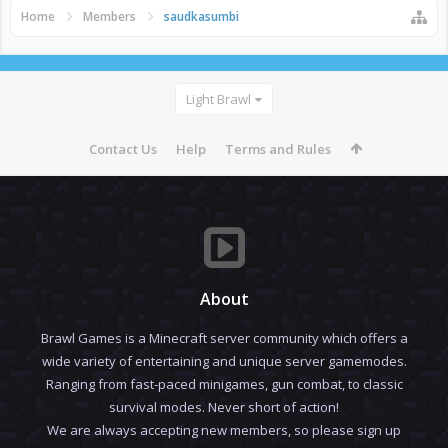
Home
Members
saudkasumbi
Light Brawl
Contact Us
Help
Terms and Rules
About
Brawl Games is a Minecraft server community which offers a
wide variety of entertaining and unique server gamemodes.
Ranging from fast-paced minigames, gun combat, to classic
survival modes. Never short of action!
We are always accepting new members, so please sign up