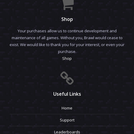
Shop
Your purchases allow us to continue development and
maintenance of all games. Without you, Brawl would cease to
exist. We would like to thank you for your interest, or even your
purchase.
Shop
Useful Links
Home
Support
Leaderboards