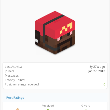
Last Activity:
8y 27w ago
Joined:
Jan 27, 2018
Messages:
1
Trophy Points:
1
Positive ratings received:
0
Post Ratings
Received:
Given: