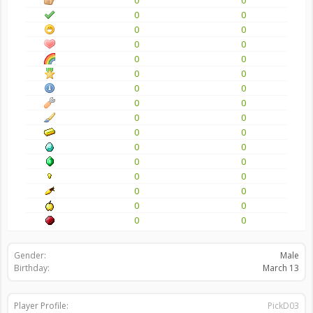
0
0
0
0
0
0
0
0
0
0
0
0
0
0
0
0
0
0
0
0
0
0
0
0
0
0
0
0
0
0
0
0
Gender:
Male
Birthday:
March 13
Player Profile:
PickD03