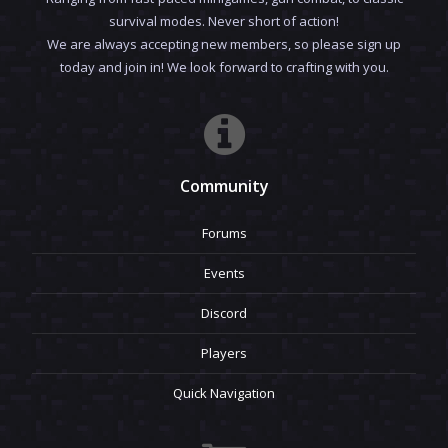
survival modes. Never short of action!
We are always accepting new members, so please sign up
today and join in! We look forward to crafting with you.
Community
Forums
Events
Discord
Players
Quick Navigation