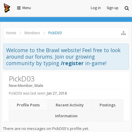
Menu
Log in
Sign up
Home
Members
PickD03
Welcome to the Brawl website! Feel free to look
around our forums. Join our growing
community by typing
/register
in-game!
PickD03
New Member
, Male
PickD03 was last seen:
Jan 27, 2018
Profile Posts
Recent Activity
Postings
Information
There are no messages on PickD03's profile yet.