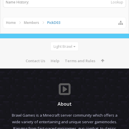
Name History:
Lookup
Home
Members
PickD03
Light Brawl
Contact Us
Help
Terms and Rules
About
Brawl Games is a Minecraft server community which offers a
wide variety of entertaining and unique server gamemodes.
Ranging from fast-paced minigames, gun combat, to classic