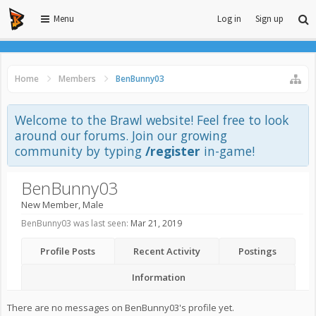
Menu
Log in
Sign up
Home
Members
BenBunny03
Welcome to the Brawl website! Feel free to look
around our forums. Join our growing
community by typing
/register
in-game!
BenBunny03
New Member
, Male
BenBunny03 was last seen:
Mar 21, 2019
Profile Posts
Recent Activity
Postings
Information
There are no messages on BenBunny03's profile yet.