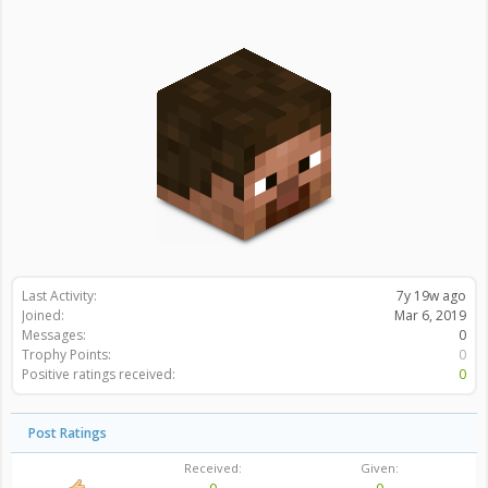
Last Activity:
7y 19w ago
Joined:
Mar 6, 2019
Messages:
0
Trophy Points:
0
Positive ratings received:
0
Post Ratings
Received:
Given: