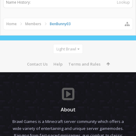
Name History:
Lookup
Home
Members
BenBunny03
Light Brawl
Contact Us
Help
Terms and Rules
About
Brawl Games is a Minecraft server community which offers a
wide variety of entertaining and unique server gamemodes.
Ranging from fast-paced minigames, gun combat, to classic