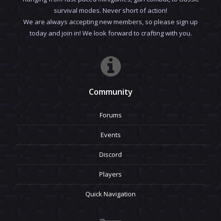
survival modes. Never short of action!
We are always accepting new members, so please sign up
today and join in! We look forward to crafting with you.
Community
Forums
Events
Discord
Players
Quick Navigation