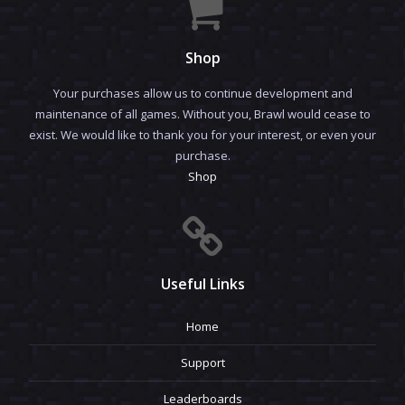
Shop
Your purchases allow us to continue development and
maintenance of all games. Without you, Brawl would cease to
exist. We would like to thank you for your interest, or even your
purchase.
Shop
Useful Links
Home
Support
Leaderboards