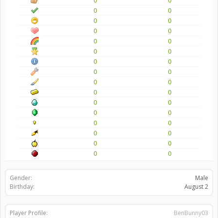
0
0
0
0
0
0
0
0
0
0
0
0
0
0
0
0
0
0
0
0
0
0
0
0
0
0
0
0
0
0
0
0
Gender:
Male
Birthday:
August 2
Player Profile:
BenBunny03