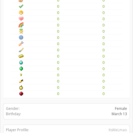
0
0
0
0
0
0
0
0
0
0
0
0
0
0
0
0
0
0
0
0
0
0
0
0
0
0
0
0
0
0
0
0
Gender:
Female
Birthday:
March 13
Player Profile:
ItsMeLmao