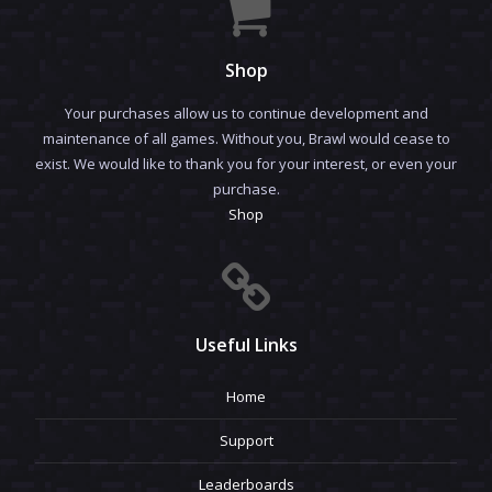
Shop
Your purchases allow us to continue development and
maintenance of all games. Without you, Brawl would cease to
exist. We would like to thank you for your interest, or even your
purchase.
Shop
Useful Links
Home
Support
Leaderboards