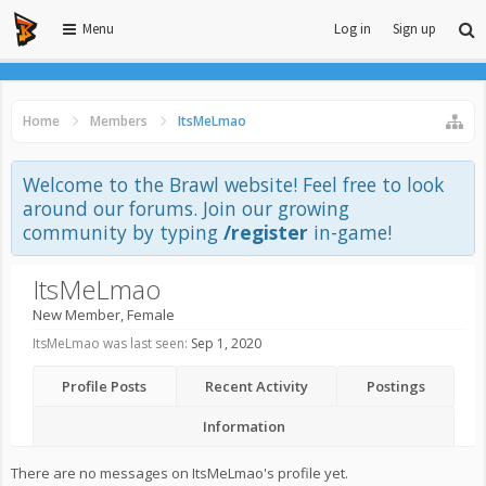
Menu
Log in
Sign up
Home
Members
ItsMeLmao
Welcome to the Brawl website! Feel free to look
around our forums. Join our growing
community by typing
/register
in-game!
ItsMeLmao
New Member
, Female
ItsMeLmao was last seen:
Sep 1, 2020
Profile Posts
Recent Activity
Postings
Information
There are no messages on ItsMeLmao's profile yet.