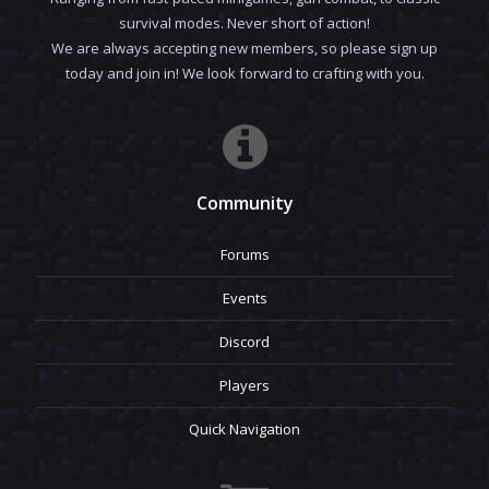
survival modes. Never short of action!
We are always accepting new members, so please sign up
today and join in! We look forward to crafting with you.
Community
Forums
Events
Discord
Players
Quick Navigation