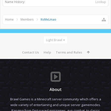
Name History:
Lookup
Home
Members
ItsMeLmao
Light Brawl
Contact Us
Help
Terms and Rules
About
Brawl Games is a Minecraft server community which offers a
wide variety of entertaining and unique server gamemodes.
Ranging from fast-paced minigames, gun combat, to classic