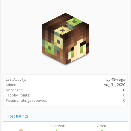
Last Activity:
5y 48w ago
Joined:
Aug 31, 2020
Messages:
0
Trophy Points:
0
Positive ratings received:
0
Post Ratings
Received:
Given: