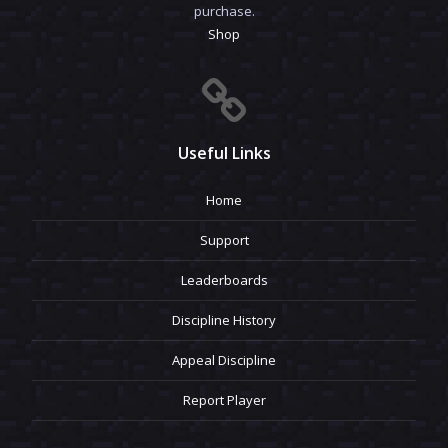
purchase.
Shop
Useful Links
Home
Support
Leaderboards
Discipline History
Appeal Discipline
Report Player