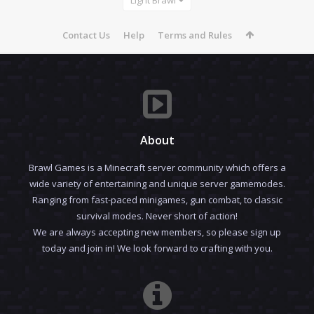
Contact Us
Help
Terms and Rules
About
Brawl Games is a Minecraft server community which offers a
wide variety of entertaining and unique server gamemodes.
Ranging from fast-paced minigames, gun combat, to classic
survival modes. Never short of action!
We are always accepting new members, so please sign up
today and join in! We look forward to crafting with you.