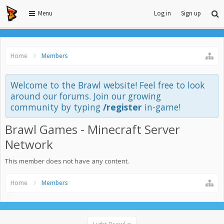
Menu
Log in
Sign up
Home
Members
Welcome to the Brawl website! Feel free to look
around our forums. Join our growing
community by typing
/register
in-game!
Brawl Games - Minecraft Server
Network
This member does not have any content.
Home
Members
Light Brawl