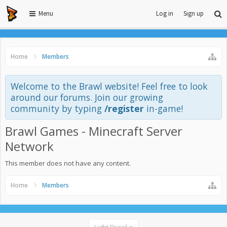
Menu
Log in
Sign up
Home
Members
Welcome to the Brawl website! Feel free to look
around our forums. Join our growing
community by typing
/register
in-game!
Brawl Games - Minecraft Server
Network
This member does not have any content.
Home
Members
Light Brawl