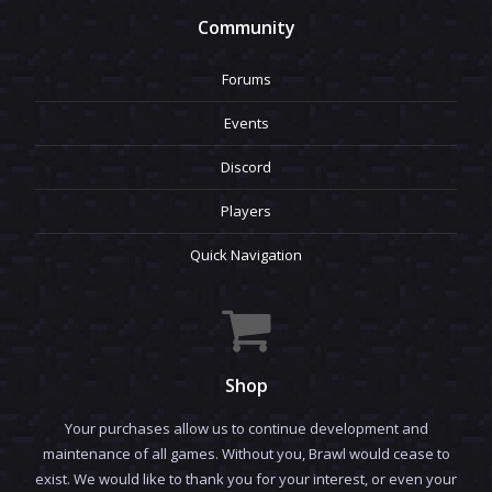
Community
Forums
Events
Discord
Players
Quick Navigation
Shop
Your purchases allow us to continue development and
maintenance of all games. Without you, Brawl would cease to
exist. We would like to thank you for your interest, or even your