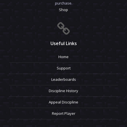
purchase.
Shop
Useful Links
Home
Support
Leaderboards
Discipline History
Appeal Discipline
Report Player