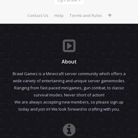
Contact Us
Help
Terms and Rules
About
Brawl Games is a Minecraft server community which offers a
wide variety of entertaining and unique server gamemodes.
Ranging from fast-paced minigames, gun combat, to classic
survival modes. Never short of action!
We are always accepting new members, so please sign up
today and join in! We look forward to crafting with you.