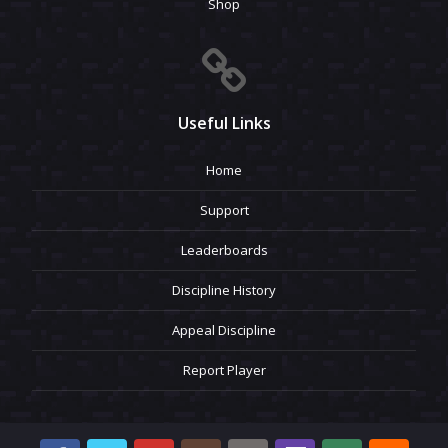
Shop
Useful Links
Home
Support
Leaderboards
Discipline History
Appeal Discipline
Report Player