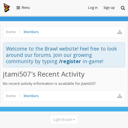
Menu
Log in
Sign up
Home
Members
Welcome to the Brawl website! Feel free to look
around our forums. Join our growing
community by typing
/register
in-game!
jtami507's Recent Activity
No recent activity information is available for jtami507.
Home
Members
Light Brawl