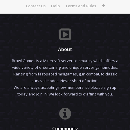
Contact Us
Help
Terms and Rules
About
Brawl Games is a Minecraft server community which offers a
wide variety of entertaining and unique server gamemodes.
Ranging from fast-paced minigames, gun combat, to classic
survival modes. Never short of action!
We are always accepting new members, so please sign up
today and join in! We look forward to crafting with you.
Community