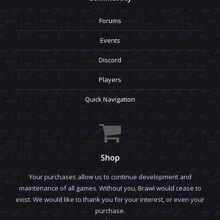
Forums
Events
Discord
Players
Quick Navigation
Shop
Your purchases allow us to continue development and
maintenance of all games. Without you, Brawl would cease to
exist. We would like to thank you for your interest, or even your
purchase.