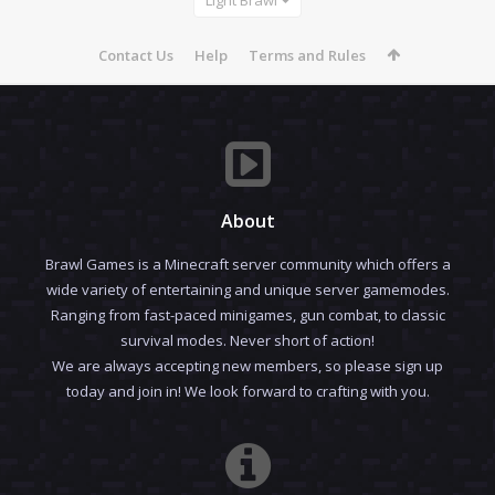
Contact Us
Help
Terms and Rules
About
Brawl Games is a Minecraft server community which offers a
wide variety of entertaining and unique server gamemodes.
Ranging from fast-paced minigames, gun combat, to classic
survival modes. Never short of action!
We are always accepting new members, so please sign up
today and join in! We look forward to crafting with you.