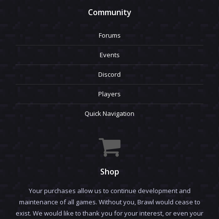
Community
Forums
Events
Discord
Players
Quick Navigation
Shop
Your purchases allow us to continue development and
maintenance of all games. Without you, Brawl would cease to
exist. We would like to thank you for your interest, or even your