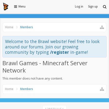
Menu
Log in
Sign up
Home
Members
Welcome to the Brawl website! Feel free to look
around our forums. Join our growing
community by typing
/register
in-game!
Brawl Games - Minecraft Server
Network
This member does not have any content.
Home
Members
Light Brawl