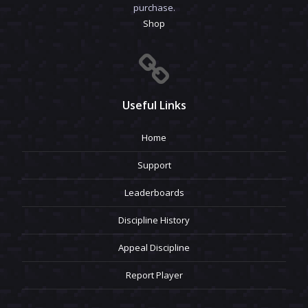
purchase.
Shop
Useful Links
Home
Support
Leaderboards
Discipline History
Appeal Discipline
Report Player