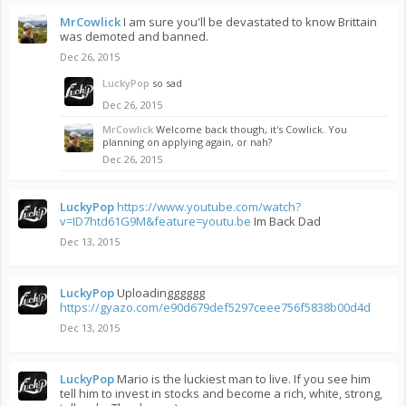
MrCowlick
I am sure you'll be devastated to know Brittain
was demoted and banned.
Dec 26, 2015
LuckyPop
so sad
Dec 26, 2015
MrCowlick
Welcome back though, it's Cowlick. You
planning on applying again, or nah?
Dec 26, 2015
LuckyPop
https://www.youtube.com/watch?
v=ID7htd61G9M&feature=youtu.be
Im Back Dad
Dec 13, 2015
LuckyPop
Uploadingggggg
https://gyazo.com/e90d679def5297ceee756f5838b00d4d
Dec 13, 2015
LuckyPop
Mario is the luckiest man to live. If you see him
tell him to invest in stocks and become a rich, white, strong,