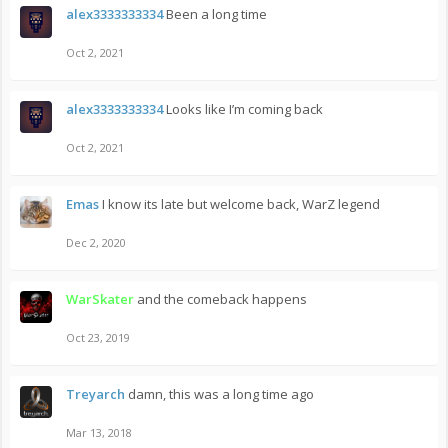
alex3333333334
Been a long time
Oct 2, 2021
alex3333333334
Looks like I’m coming back
Oct 2, 2021
Emas
I know its late but welcome back, WarZ legend
Dec 2, 2020
WarSkater
and the comeback happens
Oct 23, 2019
Treyarch
damn, this was a long time ago
Mar 13, 2018