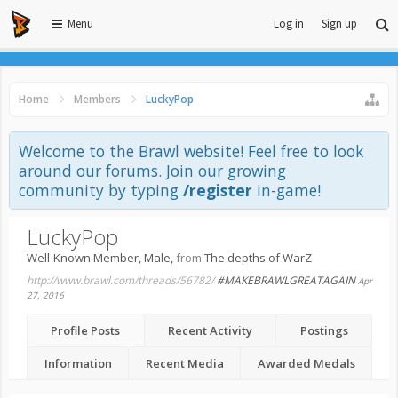
Menu
Log in
Sign up
Home
Members
LuckyPop
Welcome to the Brawl website! Feel free to look
around our forums. Join our growing
community by typing
/register
in-game!
LuckyPop
Well-Known Member
, Male,
from
The depths of WarZ
http://www.brawl.com/threads/56782/
#MAKEBRAWLGREATAGAIN
Apr
27, 2016
Profile Posts
Recent Activity
Postings
Information
Recent Media
Awarded Medals