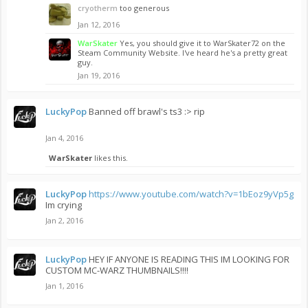
cryotherm
too generous
Jan 12, 2016
WarSkater
Yes, you should give it to WarSkater72 on the
Steam Community Website. I've heard he's a pretty great
guy.
Jan 19, 2016
LuckyPop
Banned off brawl's ts3 :> rip
Jan 4, 2016
WarSkater
likes this.
LuckyPop
https://www.youtube.com/watch?v=1bEoz9yVp5g
Im crying
Jan 2, 2016
LuckyPop
HEY IF ANYONE IS READING THIS IM LOOKING FOR
CUSTOM MC-WARZ THUMBNAILS!!!!
Jan 1, 2016