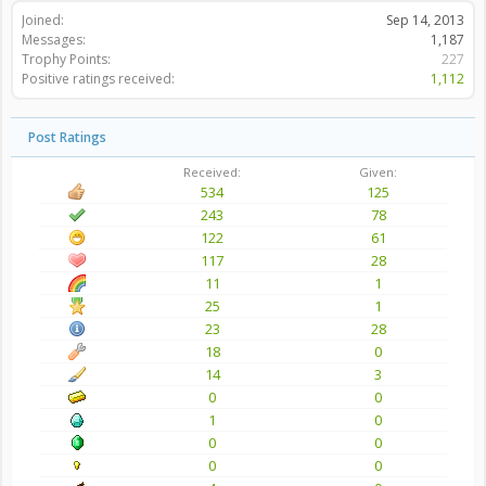
Joined:
Sep 14, 2013
Messages:
1,187
Trophy Points:
227
Positive ratings received:
1,112
Post Ratings
Received:
Given:
534
125
243
78
122
61
117
28
11
1
25
1
23
28
18
0
14
3
0
0
1
0
0
0
0
0