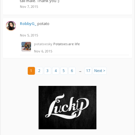
tall male. Thank you :)
Nov 7, 2015
RobbyG_
potato
Nov 5, 2015
potatoesky
Potatoes are life
Nov 6, 2015
1
2
3
4
5
6
→
17
Next >