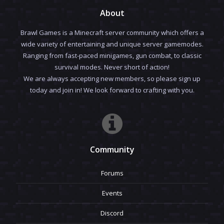
About
Brawl Games is a Minecraft server community which offers a
wide variety of entertaining and unique server gamemodes.
Ranging from fast-paced minigames, gun combat, to classic
survival modes. Never short of action!
We are always accepting new members, so please sign up
today and join in! We look forward to crafting with you.
Community
Forums
Events
Discord