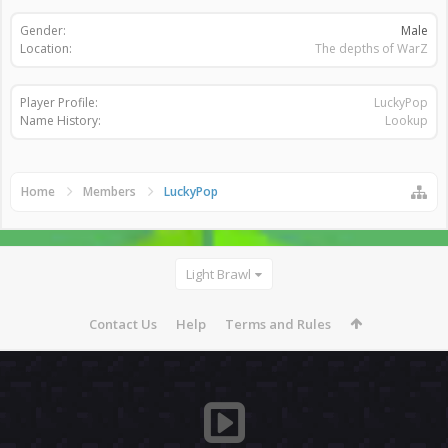
Gender:
Male
Location:
The depths of WarZ
Player Profile:
LuckyPop
Name History:
Lookup
Home
Members
LuckyPop
Light Brawl
Contact Us
Help
Terms and Rules