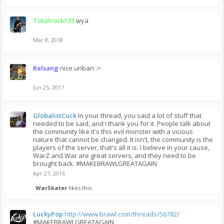
Totalrock123
wya
Mar 8, 2018
Kelsang
nice unban :>
Jun 25, 2017
GlobalistCuck
In your thread, you said a lot of stuff that
needed to be said, and I thank you for it. People talk about
the community like it's this evil monster with a vicious
nature that cannot be changed. It isn't, the community is the
players of the server, that's all it is. I believe in your cause,
WarZ and War are great servers, and they need to be
brought back. #MAKEBRAWLGREATAGAIN
Apr 27, 2016
WarSkater
likes this.
LuckyPop
http://www.brawl.com/threads/56782/
#MAKEBRAWLGREATAGAIN