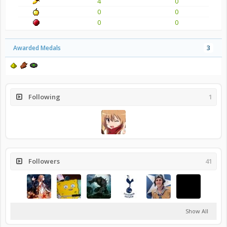
4
0
0
0
0
0
Awarded Medals
3
Following
1
Followers
41
Show All