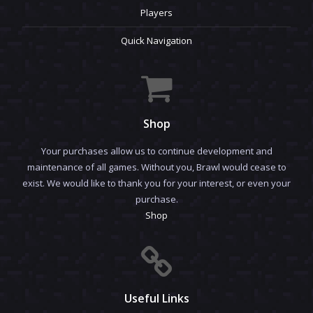
Players
Quick Navigation
Shop
Your purchases allow us to continue development and
maintenance of all games. Without you, Brawl would cease to
exist. We would like to thank you for your interest, or even your
purchase.
Shop
Useful Links