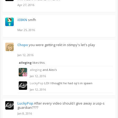
Apr 27, 2016
iEBKN
smfh
Mar 25, 2016
Chopo
you were getting rekt in stimpy's let's play
Jan 12, 2016
alleging
likes this.
alleging
and Alex's
Jan 12, 2016
LuckyPop
LOl I thought he had op's in spawn
Jan 12, 2016
LuckyPop
After every video should I give away a usp-s
guardian????
Jan 8, 2016