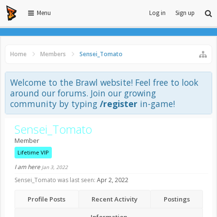
Menu
Log in
Sign up
Home
Members
Sensei_Tomato
Welcome to the Brawl website! Feel free to look
around our forums. Join our growing
community by typing
/register
in-game!
Sensei_Tomato
Member
Lifetime VIP
I am here
Jan 3, 2022
Sensei_Tomato was last seen:
Apr 2, 2022
Profile Posts
Recent Activity
Postings