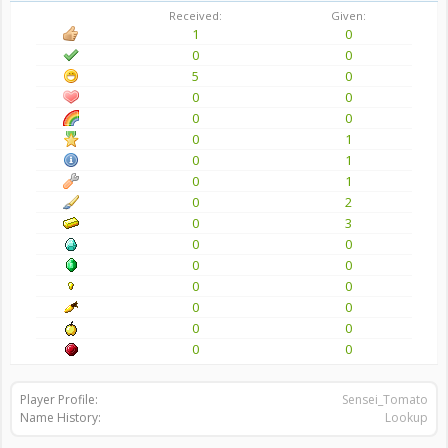
Received:
Given:
1
0
0
0
5
0
0
0
0
0
0
1
0
1
0
1
0
2
0
3
0
0
0
0
0
0
0
0
0
0
0
0
Player Profile:
Sensei_Tomato
Name History:
Lookup