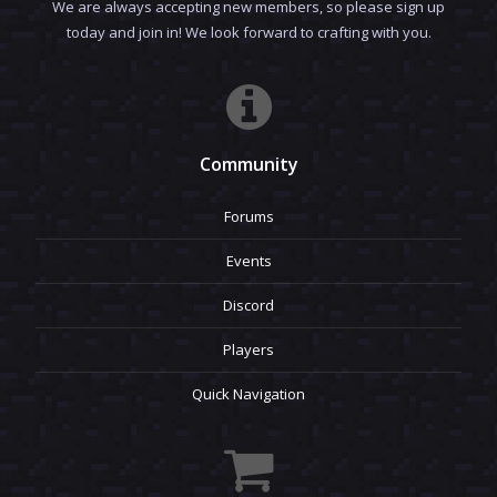
We are always accepting new members, so please sign up
today and join in! We look forward to crafting with you.
Community
Forums
Events
Discord
Players
Quick Navigation