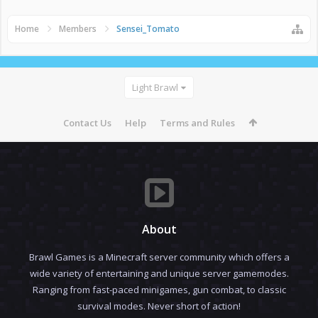
Home
Members
Sensei_Tomato
Light Brawl
Contact Us
Help
Terms and Rules
About
Brawl Games is a Minecraft server community which offers a
wide variety of entertaining and unique server gamemodes.
Ranging from fast-paced minigames, gun combat, to classic
survival modes. Never short of action!