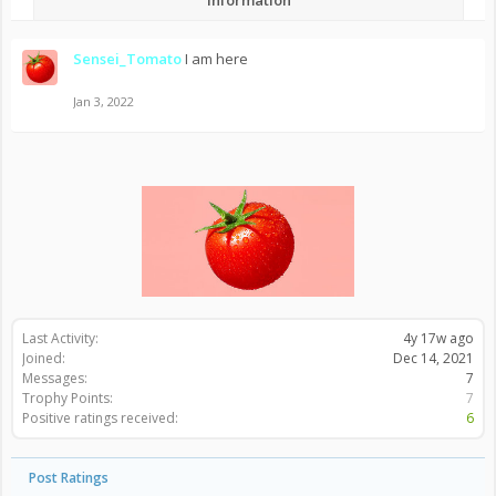
Information
Sensei_Tomato
I am here
Jan 3, 2022
Last Activity:
4y 17w ago
Joined:
Dec 14, 2021
Messages:
7
Trophy Points:
7
Positive ratings received:
6
Post Ratings