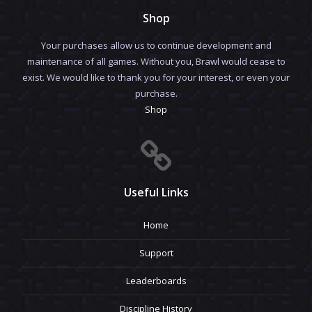
Shop
Your purchases allow us to continue development and
maintenance of all games. Without you, Brawl would cease to
exist. We would like to thank you for your interest, or even your
purchase.
Shop
Useful Links
Home
Support
Leaderboards
Discipline History