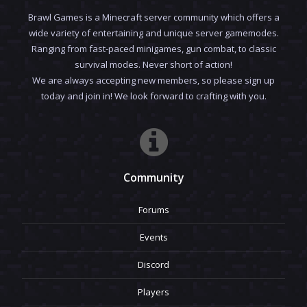
Brawl Games is a Minecraft server community which offers a
wide variety of entertaining and unique server gamemodes.
Ranging from fast-paced minigames, gun combat, to classic
survival modes. Never short of action!
We are always accepting new members, so please sign up
today and join in! We look forward to crafting with you.
Community
Forums
Events
Discord
Players