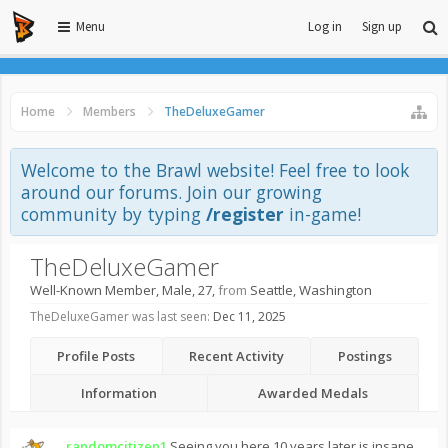
Menu
Log in
Sign up
Home
Members
TheDeluxeGamer
Welcome to the Brawl website! Feel free to look
around our forums. Join our growing
community by typing
/register
in-game!
TheDeluxeGamer
Well-Known Member
, Male, 27,
from
Seattle, Washington
TheDeluxeGamer was last seen:
Dec 11, 2025
Profile Posts
Recent Activity
Postings
Information
Awarded Medals
randomcitizen1
Seeing you here 10 years later is insane.