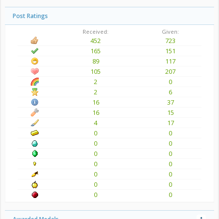
Post Ratings
Received:
Given:
452
723
165
151
89
117
105
207
2
0
2
6
16
37
16
15
4
17
0
0
0
0
0
0
0
0
0
0
0
0
0
0