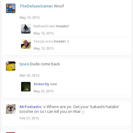
TheDeluxeGamer
Woof
May 13, 2015
NathanDrake
Invader!
May 13, 2015
YeezyLaces
Invader :)
May 13, 2015
tyuio
Dude come back
Mar 20, 2015
StrikerSly
new
May 22, 2015
MrFoxtastic
:v Where are ye. Get your 'kakashi hatake'
tooshie on so I can kill you on War ;-;
Feb 21, 2015