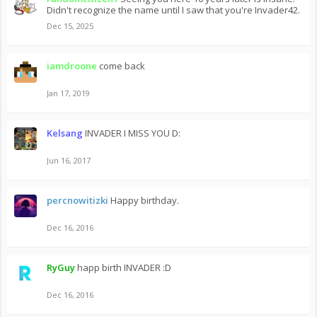
Didn't recognize the name until I saw that you're Invader42.
Dec 15, 2025
iamdroone
come back
Jan 17, 2019
Kelsang
INVADER I MISS YOU D:
Jun 16, 2017
percnowitizki
Happy birthday.
Dec 16, 2016
RyGuy
happ birth INVADER :D
Dec 16, 2016