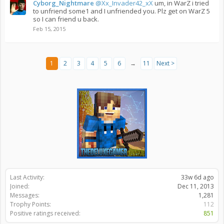
Cyborg_Nightmare
@Xx_Invader42_xX
um, in WarZ i tried
to unfriend some1 and I unfriended you. Plz get on WarZ 5
so I can friend u back.
Feb 15, 2015
1
2
3
4
5
6
→
11
Next >
Last Activity:
33w 6d ago
Joined:
Dec 11, 2013
Messages:
1,281
Trophy Points:
112
Positive ratings received:
851