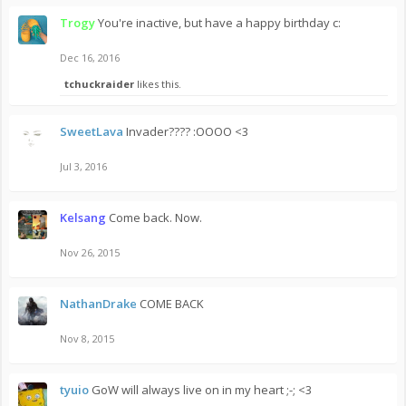
Trogy
You're inactive, but have a happy birthday c:
Dec 16, 2016
tchuckraider
likes this.
SweetLava
Invader???? :OOOO <3
Jul 3, 2016
Kelsang
Come back. Now.
Nov 26, 2015
NathanDrake
COME BACK
Nov 8, 2015
tyuio
GoW will always live on in my heart ;-; <3