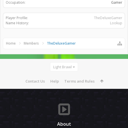
Occupation:
Gamer
Player Profile:
TheDeluxeGamer
Name History:
Lookup
Home
Members
TheDeluxeGamer
Light Brawl
Contact Us
Help
Terms and Rules
About