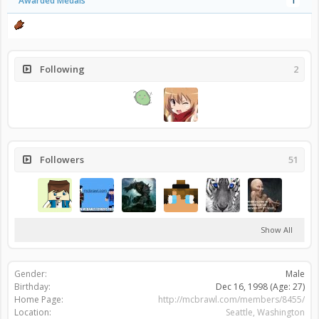
Awarded Medals
1
Following
2
Followers
51
Show All
Gender:
Male
Birthday:
Dec 16, 1998
(Age: 27)
Home Page:
http://mcbrawl.com/members/8455/
Location:
Seattle, Washington