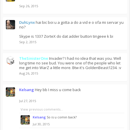
Sep 26, 2015
DuhLynx
hai bic boi u a gotta a do a vid e o ofa mi servar yu
no?
Skype is 1337 ZorteX do dat adder button tingeee k bi
Sep 2, 2015
TheSinisterOne
Invader? I had no idea that was you. Well
long time no see bud. You were one of the people who let
me get into WarZ a little more. Btw it's GoldenBeast1234. :v
Aug 26, 2015
Kelsang
Hey bb I miss u come back
Jul 27, 2015
View previous comments...
Kelsang
So is u comin back?
Jul 30, 2015