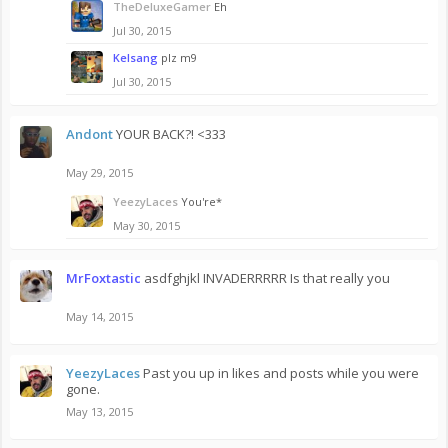
TheDeluxeGamer
Eh
Jul 30, 2015
Kelsang
plz m9
Jul 30, 2015
Andont
YOUR BACK?! <333
May 29, 2015
YeezyLaces
You're*
May 30, 2015
MrFoxtastic
asdfghjkl INVADERRRRR Is that really you
May 14, 2015
YeezyLaces
Past you up in likes and posts while you were
gone.
May 13, 2015