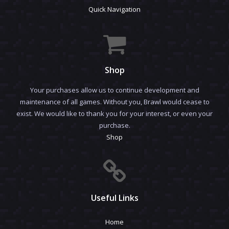
Quick Navigation
Shop
Your purchases allow us to continue development and
maintenance of all games. Without you, Brawl would cease to
exist. We would like to thank you for your interest, or even your
purchase.
Shop
Useful Links
Home