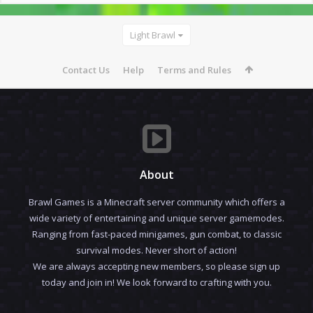
Light Brawl
Contact Us
Help
Terms and Rules
About
Brawl Games is a Minecraft server community which offers a
wide variety of entertaining and unique server gamemodes.
Ranging from fast-paced minigames, gun combat, to classic
survival modes. Never short of action!
We are always accepting new members, so please sign up
today and join in! We look forward to crafting with you.