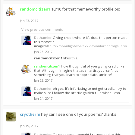
randomcitizen1
10/10 for that memeworthy profile pic
Jan 23, 2017
View previous comments...
Dathamier
Giving credit where it's due, this person made
this fantastic
image:
http://xxmoonlightwolvexx.deviantart.com/gallery/
Jan 23, 2017
randomcitizen1
likes this.
randomcitizen1
How thoughtful of you giving credit like
that. Although I imagine that as an artist yourself, it's
something that you learn to appreciate, amirite?
Jan 23, 2017
Dathamier
oh yes, It's infuriating to not get credit. I try to
make sure I follow the artistic golden rule when I can
Jan 24, 2017
cryotherm
hey can I see one of your poems? thanks
Jan 19, 2017
Dathamier
Oh goodness I thought I responded to this.