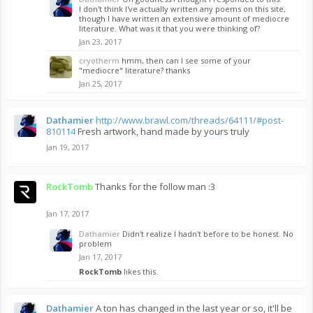
I don't think I've actually written any poems on this site,
though I have written an extensive amount of mediocre
literature. What was it that you were thinking of?
Jan 23, 2017
cryotherm
hmm, then can I see some of your
"mediocre" literature? thanks
Jan 25, 2017
Dathamier
http://www.brawl.com/threads/64111/#post-
810114
Fresh artwork, hand made by yours truly
Jan 19, 2017
RockTomb
Thanks for the follow man :3
Jan 17, 2017
Dathamier
Didn't realize I hadn't before to be honest. No
problem
Jan 17, 2017
RockTomb
likes this.
Dathamier
A ton has changed in the last year or so, it'll be