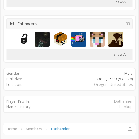
Show All
Followers
33
Show All
Gender:
Male
Birthday:
Oct 7, 1999
(Age: 26)
Location:
Oregon, United States
Player Profile:
Dathamier
Name History:
Lookup
Home
Members
Dathamier