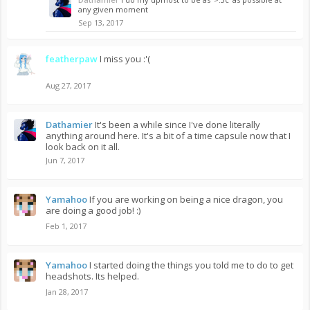
any given moment
Sep 13, 2017
featherpaw
I miss you :'(
Aug 27, 2017
Dathamier
It's been a while since I've done literally
anything around here. It's a bit of a time capsule now that I
look back on it all.
Jun 7, 2017
Yamahoo
If you are working on being a nice dragon, you
are doing a good job! :)
Feb 1, 2017
Yamahoo
I started doing the things you told me to do to get
headshots. Its helped.
Jan 28, 2017