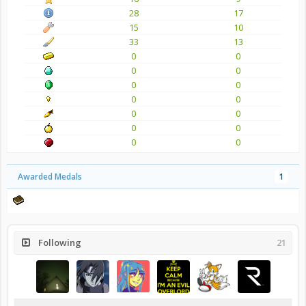
28
17
15
10
33
13
0
0
0
0
0
0
0
0
0
0
0
0
0
0
Awarded Medals
1
Following
21