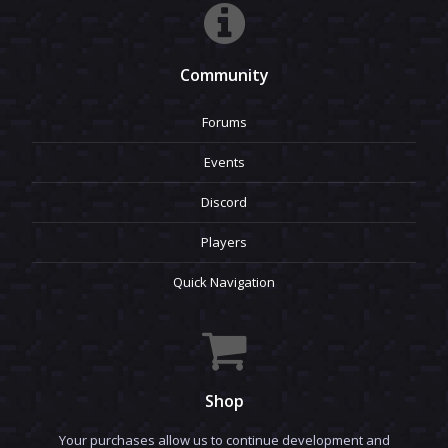
Community
Forums
Events
Discord
Players
Quick Navigation
Shop
Your purchases allow us to continue development and