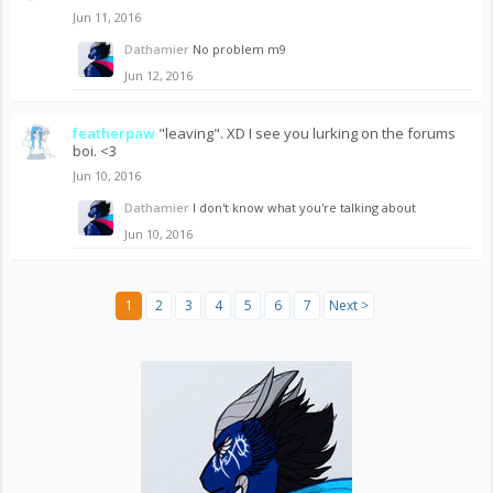
Jun 11, 2016
Dathamier
No problem m9
Jun 12, 2016
featherpaw
"leaving". XD I see you lurking on the forums
boi. <3
Jun 10, 2016
Dathamier
I don't know what you're talking about
Jun 10, 2016
1
2
3
4
5
6
7
Next >