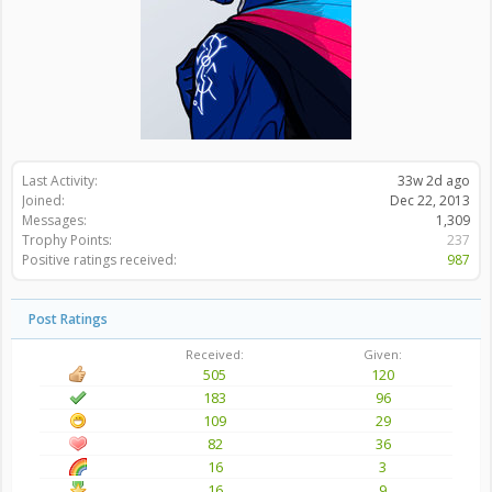
Last Activity:
33w 2d ago
Joined:
Dec 22, 2013
Messages:
1,309
Trophy Points:
237
Positive ratings received:
987
Post Ratings
Received:
Given:
505
120
183
96
109
29
82
36
16
3
16
9