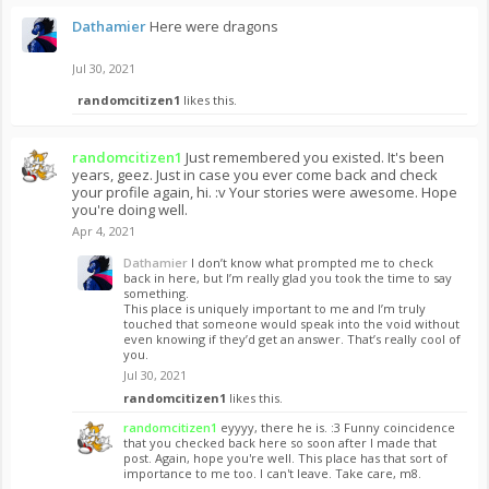
Dathamier
Here were dragons
Jul 30, 2021
randomcitizen1
likes this.
randomcitizen1
Just remembered you existed. It's been
years, geez. Just in case you ever come back and check
your profile again, hi. :v Your stories were awesome. Hope
you're doing well.
Apr 4, 2021
Dathamier
I don’t know what prompted me to check
back in here, but I’m really glad you took the time to say
something.
This place is uniquely important to me and I’m truly
touched that someone would speak into the void without
even knowing if they’d get an answer. That’s really cool of
you.
Jul 30, 2021
randomcitizen1
likes this.
randomcitizen1
eyyyy, there he is. :3 Funny coincidence
that you checked back here so soon after I made that
post. Again, hope you're well. This place has that sort of
importance to me too. I can't leave. Take care, m8.