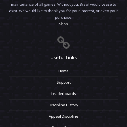
maintenance of all games. Without you, Brawl would cease to
exist. We would like to thank you for your interest, or even your
purchase.
Shop
Useful Links
Home
Support
Leaderboards
Discipline History
Appeal Discipline