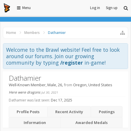
Menu
Log in
Sign up
Home
Members
Dathamier
Welcome to the Brawl website! Feel free to look
around our forums. Join our growing
community by typing
/register
in-game!
Dathamier
Well-Known Member
, Male, 26,
from
Oregon, United States
Here were dragons
Jul 30, 2021
Dathamier was last seen:
Dec 17, 2025
Profile Posts
Recent Activity
Postings
Information
Awarded Medals