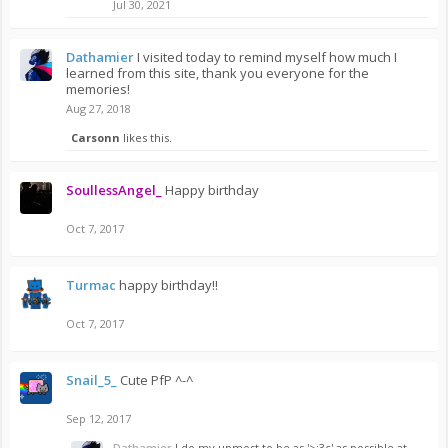
Jul 30, 2021
Dathamier
I visited today to remind myself how much I
learned from this site, thank you everyone for the
memories!
Aug 27, 2018
Carsonn
likes this.
SoullessAngel_
Happy birthday
Oct 7, 2017
Turmac
happy birthday!!
Oct 7, 2017
Snail_5_
Cute PfP ^-^
Sep 12, 2017
Dathamier
I do my upmost to be as '>:3c' as possible at