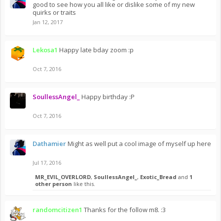
good to see how you all like or dislike some of my new
quirks or traits
Jan 12, 2017
Lekosa1
Happy late bday zoom :p
Oct 7, 2016
SoullessAngel_
Happy birthday :P
Oct 7, 2016
Dathamier
Might as well put a cool image of myself up here
Jul 17, 2016
MR_EVIL_OVERLORD
,
SoullessAngel_
,
Exotic_Bread
and
1
other person
like this.
randomcitizen1
Thanks for the follow m8. :3