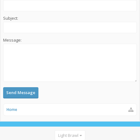
Subject:
Message:
Home
Light Brawl