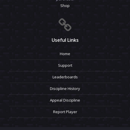
Shop
Useful Links
Home
Support
Leaderboards
Discipline History
Appeal Discipline
Report Player