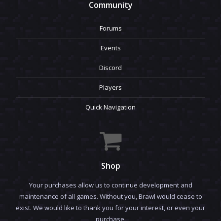
Community
Forums
Events
Discord
Players
Quick Navigation
Shop
Your purchases allow us to continue development and
maintenance of all games. Without you, Brawl would cease to
exist. We would like to thank you for your interest, or even your
purchase.