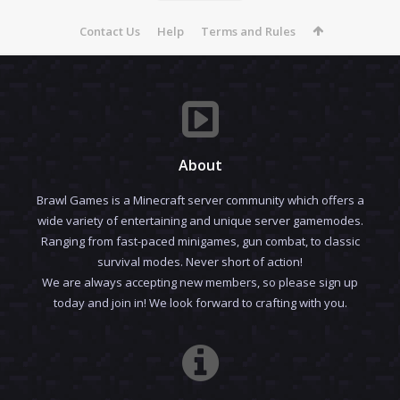
Contact Us
Help
Terms and Rules
About
Brawl Games is a Minecraft server community which offers a
wide variety of entertaining and unique server gamemodes.
Ranging from fast-paced minigames, gun combat, to classic
survival modes. Never short of action!
We are always accepting new members, so please sign up
today and join in! We look forward to crafting with you.