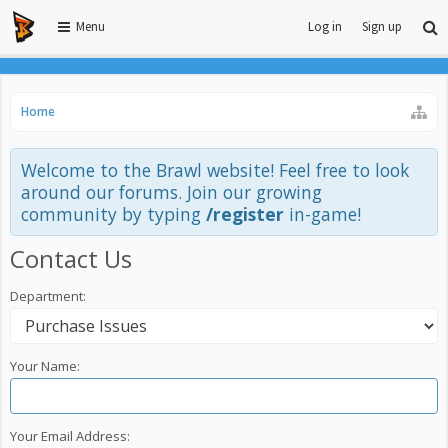
Menu
Log in
Sign up
Home
Welcome to the Brawl website! Feel free to look
around our forums. Join our growing
community by typing
/register
in-game!
Contact Us
Department:
Your Name:
Your Email Address: