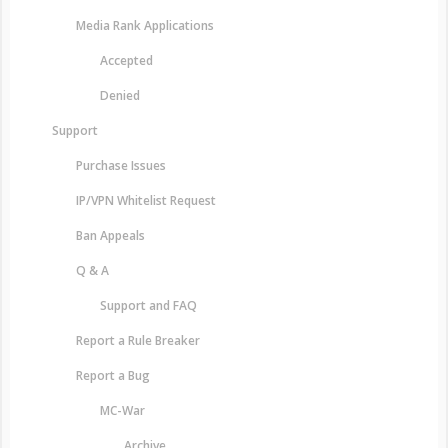
Media Rank Applications
Accepted
Denied
Support
Purchase Issues
IP/VPN Whitelist Request
Ban Appeals
Q & A
Support and FAQ
Report a Rule Breaker
Report a Bug
MC-War
Archive