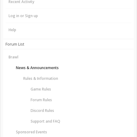
Recent Activity
Log in or Sign up
Help
Forum List
Brawl
News & Announcements
Rules & Information
Game Rules
Forum Rules
Discord Rules
Support and FAQ
Sponsored Events