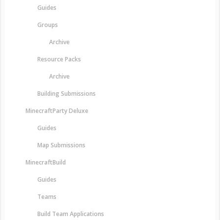
Guides
Groups
Archive
Resource Packs
Archive
Building Submissions
MinecraftParty Deluxe
Guides
Map Submissions
MinecraftBuild
Guides
Teams
Build Team Applications