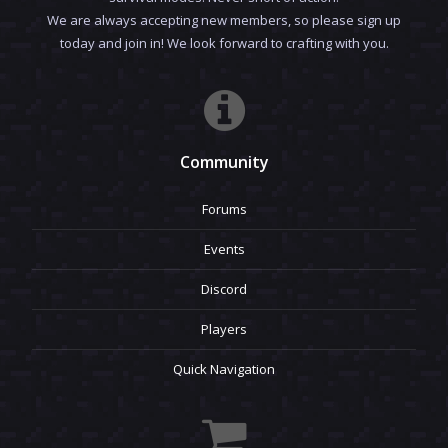
We are always accepting new members, so please sign up
today and join in! We look forward to crafting with you.
Community
Forums
Events
Discord
Players
Quick Navigation