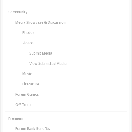
Community
Media Showcase & Discussion
Photos
Videos
Submit Media
View Submitted Media
Music
Literature
Forum Games
Off Topic
Premium
Forum Rank Benefits