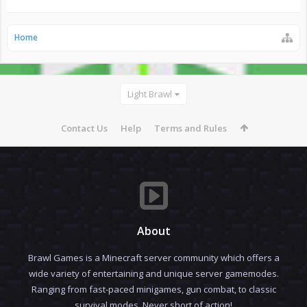
Home
Light Brawl
Contact Us
Help
Terms and Rules
About
Brawl Games is a Minecraft server community which offers a
wide variety of entertaining and unique server gamemodes.
Ranging from fast-paced minigames, gun combat, to classic
survival modes. Never short of action!