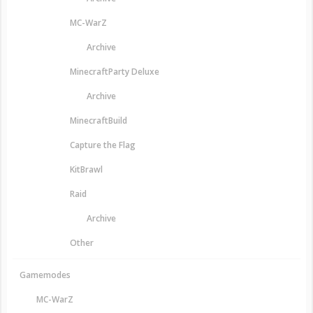
MC-WarZ
Archive
MinecraftParty Deluxe
Archive
MinecraftBuild
Capture the Flag
KitBrawl
Raid
Archive
Other
Gamemodes
MC-WarZ