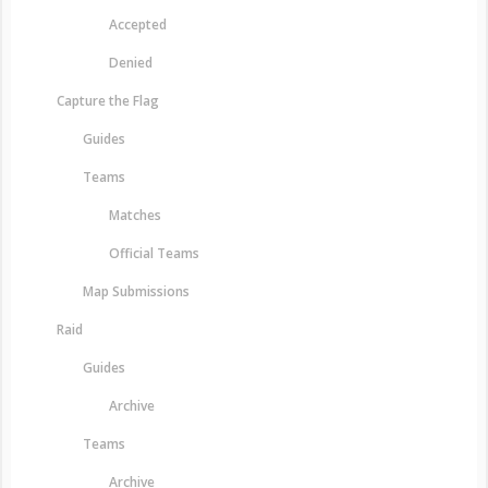
Accepted
Denied
Capture the Flag
Guides
Teams
Matches
Official Teams
Map Submissions
Raid
Guides
Archive
Teams
Archive