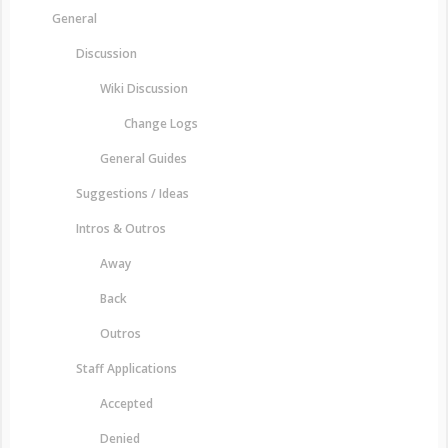
General
Discussion
Wiki Discussion
Change Logs
General Guides
Suggestions / Ideas
Intros & Outros
Away
Back
Outros
Staff Applications
Accepted
Denied