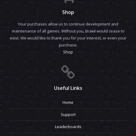
Shop
Your purchases allow us to continue development and
maintenance of all games. Without you, Brawl would cease to
exist. We would like to thank you for your interest, or even your
purchase.
Shop
Useful Links
Home
Support
Leaderboards