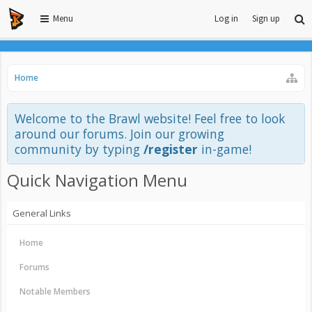
Menu
Log in
Sign up
Home
Welcome to the Brawl website! Feel free to look
around our forums. Join our growing
community by typing
/register
in-game!
Quick Navigation Menu
General Links
Home
Forums
Notable Members