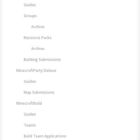
Guides
Groups
Archive
Resource Packs
Archive
Building Submissions
MinecraftParty Deluxe
Guides
Map Submissions
MinecraftBuild
Guides
Teams
Build Team Applications