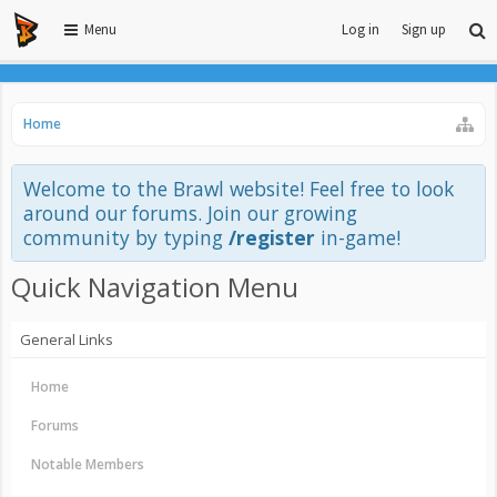
Menu
Log in
Sign up
Home
Welcome to the Brawl website! Feel free to look
around our forums. Join our growing
community by typing
/register
in-game!
Quick Navigation Menu
General Links
Home
Forums
Notable Members