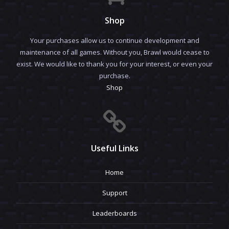
Shop
Your purchases allow us to continue development and
maintenance of all games. Without you, Brawl would cease to
exist. We would like to thank you for your interest, or even your
purchase.
Shop
Useful Links
Home
Support
Leaderboards