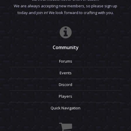
We are always accepting new members, so please sign up
today and join in! We look forward to crafting with you.
Community
Forums
Events
Discord
Players
Quick Navigation