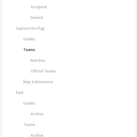
Accepted
Denied
Capture the Flag
Guides
Teams
Matches
Official Teams
Map Submissions
Raid
Guides
Archive
Teams
Archive