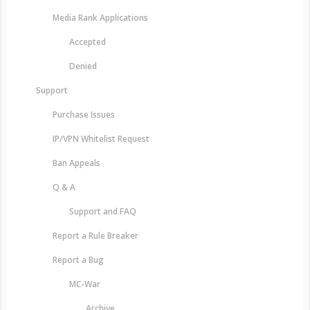
Media Rank Applications
Accepted
Denied
Support
Purchase Issues
IP/VPN Whitelist Request
Ban Appeals
Q & A
Support and FAQ
Report a Rule Breaker
Report a Bug
MC-War
Archive