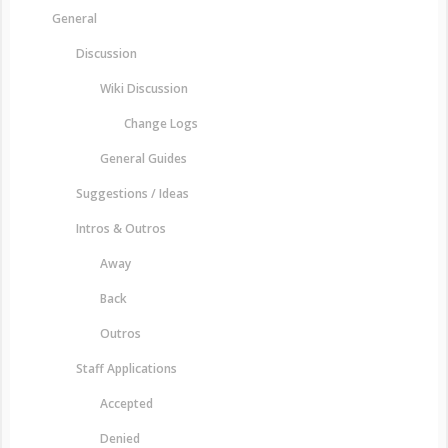
General
Discussion
Wiki Discussion
Change Logs
General Guides
Suggestions / Ideas
Intros & Outros
Away
Back
Outros
Staff Applications
Accepted
Denied