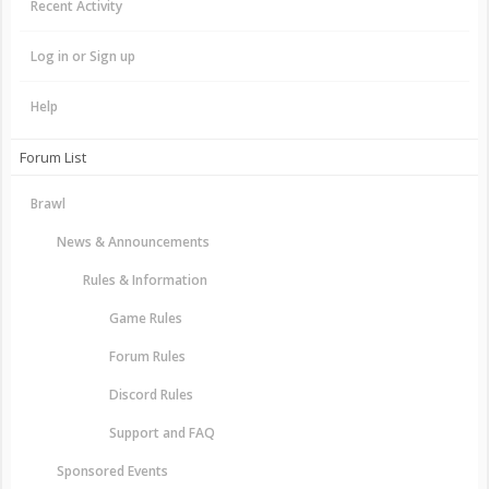
Recent Activity
Log in or Sign up
Help
Forum List
Brawl
News & Announcements
Rules & Information
Game Rules
Forum Rules
Discord Rules
Support and FAQ
Sponsored Events