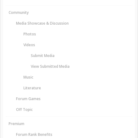
Community
Media Showcase & Discussion
Photos
Videos
Submit Media
View Submitted Media
Music
Literature
Forum Games
Off Topic
Premium
Forum Rank Benefits