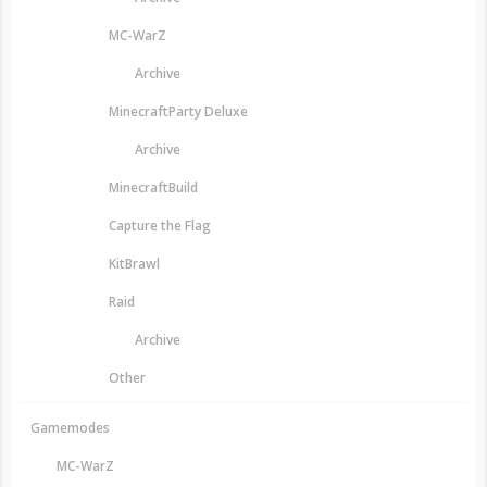
MC-WarZ
Archive
MinecraftParty Deluxe
Archive
MinecraftBuild
Capture the Flag
KitBrawl
Raid
Archive
Other
Gamemodes
MC-WarZ