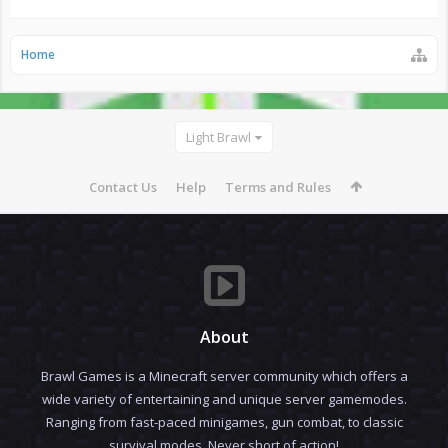
Home
Light Brawl
Contact Us
Help
Terms and Rules
About
Brawl Games is a Minecraft server community which offers a
wide variety of entertaining and unique server gamemodes.
Ranging from fast-paced minigames, gun combat, to classic
survival modes. Never short of action!