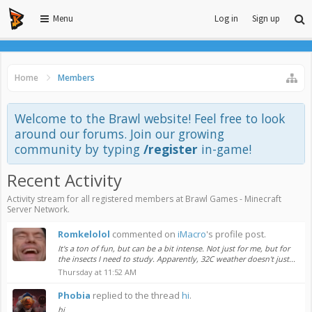
Menu
Log in
Sign up
Home
Members
Welcome to the Brawl website! Feel free to look
around our forums. Join our growing
community by typing
/register
in-game!
Recent Activity
Activity stream for all registered members at Brawl Games - Minecraft
Server Network.
Romkelolol
commented on
iMacro
's profile post.
It's a ton of fun, but can be a bit intense. Not just for me, but for
the insects I need to study. Apparently, 32C weather doesn't just...
Thursday at 11:52 AM
Phobia
replied to the thread
hi
.
hi