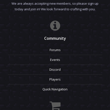
We are always accepting new members, so please sign up
today and join in! We look forward to crafting with you.
Community
Forums
Events
Discord
Players
Quick Navigation