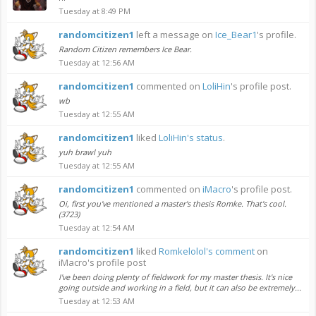
Tuesday at 8:49 PM
randomcitizen1
left a message on
Ice_Bear1
's profile.
Random Citizen remembers Ice Bear.
Tuesday at 12:56 AM
randomcitizen1
commented on
LoliHin
's profile post.
wb
Tuesday at 12:55 AM
randomcitizen1
liked
LoliHin's status
.
yuh brawl yuh
Tuesday at 12:55 AM
randomcitizen1
commented on
iMacro
's profile post.
Oi, first you've mentioned a master's thesis Romke. That's cool.
(3723)
Tuesday at 12:54 AM
randomcitizen1
liked
Romkelolol's comment
on
iMacro's profile post
I've been doing plenty of fieldwork for my master thesis. It's nice
going outside and working in a field, but it can also be extremely...
Tuesday at 12:53 AM