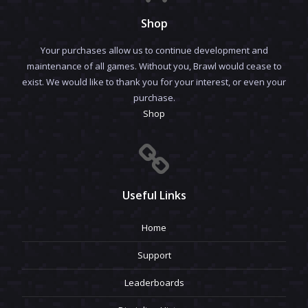
Shop
Your purchases allow us to continue development and
maintenance of all games. Without you, Brawl would cease to
exist. We would like to thank you for your interest, or even your
purchase.
Shop
Useful Links
Home
Support
Leaderboards