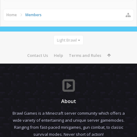
Home
Members
Light Brawl
Contact Us
Help
Terms and Rules
About
Brawl Games is a Minecraft server community which offers a
wide variety of entertaining and unique server gamemodes.
Ranging from fast-paced minigames, gun combat, to classic
survival modes. Never short of action!