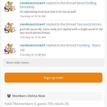
randomcitizen1
replied to the thread
Never Ending
Giveaway
.
It's depressing how true that is for me as well.
Tuesday at 12:52 AM
randomcitizen1
replied to the thread
Two word stories
.
god-tier sauce My mans really just replied with a single word to the
two word stories thread.
Tuesday at 12:50 AM
randomcitizen1
replied to the thread
Counting - Wars!
.
153
Tuesday at 12:48 AM
Show older items
Sign up now!
Members Online Now
Total: 784 (members: 0, guests: 759, robots: 25)