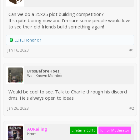
Can we do a 25x25 plot building competition?
It's quite boring now and I'm sure some people would love
to see their old friends build something again!
ELITE Honor x
1
Jan 16, 2023
#1
BrosBeforeHoes_
Well-Known Member
Would be cool to see. Talk to Charlie through his discord
dms. He's always open to ideas
Jan 26, 2023
#2
AURailing
Lifetime ELITE
Junior Moderator
Hmm