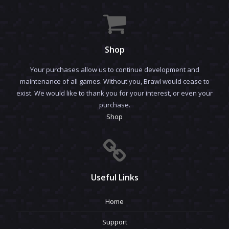
Shop
Your purchases allow us to continue development and
maintenance of all games. Without you, Brawl would cease to
exist. We would like to thank you for your interest, or even your
purchase.
Shop
Useful Links
Home
Support