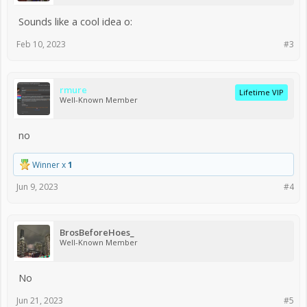
Sounds like a cool idea o:
Feb 10, 2023
#3
rmure
Lifetime VIP
Well-Known Member
no
Winner x
1
Jun 9, 2023
#4
BrosBeforeHoes_
Well-Known Member
No
Jun 21, 2023
#5