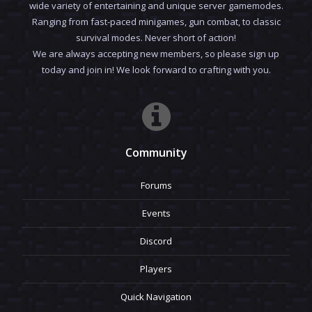
wide variety of entertaining and unique server gamemodes.
Ranging from fast-paced minigames, gun combat, to classic
survival modes. Never short of action!
We are always accepting new members, so please sign up
today and join in! We look forward to crafting with you.
Community
Forums
Events
Discord
Players
Quick Navigation