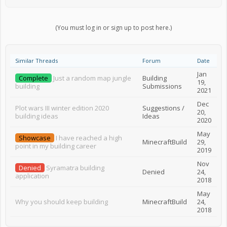
(You must log in or sign up to post here.)
Similar Threads
Forum
Date
Jan
Complete
Just a random map jungle
Building
19,
building
Submissions
2021
Dec
Plot wars III winter edition 2020
Suggestions /
20,
building ideas
Ideas
2020
May
Showcase
I have reached a high
MinecraftBuild
29,
point in my building career
2019
Nov
Denied
Syramatra building
Denied
24,
application
2018
May
Why you should keep building
MinecraftBuild
24,
2018