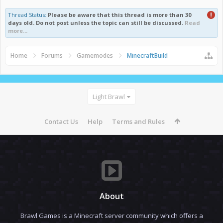
Thread Status:
Please be aware that this thread is more than 30
days old. Do not post unless the topic can still be discussed.
Read
more...
Home
Forums
Gamemodes
MinecraftBuild
Light Brawl
Contact Us
Help
Terms and Rules
About
Brawl Games is a Minecraft server community which offers a