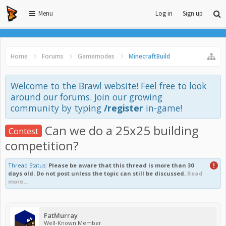
Menu
Log in
Sign up
Home
Forums
Gamemodes
MinecraftBuild
Welcome to the Brawl website! Feel free to look
around our forums. Join our growing
community by typing
/register
in-game!
Can we do a 25x25 building
Contest
competition?
Thread Status:
Please be aware that this thread is more than 30
days old. Do not post unless the topic can still be discussed.
Read
more...
FatMurray
Well-Known Member