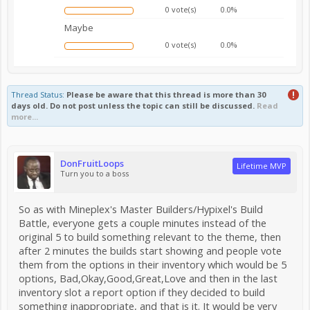
0 vote(s)
0.0%
Maybe
0 vote(s)
0.0%
Thread Status:
Please be aware that this thread is more than 30
days old. Do not post unless the topic can still be discussed.
Read
more...
DonFruitLoops
Lifetime MVP
Turn you to a boss
So as with Mineplex's Master Builders/Hypixel's Build
Battle, everyone gets a couple minutes instead of the
original 5 to build something relevant to the theme, then
after 2 minutes the builds start showing and people vote
them from the options in their inventory which would be 5
options, Bad,Okay,Good,Great,Love and then in the last
inventory slot a report option if they decided to build
something inappropriate, and that is it. It would be very