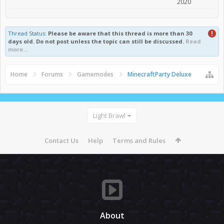
2020
Thread Status:
Please be aware that this thread is more than 30
days old. Do not post unless the topic can still be discussed.
Read
more...
Home
Forums
Gamemodes
MinecraftParty Deluxe
Light Brawl
Contact Us
Help
Terms and Rules
About