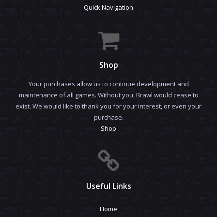
Quick Navigation
Shop
Your purchases allow us to continue development and
maintenance of all games. Without you, Brawl would cease to
exist. We would like to thank you for your interest, or even your
purchase.
Shop
Useful Links
Home