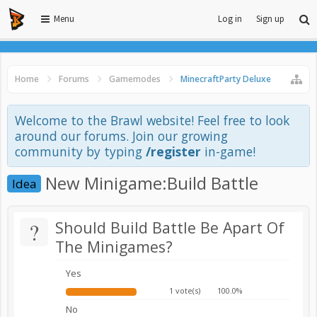
Menu
Log in
Sign up
Home
Forums
Gamemodes
MinecraftParty Deluxe
Welcome to the Brawl website! Feel free to look
around our forums. Join our growing
community by typing
/register
in-game!
New Minigame:Build Battle
Idea
?
Should Build Battle Be Apart Of
The Minigames?
Yes
1 vote(s)
100.0%
No