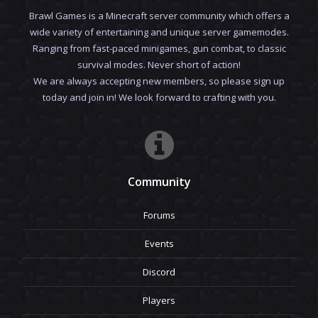
Brawl Games is a Minecraft server community which offers a
wide variety of entertaining and unique server gamemodes.
Ranging from fast-paced minigames, gun combat, to classic
survival modes. Never short of action!
We are always accepting new members, so please sign up
today and join in! We look forward to crafting with you.
Community
Forums
Events
Discord
Players