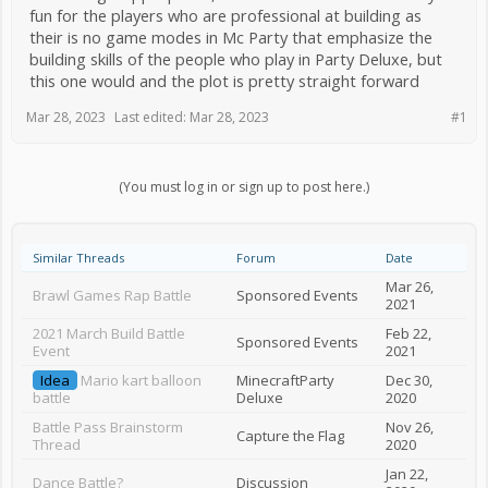
fun for the players who are professional at building as
their is no game modes in Mc Party that emphasize the
building skills of the people who play in Party Deluxe, but
this one would and the plot is pretty straight forward
Mar 28, 2023
Last edited:
Mar 28, 2023
#1
(You must log in or sign up to post here.)
Similar Threads
Forum
Date
Mar 26,
Brawl Games Rap Battle
Sponsored Events
2021
2021 March Build Battle
Feb 22,
Sponsored Events
Event
2021
Idea
Mario kart balloon
MinecraftParty
Dec 30,
battle
Deluxe
2020
Battle Pass Brainstorm
Nov 26,
Capture the Flag
Thread
2020
Jan 22,
Dance Battle?
Discussion